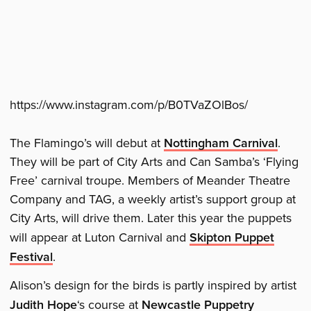
https://www.instagram.com/p/B0TVaZOlBos/
The Flamingo’s will debut at
Nottingham Carnival
.
They will be part of City Arts and Can Samba’s ‘Flying
Free’ carnival troupe. Members of Meander Theatre
Company and TAG, a weekly artist’s support group at
City Arts, will drive them. Later this year the puppets
will appear at Luton Carnival and
Skipton Puppet
Festival
.
Alison’s design for the birds is partly inspired by artist
Judith Hope
‘s course at
Newcastle Puppetry