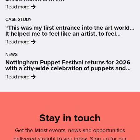
Display:
:
Read more
How
'Nottingham
Art
CASE STUDY
artist
Is
“This was my first entrance into the art world…
selected
Changing
It helped me to feel like an artist, to feel
to
inspired and motivated.”
The
:
Read more
create
Conversation
'“This
landmark
On
NEWS
was
Broad
Nottingham Puppet Festival returns for 2026
Air
my
Marsh
with a city-wide celebration of puppets and
Quality'
first
people
artwork'
:
Read more
entrance
'Nottingham
into
Puppet
Mailing
the
Festival
art
List,
returns
world…
Links
Stay in touch
for
It
2026
&
helped
with
Get the latest events, news and opportunities
me
Legal
a
delivered straight to you inbox. Sign up for our
to