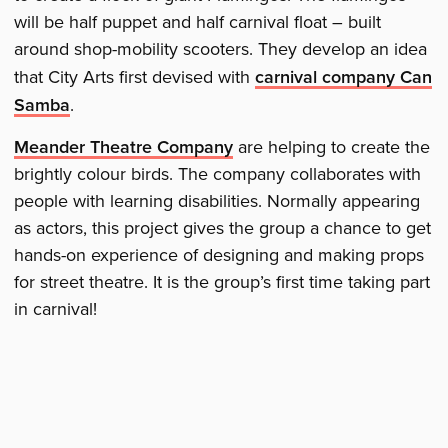
will be half puppet and half carnival float – built
around shop-mobility scooters. They develop an idea
that City Arts first devised with
carnival company Can
Samba
.
Meander Theatre Company
are helping to create the
brightly colour birds. The company collaborates with
people with learning disabilities. Normally appearing
as actors, this project gives the group a chance to get
hands-on experience of designing and making props
for street theatre. It is the group’s first time taking part
in carnival!