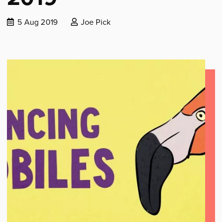
Date
Posted
5 Aug 2019
Joe Pick
published:
by: