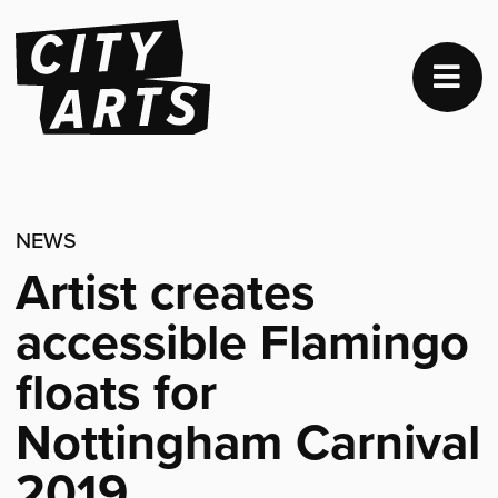
NEWS
Artist creates
accessible Flamingo
floats for
Nottingham Carnival
2019