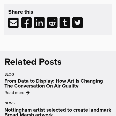
Share
post
Share this
&
Related
Share
Share
Share
Share
Share
Share
Reading
via
to
to
to
to
to
email
Facebook
LinkedIn
Reddit
Tumblr
Twitter
(opens
(opens
(opens
(opens
(opens
in
in
in
in
in
new
new
new
new
new
Related Posts
window)
window)
window)
window)
window)
BLOG
From Data to Display: How Art Is Changing
The Conversation On Air Quality
:
Read more
'From
NEWS
Data
Nottingham artist selected to create landmark
to
Broad Marsh artwork