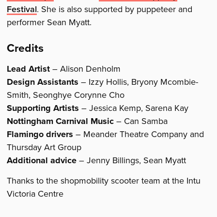
Festival
. She is also supported by puppeteer and
performer Sean Myatt.
Credits
Lead Artist
– Alison Denholm
Design Assistants
– Izzy Hollis, Bryony Mcombie-
Smith, Seonghye Corynne Cho
Supporting Artists
– Jessica Kemp, Sarena Kay
Nottingham Carnival Music
– Can Samba
Flamingo drivers
– Meander Theatre Company and
Thursday Art Group
Additional advice
– Jenny Billings, Sean Myatt
Thanks to the shopmobility scooter team at the Intu
Victoria Centre