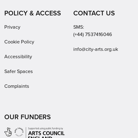
POLICY & ACCESS
CONTACT US
Privacy
SMS:
(+44) 7537416046
Cookie Policy
Email:
info@city-arts.org.uk
Accessibility
Safer Spaces
Complaints
OUR FUNDERS