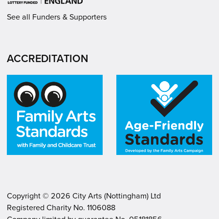
See all Funders & Supporters
ACCREDITATION
Copyright ©
2026
City Arts (Nottingham) Ltd
Registered Charity No. 1106088
.
.