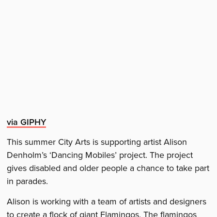
via GIPHY
This summer City Arts is supporting artist Alison
Denholm’s ‘Dancing Mobiles’ project. The project
gives disabled and older people a chance to take part
in parades.
Alison is working with a team of artists and designers
to create a flock of giant Flamingos. The flamingos