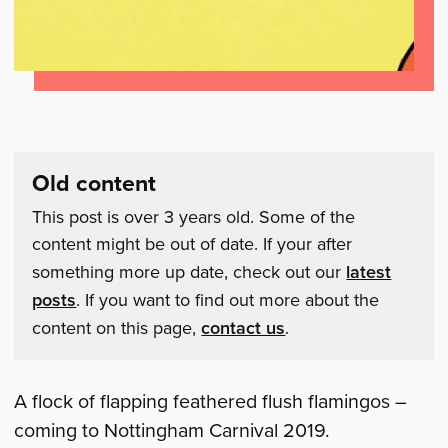
Old content
This post is over 3 years old. Some of the
content might be out of date. If your after
something more up date, check out our
latest
posts
. If you want to find out more about the
content on this page,
contact us
.
A flock of flapping feathered flush flamingos –
coming to Nottingham Carnival 2019.