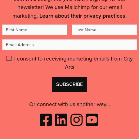
Details
city-
feel
newsletter! We use Mailchimp for our email
wide
like
marketing.
Learn about their privacy practices.
celebration
an
of
First
Last
artist,
puppets
to
Name
Name
and
Email
feel
people'
inspired
Address
Please
I consent to receiving marketing emails from City
and
motivated.”'
Arts
give
GDPR
Don't
consent:
use
this
Or connect with us another way…
Like
Follow
Follow
Subscribe
City
City
City
to
Arts
Arts
Arts
City