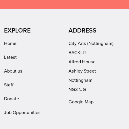
on
on
on
Arts
Facebook
LinkedIn
Instagram
on
(opens
(opens
Youtube
in
in
(opens
EXPLORE
ADDRESS
new
new
in
window)
window)
new
Home
City Arts (Nottingham)
window)
BACKLIT
Latest
Alfred House
About us
Ashley Street
Nottingham
Staff
NG3 1JG
Donate
Google Map
Job Opportunities