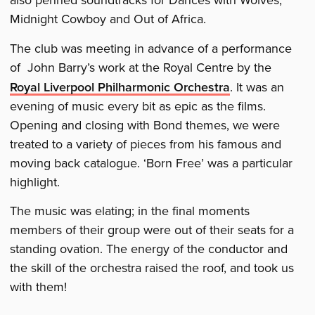
also penned soundtracks for Dances with Wolves,
Midnight Cowboy and Out of Africa.
The club was meeting in advance of a performance
of John Barry’s work at the Royal Centre by the
Royal Liverpool Philharmonic Orchestra
. It was an
evening of music every bit as epic as the films.
Opening and closing with Bond themes, we were
treated to a variety of pieces from his famous and
moving back catalogue. ‘Born Free’ was a particular
highlight.
The music was elating; in the final moments
members of their group were out of their seats for a
standing ovation. The energy of the conductor and
the skill of the orchestra raised the roof, and took us
with them!