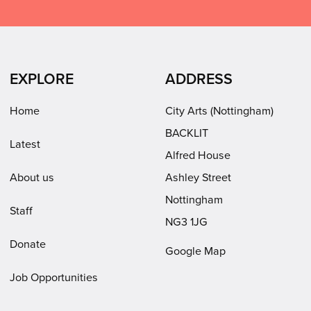
on
on
on
Arts
Facebook
LinkedIn
Instagram
on
(opens
(opens
Youtube
in
in
(opens
EXPLORE
ADDRESS
new
new
in
window)
window)
new
Home
City Arts (Nottingham)
window)
BACKLIT
Latest
Alfred House
About us
Ashley Street
Nottingham
Staff
NG3 1JG
Donate
Google Map
Job Opportunities