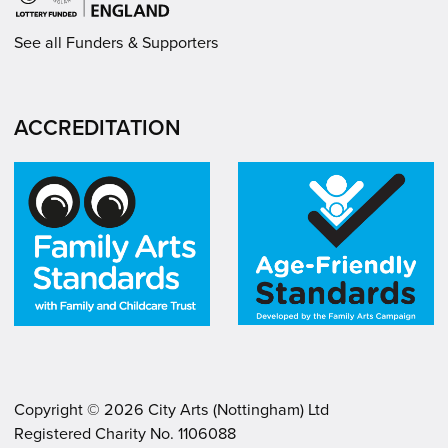
See all Funders & Supporters
ACCREDITATION
Copyright ©
2026
City Arts (Nottingham) Ltd
Registered Charity No. 1106088