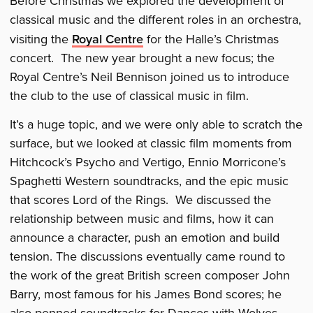
Before Christmas we explored the development of
classical music and the different roles in an orchestra,
visiting the
Royal Centre
for the Halle’s Christmas
concert. The new year brought a new focus; the
Royal Centre’s Neil Bennison joined us to introduce
the club to the use of classical music in film.
It’s a huge topic, and we were only able to scratch the
surface, but we looked at classic film moments from
Hitchcock’s Psycho and Vertigo, Ennio Morricone’s
Spaghetti Western soundtracks, and the epic music
that scores Lord of the Rings. We discussed the
relationship between music and films, how it can
announce a character, push an emotion and build
tension. The discussions eventually came round to
the work of the great British screen composer John
Barry, most famous for his James Bond scores; he