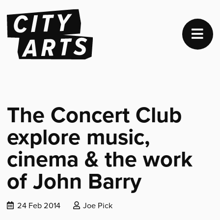
The Concert Club
explore music,
cinema & the work
of John Barry
Date
Posted
24 Feb 2014
Joe Pick
published:
by: