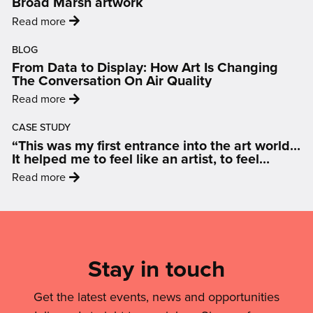
Broad Marsh artwork
returns
:
Read more
for
'Nottingham
2026
BLOG
artist
with
From Data to Display: How Art Is Changing
selected
a
The Conversation On Air Quality
to
city-
:
Read more
create
wide
'From
landmark
celebration
CASE STUDY
Data
Broad
“This was my first entrance into the art world…
of
to
Marsh
It helped me to feel like an artist, to feel
puppets
Display:
inspired and motivated.”
artwork'
:
and
Read more
How
'“This
people'
Art
was
Mailing
Is
my
Changing
List,
first
The
Links
Stay in touch
entrance
Conversation
into
&
On
the
Get the latest events, news and opportunities
Air
Legal
art