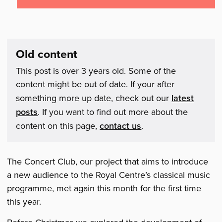
Old content
This post is over 3 years old. Some of the
content might be out of date. If your after
something more up date, check out our
latest
posts
. If you want to find out more about the
content on this page,
contact us
.
The Concert Club, our project that aims to introduce
a new audience to the Royal Centre’s classical music
programme, met again this month for the first time
this year.