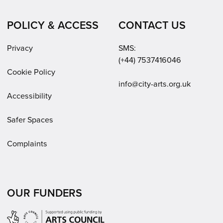
POLICY & ACCESS
CONTACT US
Privacy
SMS:
(+44) 7537416046
Cookie Policy
Email:
info@city-arts.org.uk
Accessibility
Safer Spaces
Complaints
OUR FUNDERS