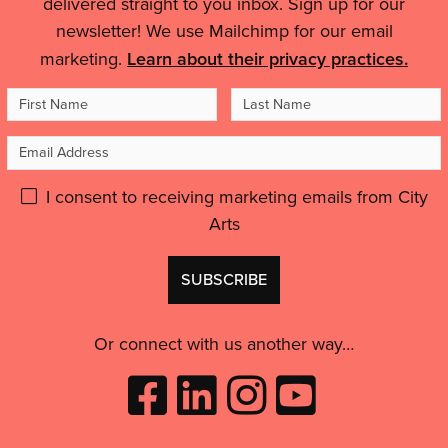
delivered straight to you inbox. Sign up for our
Quality'
Details
world…
newsletter! We use Mailchimp for our email
It
marketing.
Learn about their privacy practices.
helped
me
First
Last
to
Name
Name
feel
Email
like
Address
an
Please
I consent to receiving marketing emails from City
artist,
Arts
give
to
GDPR
feel
Don't
consent:
inspired
use
and
this
motivated.”'
Or connect with us another way…
Like
Follow
Follow
Subscribe
City
City
City
to
Arts
Arts
Arts
City