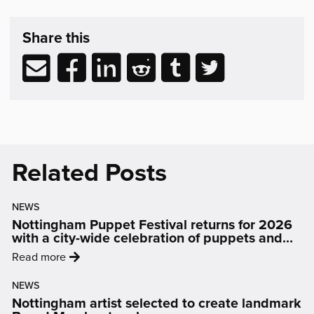
Share
post
Share this
&
Related
Share
Share
Share
Share
Share
Share
Reading
via
to
to
to
to
to
email
Facebook
LinkedIn
Reddit
Tumblr
Twitter
(opens
(opens
(opens
(opens
(opens
in
in
in
in
in
new
new
new
new
new
Related Posts
window)
window)
window)
window)
window)
NEWS
Nottingham Puppet Festival returns for 2026
with a city-wide celebration of puppets and
people
:
Read more
'Nottingham
NEWS
Puppet
Nottingham artist selected to create landmark
Festival