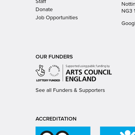
Staff
Nott
Donate
NG3 
Job Opportunities
Goog
OUR FUNDERS
See all Funders & Supporters
ACCREDITATION