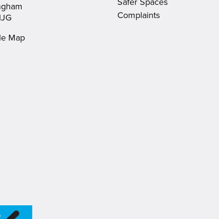
Safer Spaces
ingham
Complaints
1JG
le Map