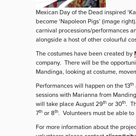
Mexican Day of the Dead inspired ‘Ka
become ‘Napoleon Pigs’ (image right).
carnival processions/performances an
alongside a host of other colourful c
The costumes have been created by
company. There will be the opportunit
Mandinga, looking at costume, move
th
Performances will happen on the 13
sessions with Marianna from Mandinga
th
th
will take place August 29
or 30
. T
th
th
7
or 8
. Volunteers must be able to
For more information about the projec
alison@city