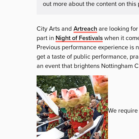
out more about the content on this
City Arts and
Artreach
are looking for
part in
Night of Festivals
when it come
Previous performance experience is no
get a taste of public performance, pra
an event that brightens Nottingham C
We require 