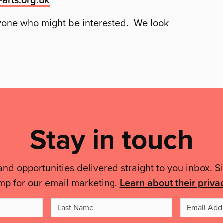
nyone who might be interested. We look
Stay in touch
and opportunities delivered straight to you inbox. S
mp for our email marketing.
Learn about their priva
t
Last
me
Name