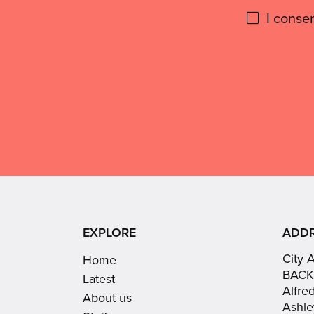
Please
I conse
give
Don't
use
GDPR
this
consent:
EXPLORE
ADD
City 
Home
BACK
Latest
Alfre
About us
Ashle