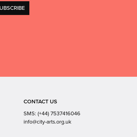
CONTACT US
SMS:
(+44) 7537416046
Email:
info@city-arts.org.uk