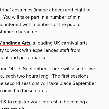
trina’ costumes (image above) and eight to
 You will take part in a number of mini
d interact with members of the public
ostumed characters.
Mandinga Arts
, a leading UK carnival arts
y to work with experienced staff from
ment and performance.
th
and 14
of September. There will also be two
, each two hours long. The first sessions
he second sessions will take place September
 commit to these dates.
t & to register your interest in becoming a
-arts.org.uk