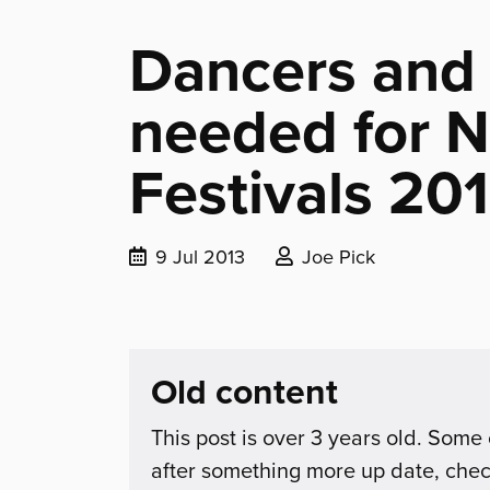
Dancers and
needed for N
Festivals 20
Date
Posted
9 Jul 2013
Joe Pick
published:
by:
Old content
This post is over 3 years old. Some 
after something more up date, che