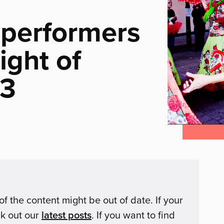
 performers
ight of
13
of the content might be out of date. If your
ck out our
latest posts
. If you want to find