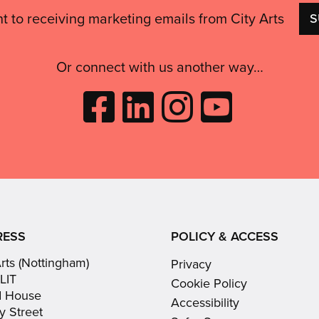
nt to receiving marketing emails from City Arts
Or connect with us another way…
Like
Follow
Follow
Subscribe
City
City
City
to
Arts
Arts
Arts
City
on
on
on
Arts
Facebook
LinkedIn
Instagram
on
(opens
(opens
Youtube
in
in
(opens
RESS
POLICY & ACCESS
new
new
in
Arts (Nottingham)
Privacy
window)
window)
new
LIT
Cookie Policy
window)
d House
Accessibility
y Street