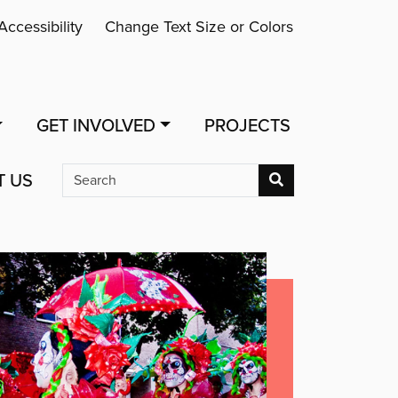
Accessibility
Change Text Size or Colors
GET INVOLVED
PROJECTS
T US
Search