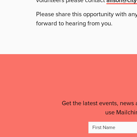
volunteers please contact
Please share this opportunity with a
forward to hearing from you.
Mailing
List,
Links
&
Get the latest events, news 
use Mailchi
Legal
Firs
Details
Na