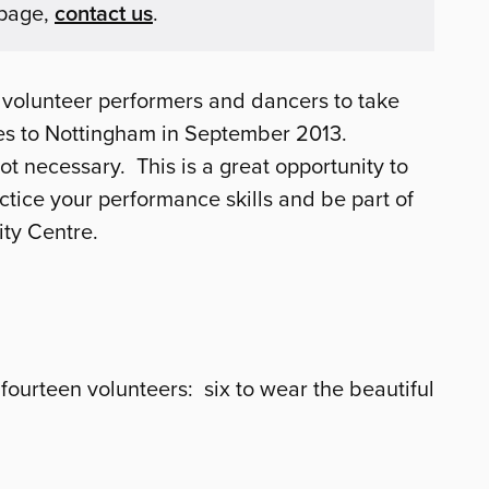
 page,
contact us
.
 volunteer performers and dancers to take
s to Nottingham in September 2013.
t necessary. This is a great opportunity to
ctice your performance skills and be part of
ity Centre.
fourteen volunteers: six to wear the beautiful