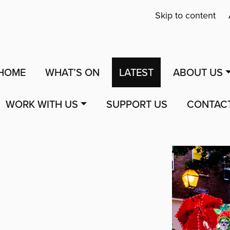
Skip to content
HOME
WHAT’S ON
LATEST
ABOUT US
WORK WITH US
SUPPORT US
CONTAC