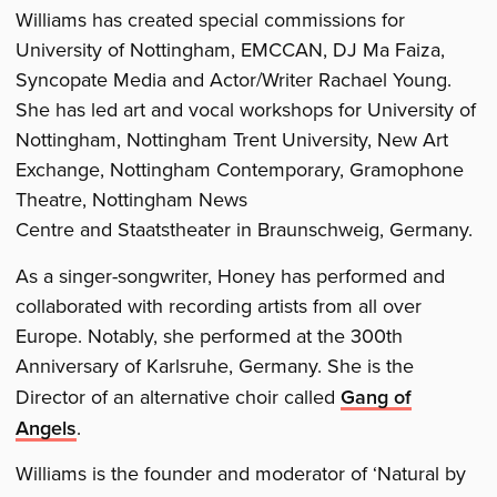
Williams has created special commissions for
University of Nottingham, EMCCAN, DJ Ma Faiza,
Syncopate Media and Actor/Writer Rachael Young.
She has led art and vocal workshops for University of
Nottingham, Nottingham Trent University, New Art
Exchange, Nottingham Contemporary, Gramophone
Theatre, Nottingham News
Centre and Staatstheater in Braunschweig, Germany.
As a singer-songwriter, Honey has performed and
collaborated with recording artists from all over
Europe. Notably, she performed at the 300th
Anniversary of Karlsruhe, Germany. She is the
Director of an alternative choir called
Gang of
Angels
.
Williams is the founder and moderator of ‘Natural by