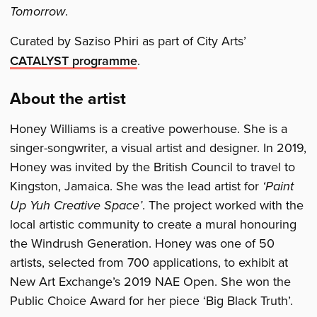
Tomorrow
.
Curated by Saziso Phiri as part of City Arts’
CATALYST programme
.
About the artist
Honey Williams is a creative powerhouse. She is a
singer-songwriter, a visual artist and designer. In 2019,
Honey was invited by the British Council to travel to
Kingston, Jamaica. She was the lead artist for
‘Paint
Up Yuh Creative Space’
. The project worked with the
local artistic community to create a mural honouring
the Windrush Generation. Honey was one of 50
artists, selected from 700 applications, to exhibit at
New Art Exchange’s 2019 NAE Open. She won the
Public Choice Award for her piece ‘Big Black Truth’.