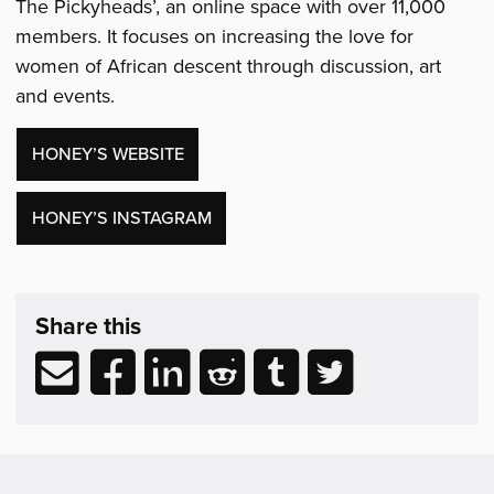
The Pickyheads’, an online space with over 11,000
members. It focuses on increasing the love for
women of African descent through discussion, art
and events.
HONEY’S WEBSITE
HONEY’S INSTAGRAM
Share,
exhibition
Share this
Support
&
Share
Share
Share
Share
Share
Share
Related
via
to
to
to
to
to
Reading
email
Facebook
LinkedIn
Reddit
Tumblr
Twitter
(opens
(opens
(opens
(opens
(opens
in
in
in
in
in