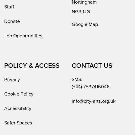
Nottingham
Staff
NG3 1JG
Donate
Google Map
Job Opportunities
POLICY & ACCESS
CONTACT US
Privacy
SMS:
(+44) 7537416046
Cookie Policy
Email:
info@city-arts.org.uk
Accessibility
Safer Spaces