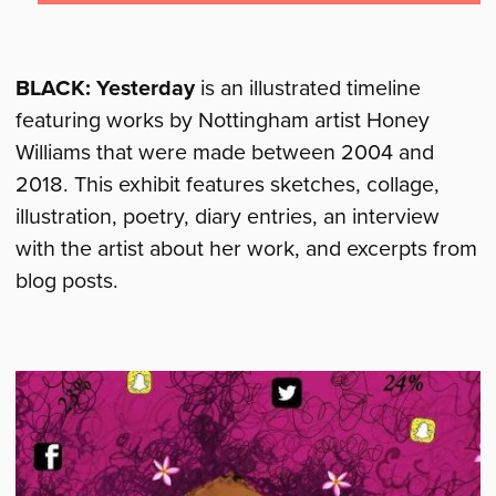
BLACK: Yesterday
is an illustrated timeline
featuring works by Nottingham artist Honey
Williams that were made between 2004 and
2018. This exhibit features sketches, collage,
illustration, poetry, diary entries, an interview
with the artist about her work, and excerpts from
blog posts.