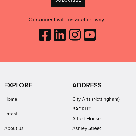
consent:
use
this
Or connect with us another way…
Like
Follow
Follow
Subscribe
City
City
City
to
Arts
Arts
Arts
City
on
on
on
Arts
Facebook
LinkedIn
Instagram
on
(opens
(opens
Youtube
in
in
(opens
EXPLORE
ADDRESS
new
new
in
window)
window)
new
Home
City Arts (Nottingham)
window)
BACKLIT
Latest
Alfred House
About us
Ashley Street