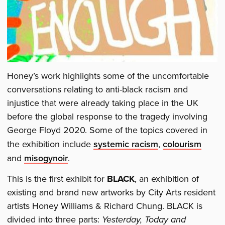
Honey’s work highlights some of the uncomfortable
conversations relating to anti-black racism and
injustice that were already taking place in the UK
before the global response to the tragedy involving
George Floyd 2020. Some of the topics covered in
the exhibition include
systemic racism
,
colourism
and
misogynoir
.
This is the first exhibit for
BLACK
, an exhibition of
existing and brand new artworks by City Arts resident
artists Honey Williams & Richard Chung. BLACK is
divided into three parts:
Yesterday, Today and