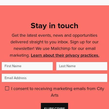
Mailing
List,
Links
Stay in touch
&
Get the latest events, news and opportunities
Legal
delivered straight to you inbox. Sign up for our
Details
newsletter! We use Mailchimp for our email
marketing.
Learn about their privacy practices.
First
Last
Name
Name
Email
Address
Please
I consent to receiving marketing emails from City
Arts
give
GDPR
Don't