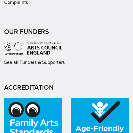
Complaints
OUR FUNDERS
See all Funders & Supporters
ACCREDITATION