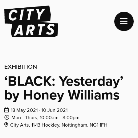
EXHIBITION
‘BLACK: Yesterday’
by Honey Williams
Dates
18 May 2021 - 10 Jun 2021
of
Daily
Daily
Mon - Thurs,
10:00am -
3:00pm
Venue
event:
Opening
Closing
City Arts, 11-13 Hockley, Nottingham, NG1 1FH
Address:
Time:
Time: