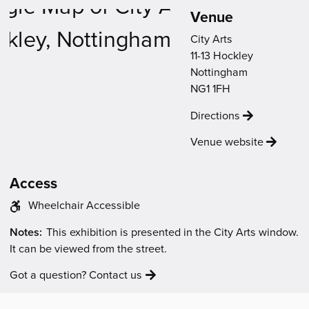
new
new
new
new
new
Venue
Venue
window)
window)
window)
window)
window)
Map
City Arts
11-13 Hockley
Nottingham
NG1 1FH
Directions
Venue website
Access
The
Wheelchair Accessible
venue
The
Notes:
This exhibition is presented in the City Arts window.
has
event
It can be viewed from the street.
the
will
following
be:
Got a question? Contact us
access
features: