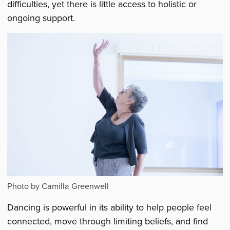
difficulties, yet there is little access to holistic or
ongoing support.
Photo by Camilla Greenwell
Dancing is powerful in its ability to help people feel
connected, move through limiting beliefs, and find