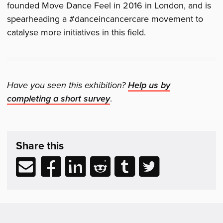
founded Move Dance Feel in 2016 in London, and is
spearheading a #danceincancercare movement to
catalyse more initiatives in this field.
Have you seen this exhibition?
Help us by
completing a short survey
.
Share,
exhibition
Share this
Support
&
Share
Share
Share
Share
Share
Share
Related
via
to
to
to
to
to
Reading
email
Facebook
LinkedIn
Reddit
Tumblr
Twitter
(opens
(opens
(opens
(opens
(opens
in
in
in
in
in