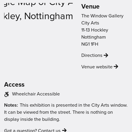
new
new
new
new
new
Venue
Venue
window)
window)
window)
window)
window)
Map
The Window Gallery
City Arts
11-13 Hockley
Nottingham
NG1 1FH
Directions
Venue website
Access
The
Wheelchair Accessible
venue
The
Notes:
This exhibition is presented in the City Arts window.
has
event
It can be viewed from the street. There is nothing on
the
will
display inside the building.
following
be:
access
Got a question? Contact us