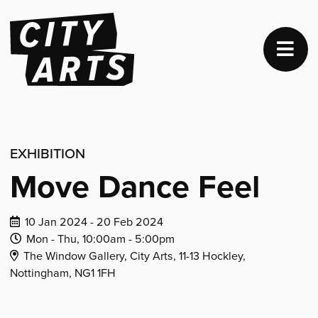
EXHIBITION
Move Dance Feel
Dates
10 Jan 2024 - 20 Feb 2024
of
Daily
Daily
Mon - Thu,
10:00am -
5:00pm
Venue
event:
Opening
Closing
The Window Gallery, City Arts, 11-13 Hockley,
Address:
Time:
Time:
Nottingham, NG1 1FH