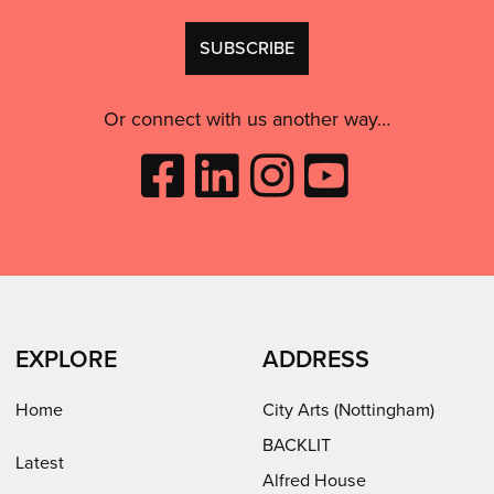
GDPR
Don't
consent:
use
this
Or connect with us another way…
Like
Follow
Follow
Subscribe
City
City
City
to
Arts
Arts
Arts
City
on
on
on
Arts
Facebook
LinkedIn
Instagram
on
(opens
(opens
Youtube
in
in
(opens
EXPLORE
ADDRESS
new
new
in
window)
window)
new
Home
City Arts (Nottingham)
window)
BACKLIT
Latest
Alfred House