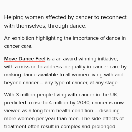
Helping women affected by cancer to reconnect
with themselves, through dance.
An exhibition highlighting the importance of dance in
cancer care.
Move Dance Feel
is a an award winning initiative,
with a mission to address inequality in cancer care by
making dance available to all women living with and
beyond cancer – any type of cancer, at any stage.
With 3 million people living with cancer in the UK,
predicted to rise to 4 million by 2030, cancer is now
viewed as a long term health condition – disabling
more women per year than men. The side effects of
treatment often result in complex and prolonged