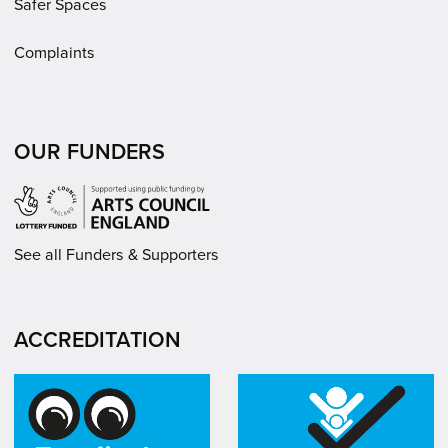
Safer Spaces
Complaints
OUR FUNDERS
See all Funders & Supporters
ACCREDITATION