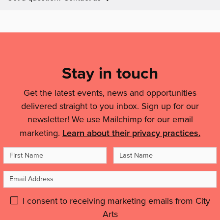
features:
Mailing
List,
Links
Stay in touch
&
Get the latest events, news and opportunities
Legal
delivered straight to you inbox. Sign up for our
Details
newsletter! We use Mailchimp for our email
marketing.
Learn about their privacy practices.
First
Last
Name
Name
Email
Address
Please
I consent to receiving marketing emails from City
Arts
give