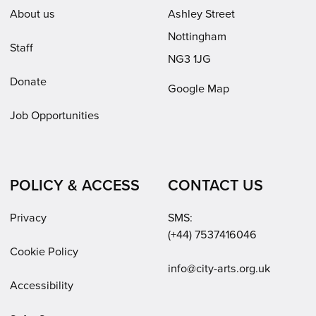
About us
Ashley Street
Nottingham
Staff
NG3 1JG
Donate
Google Map
Job Opportunities
POLICY & ACCESS
CONTACT US
Privacy
SMS:
(+44) 7537416046
Cookie Policy
Email:
info@city-arts.org.uk
Accessibility