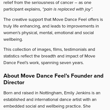
relief from the seriousness of cancer – as one
participant explains,
“
pain is replaced with joy”.
The creative support that Move Dance Feel offers is
truly life enhancing, and leads to improvements in
women’s physical, mental, emotional and social
wellbeing.
This collection of images, films, testimonials and
statistics reflect the breadth and impact of Move
Dance Feel’s work, spanning seven years.
About Move Dance Feel’s Founder and
Director
Born and raised in Nottingham, Emily Jenkins is an
established and international dance artist with an
embedded social and wellbeing practice. She