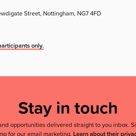
Newdigate Street, Nottingham, NG7 4FD
articipants only.
Stay in touch
and opportunities delivered straight to you inbox. S
mp for our email marketing.
Learn about their priva