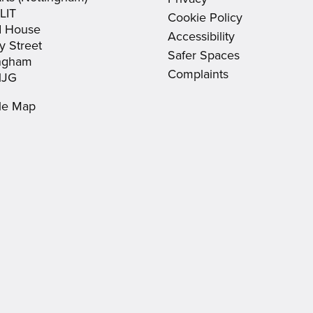
window)
window)
new
LIT
Cookie Policy
window)
d House
Accessibility
y Street
Safer Spaces
ingham
Complaints
1JG
le Map