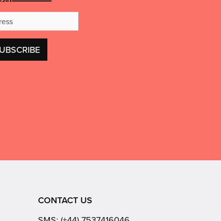
Email
Address
CONTACT US
SMS:
(+44) 7537416046