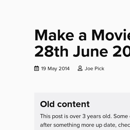
Make a Movie
28th June 2
Date
Posted
19 May 2014
Joe Pick
published:
by:
Old content
This post is over 3 years old. Some 
after something more up date, che