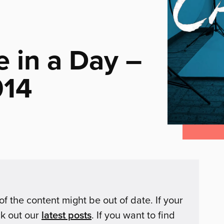
 in a Day –
014
of the content might be out of date. If your
ck out our
latest posts
. If you want to find