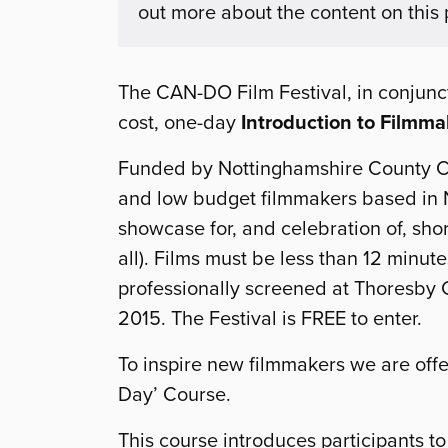
out more about the content on this
The CAN-DO Film Festival, in conjuncti
cost, one-day
Introduction to Filmm
Funded by Nottinghamshire County C
and low budget filmmakers based in N
showcase for, and celebration of, short
all). Films must be less than 12 minute
professionally screened at Thoresby C
2015. The Festival is FREE to enter.
To inspire new filmmakers we are offer
Day’ Course.
This course introduces participants t