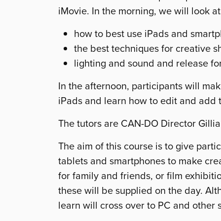
iMovie. In the morning, we will look at
how to best use iPads and smartph
the best techniques for creative s
lighting and sound and release f
In the afternoon, participants will m
iPads and learn how to edit and add ti
The tutors are CAN-DO Director Gilli
The aim of this course is to give parti
tablets and smartphones to make crea
for family and friends, or film exhibit
these will be supplied on the day. Alt
learn will cross over to PC and other