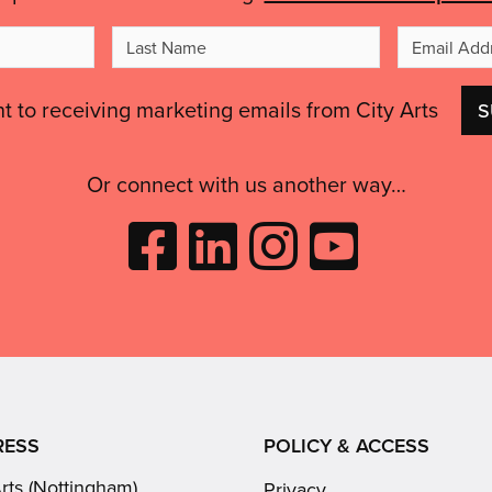
t
Last
me
Name
nt to receiving marketing emails from City Arts
Or connect with us another way…
Like
Follow
Follow
Subscribe
City
City
City
to
Arts
Arts
Arts
City
on
on
on
Arts
Facebook
LinkedIn
Instagram
on
(opens
(opens
Youtube
in
in
(opens
RESS
POLICY & ACCESS
new
new
in
Arts (Nottingham)
Privacy