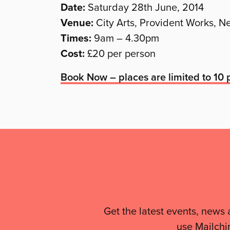
Date:
Saturday 28th June, 2014
Venue:
City Arts, Provident Works, 
Times:
9am – 4.30pm
Cost:
£20 per person
Book Now – places are limited to 10 p
Mailing
List,
Links
&
Get the latest events, news 
use Mailchi