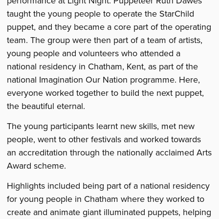
performance at Light Night. Puppeteer Ruth Dawes
taught the young people to operate the StarChild
puppet, and they became a core part of the operating
team. The group were then part of a team of artists,
young people and volunteers who attended a
national residency in Chatham, Kent, as part of the
national Imagination Our Nation programme. Here,
everyone worked together to build the next puppet,
the beautiful eternal.
The young participants learnt new skills, met new
people, went to other festivals and worked towards
an accreditation through the nationally acclaimed Arts
Award scheme.
Highlights included being part of a national residency
for young people in Chatham where they worked to
create and animate giant illuminated puppets, helping