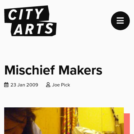
Mischief Makers
Date
Posted
23 Jan 2009
Joe Pick
published:
by: