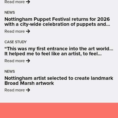
:
Read more
'City
NEWS
Arts
Nottingham Puppet Festival returns for 2026
to
with a city-wide celebration of puppets and
leave
people
:
Read more
11-
'Nottingham
13
CASE STUDY
Puppet
Hockley'
“This was my first entrance into the art world…
Festival
It helped me to feel like an artist, to feel
returns
inspired and motivated.”
:
Read more
for
'“This
2026
NEWS
was
with
Nottingham artist selected to create landmark
my
a
Broad Marsh artwork
first
city-
:
Read more
entrance
wide
'Nottingham
into
celebration
artist
Mailing
the
of
selected
art
List,
puppets
to
world…