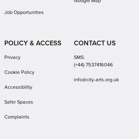
Google Map
Job Opportunities
POLICY & ACCESS
CONTACT US
Privacy
SMS:
(+44) 7537416046
Cookie Policy
Email:
info@city-arts.org.uk
Accessibility
Safer Spaces
Complaints