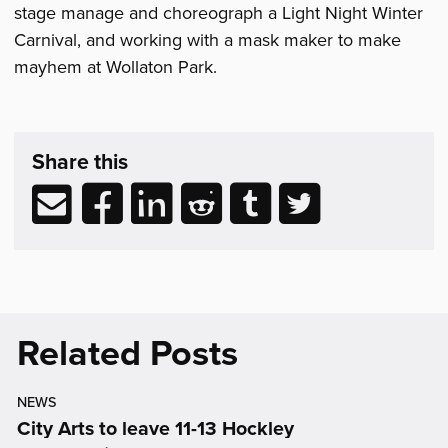
stage manage and choreograph a Light Night Winter
Carnival, and working with a mask maker to make
mayhem at Wollaton Park.
Share
post
Share this
&
Related
Share
Share
Share
Share
Share
Share
Reading
via
to
to
to
to
to
email
Facebook
LinkedIn
Reddit
Tumblr
Twitter
(opens
(opens
(opens
(opens
(opens
in
in
in
in
in
new
new
new
new
new
Related Posts
window)
window)
window)
window)
window)
NEWS
City Arts to leave 11-13 Hockley