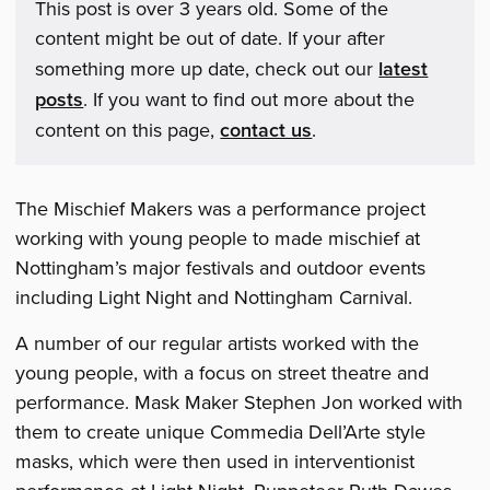
This post is over 3 years old. Some of the
content might be out of date. If your after
something more up date, check out our
latest
posts
. If you want to find out more about the
content on this page,
contact us
.
The Mischief Makers was a performance project
working with young people to made mischief at
Nottingham’s major festivals and outdoor events
including Light Night and Nottingham Carnival.
A number of our regular artists worked with the
young people, with a focus on street theatre and
performance. Mask Maker Stephen Jon worked with
them to create unique Commedia Dell’Arte style
masks, which were then used in interventionist