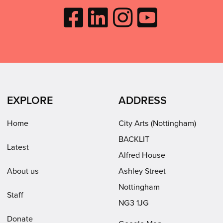
Like
Follow
Follow
Subscribe
City
City
City
to
Arts
Arts
Arts
City
on
on
on
Arts
Facebook
LinkedIn
Instagram
on
(opens
(opens
Youtube
in
in
(opens
EXPLORE
ADDRESS
new
new
in
window)
window)
new
Home
City Arts (Nottingham)
window)
BACKLIT
Latest
Alfred House
About us
Ashley Street
Nottingham
Staff
NG3 1JG
Donate