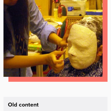
Old content