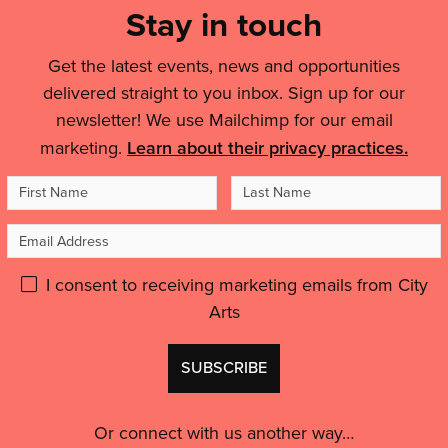
and
Links
Stay in touch
create
It
people'
landmark
&
helped
Broad
Get the latest events, news and opportunities
me
Legal
Marsh
delivered straight to you inbox. Sign up for our
to
Details
artwork'
feel
newsletter! We use Mailchimp for our email
like
marketing.
Learn about their privacy practices.
an
First
Last
artist,
to
Name
Name
Email
feel
inspired
Address
Please
I consent to receiving marketing emails from City
and
motivated.”'
Arts
give
GDPR
Don't
consent:
use
this
Or connect with us another way…