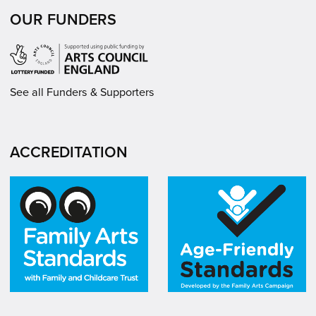
OUR FUNDERS
See all Funders & Supporters
ACCREDITATION