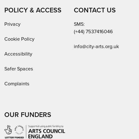
POLICY & ACCESS
CONTACT US
Privacy
SMS:
(+44) 7537416046
Cookie Policy
Email:
info@city-arts.org.uk
Accessibility
Safer Spaces
Complaints
OUR FUNDERS