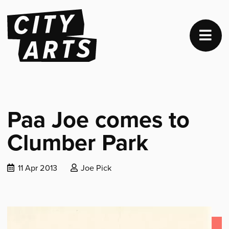
Paa Joe comes to
Clumber Park
Date
Posted
11 Apr 2013
Joe Pick
published:
by: