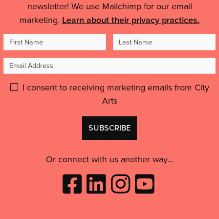
Details
city-
feel
newsletter! We use Mailchimp for our email
wide
like
marketing.
Learn about their privacy practices.
celebration
an
of
First
Last
artist,
puppets
to
Name
Name
and
Email
feel
people'
inspired
Address
Please
I consent to receiving marketing emails from City
and
motivated.”'
Arts
give
GDPR
Don't
consent:
use
this
Or connect with us another way…
Like
Follow
Follow
Subscribe
City
City
City
to
Arts
Arts
Arts
City
on
on
on
Arts