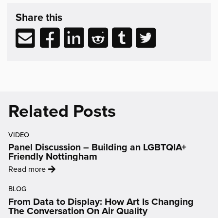
Share
post
Share this
&
Related
Share
Share
Share
Share
Share
Share
Reading
via
to
to
to
to
to
email
Facebook
LinkedIn
Reddit
Tumblr
Twitter
(opens
(opens
(opens
(opens
(opens
in
in
in
in
in
new
new
new
new
new
Related Posts
window)
window)
window)
window)
window)
VIDEO
Panel Discussion – Building an LGBTQIA+
Friendly Nottingham
:
Read more
'Panel
BLOG
Discussion
From Data to Display: How Art Is Changing
–
The Conversation On Air Quality
Building