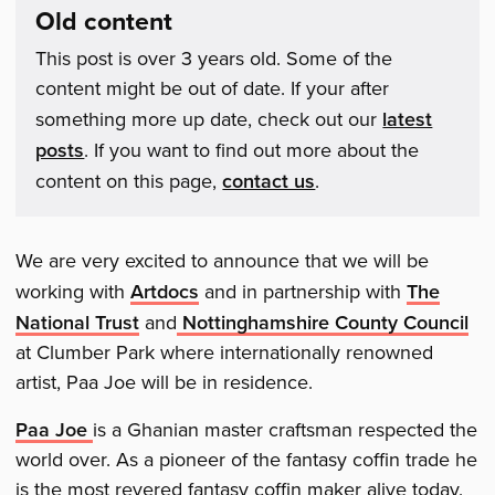
Old content
This post is over 3 years old. Some of the
content might be out of date. If your after
something more up date, check out our
latest
posts
. If you want to find out more about the
content on this page,
contact us
.
We are very excited to announce that we will be
working with
Artdocs
and in partnership with
The
National Trust
and
Nottinghamshire County Council
at Clumber Park where internationally renowned
artist, Paa Joe will be in residence.
Paa Joe
is a Ghanian master craftsman respected the
world over. As a pioneer of the fantasy coffin trade he
is the most revered fantasy coffin maker alive today.