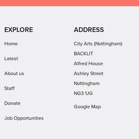
Facebook
LinkedIn
Instagram
on
(opens
(opens
Youtube
in
in
(opens
EXPLORE
ADDRESS
new
new
in
window)
window)
new
Home
City Arts (Nottingham)
window)
BACKLIT
Latest
Alfred House
About us
Ashley Street
Nottingham
Staff
NG3 1JG
Donate
Google Map
Job Opportunities