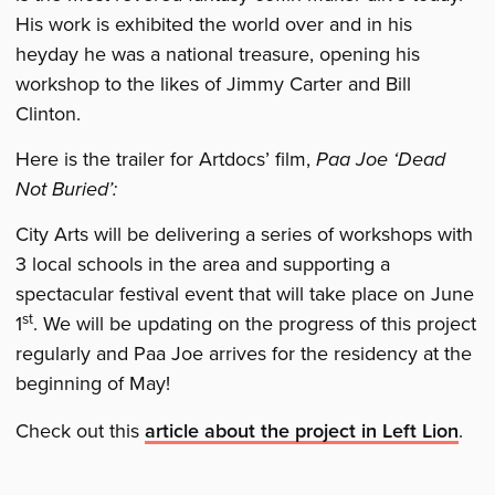
His work is exhibited the world over and in his
heyday he was a national treasure, opening his
workshop to the likes of Jimmy Carter and Bill
Clinton.
Here is the trailer for Artdocs’ film,
Paa Joe ‘Dead
Not Buried’:
City Arts will be delivering a series of workshops with
3 local schools in the area and supporting a
spectacular festival event that will take place on June
st
1
. We will be updating on the progress of this project
regularly and Paa Joe arrives for the residency at the
beginning of May!
Check out this
article about the project in Left Lion
.