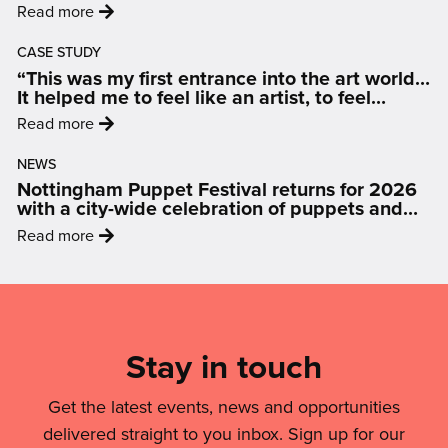
:
Read more
an
'From
LGBTQIA+
CASE STUDY
Data
Friendly
“This was my first entrance into the art world…
to
Nottingham'
It helped me to feel like an artist, to feel
Display:
inspired and motivated.”
:
Read more
How
'“This
Art
NEWS
was
Is
Nottingham Puppet Festival returns for 2026
my
Changing
with a city-wide celebration of puppets and
first
people
The
:
Read more
entrance
Conversation
'Nottingham
into
On
Puppet
Mailing
the
Air
Festival
art
List,
Quality'
returns
world…
Links
Stay in touch
for
It
2026
&
helped
with
Get the latest events, news and opportunities
me
Legal
a
delivered straight to you inbox. Sign up for our
to