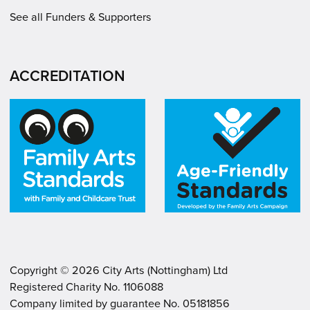
See all Funders & Supporters
ACCREDITATION
Copyright ©
2026
City Arts (Nottingham) Ltd
Registered Charity No. 1106088
.
.
Company limited by guarantee No. 05181856