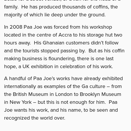
family. He has produced thousands of coffins, the
majority of which lie deep under the ground.
In 2008 Paa Joe was forced from his workshop
located in the centre of Accra to his storage hut two
hours away. His Ghanaian customers didn’t follow
and the tourists stopped passing by. But as his coffin
making business is floundering, there is one last
hope, a UK exhibition in celebration of his work.
A handful of Paa Joe’s works have already exhibited
internationally as examples of the Ga culture – from
the British Museum in London to Brooklyn Museum
in New York – but this is not enough for him. Paa
Joe wants his work, and his name, to be seen and
recognized the world over.