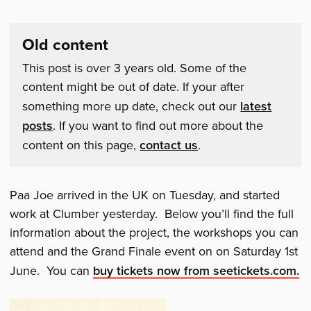
Old content
This post is over 3 years old. Some of the
content might be out of date. If your after
something more up date, check out our
latest
posts
. If you want to find out more about the
content on this page,
contact us
.
Paa Joe arrived in the UK on Tuesday, and started
work at Clumber yesterday. Below you’ll find the full
information about the project, the workshops you can
attend and the Grand Finale event on on Saturday 1st
June. You can
buy tickets now from seetickets.com.