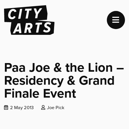
Paa Joe & the Lion –
Residency & Grand
Finale Event
Date
Posted
2 May 2013
Joe Pick
published:
by: