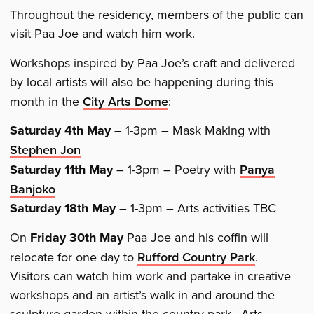
Throughout the residency, members of the public can
visit Paa Joe and watch him work.
Workshops inspired by Paa Joe’s craft and delivered
by local artists will also be happening during this
month in the
City Arts Dome
:
Saturday 4th May
– 1-3pm – Mask Making with
Stephen Jon
Saturday 11th May
– 1-3pm – Poetry with
Panya
Banjoko
Saturday 18th May
– 1-3pm – Arts activities TBC
On
Friday 30th May
Paa Joe and his coffin will
relocate for one day to
Rufford Country Park
.
Visitors can watch him work and partake in creative
workshops and an artist’s walk in and around the
sculpture garden within the country park. Arts