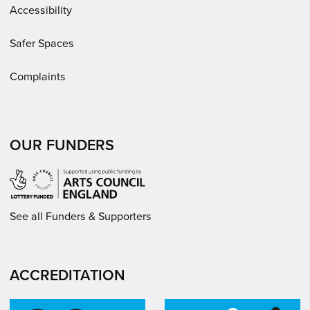
Accessibility
Safer Spaces
Complaints
OUR FUNDERS
See all Funders & Supporters
ACCREDITATION