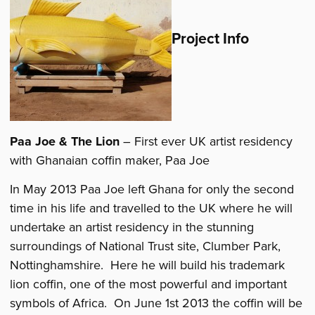
Project Info
Paa Joe & The Lion
– First ever UK artist residency
with Ghanaian coffin maker, Paa Joe
In May 2013 Paa Joe left Ghana for only the second
time in his life and travelled to the UK where he will
undertake an artist residency in the stunning
surroundings of National Trust site, Clumber Park,
Nottinghamshire. Here he will build his trademark
lion coffin, one of the most powerful and important
symbols of Africa. On June 1st 2013 the coffin will be