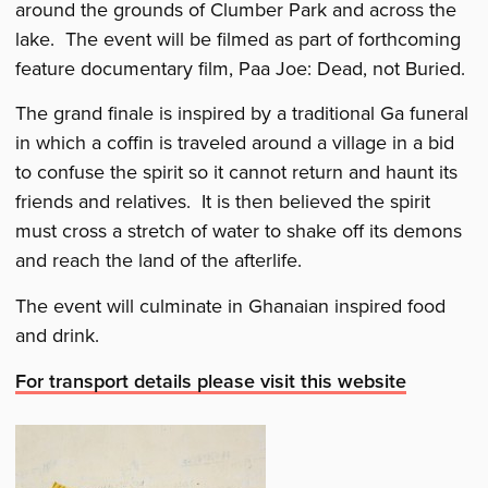
around the grounds of Clumber Park and across the
lake. The event will be filmed as part of forthcoming
feature documentary film, Paa Joe: Dead, not Buried.
The grand finale is inspired by a traditional Ga funeral
in which a coffin is traveled around a village in a bid
to confuse the spirit so it cannot return and haunt its
friends and relatives. It is then believed the spirit
must cross a stretch of water to shake off its demons
and reach the land of the afterlife.
The event will culminate in Ghanaian inspired food
and drink.
For transport details please visit this website