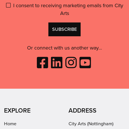
Please
I consent to receiving marketing emails from City
Arts
give
GDPR
Don't
consent:
use
this
Or connect with us another way…
Like
Follow
Follow
Subscribe
City
City
City
to
Arts
Arts
Arts
City
on
on
on
Arts
Facebook
LinkedIn
Instagram
on
(opens
(opens
Youtube
in
in
(opens
EXPLORE
ADDRESS
new
new
in
window)
window)
new
Home
City Arts (Nottingham)