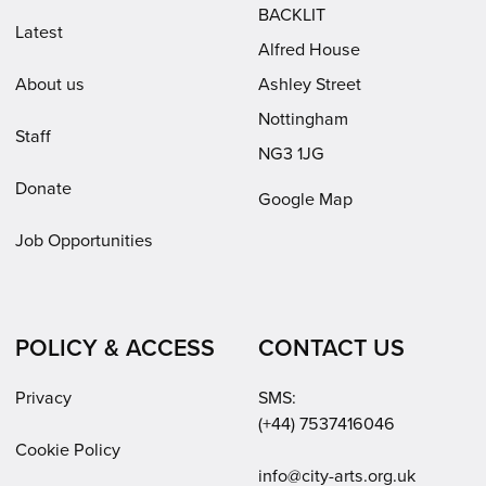
window)
BACKLIT
Latest
Alfred House
About us
Ashley Street
Nottingham
Staff
NG3 1JG
Donate
Google Map
Job Opportunities
POLICY & ACCESS
CONTACT US
Privacy
SMS:
(+44) 7537416046
Cookie Policy
Email:
info@city-arts.org.uk