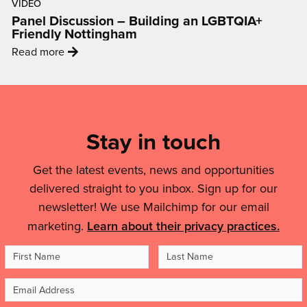
helped
VIDEO
Data
with
Panel Discussion – Building an LGBTQIA+
me
to
a
Friendly Nottingham
to
Display:
city-
:
feel
Read more
How
wide
'Panel
like
Art
celebration
Discussion
an
Mailing
Is
of
–
artist,
Changing
List,
puppets
Building
to
The
and
Links
Stay in touch
an
feel
Conversation
people'
LGBTQIA+
inspired
&
On
Friendly
and
Get the latest events, news and opportunities
Air
Legal
Nottingham'
motivated.”'
delivered straight to you inbox. Sign up for our
Quality'
Details
newsletter! We use Mailchimp for our email
marketing.
Learn about their privacy practices.
First
Last
Name
Name
Email
Address