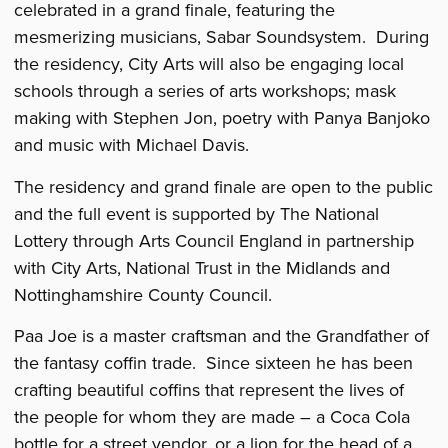
celebrated in a grand finale, featuring the
mesmerizing musicians, Sabar Soundsystem. During
the residency, City Arts will also be engaging local
schools through a series of arts workshops; mask
making with Stephen Jon, poetry with Panya Banjoko
and music with Michael Davis.
The residency and grand finale are open to the public
and the full event is supported by The National
Lottery through Arts Council England in partnership
with City Arts, National Trust in the Midlands and
Nottinghamshire County Council.
Paa Joe is a master craftsman and the Grandfather of
the fantasy coffin trade. Since sixteen he has been
crafting beautiful coffins that represent the lives of
the people for whom they are made – a Coca Cola
bottle for a street vendor, or a lion for the head of a