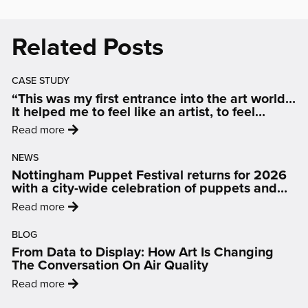
LION
INFO
Related Posts
SHEETS
CASE STUDY
“This was my first entrance into the art world…
It helped me to feel like an artist, to feel
inspired and motivated.”
:
Read more
'“This
NEWS
was
Nottingham Puppet Festival returns for 2026
my
with a city-wide celebration of puppets and
first
people
:
Read more
entrance
'Nottingham
into
BLOG
Puppet
the
From Data to Display: How Art Is Changing
Festival
art
The Conversation On Air Quality
returns
world…
:
Read more
for
It
'From
2026