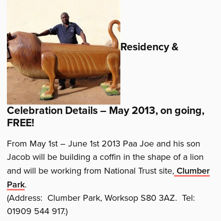
Residency &
Celebration Details – May 2013, on going,
FREE!
From May 1st – June 1st 2013 Paa Joe and his son
Jacob will be building a coffin in the shape of a lion
and will be working from National Trust site,
Clumber
Park
.
(Address: Clumber Park, Worksop S80 3AZ. Tel:
01909 544 917.)