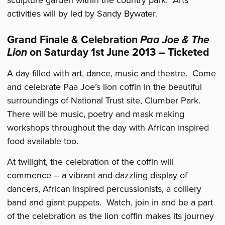
activities will by led by Sandy Bywater.
Grand Finale & Celebration
Paa Joe & The
Lion
on Saturday 1st June 2013 – Ticketed
A day filled with art, dance, music and theatre. Come
and celebrate Paa Joe’s lion coffin in the beautiful
surroundings of National Trust site, Clumber Park.
There will be music, poetry and mask making
workshops throughout the day with African inspired
food available too.
At twilight, the celebration of the coffin will
commence – a vibrant and dazzling display of
dancers, African inspired percussionists, a colliery
band and giant puppets. Watch, join in and be a part
of the celebration as the lion coffin makes its journey