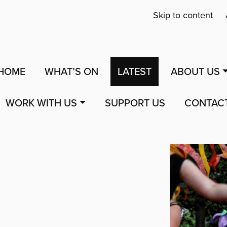
Skip to content
HOME
WHAT’S ON
LATEST
ABOUT US
WORK WITH US
SUPPORT US
CONTAC