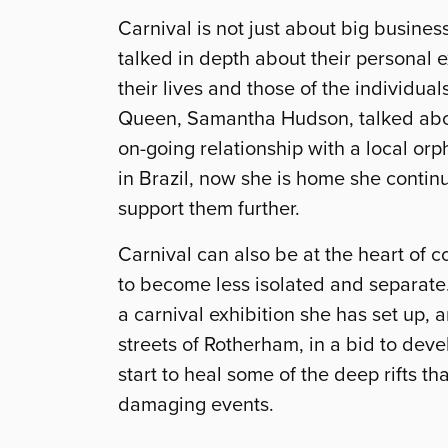
Carnival is not just about big busine
talked in depth about their personal 
their lives and those of the individua
Queen, Samantha Hudson, talked about
on-going relationship with a local or
in Brazil, now she is home she continu
support them further.
Carnival can also be at the heart of
to become less isolated and separate.
a carnival exhibition she has set up, 
streets of Rotherham, in a bid to deve
start to heal some of the deep rifts t
damaging events.