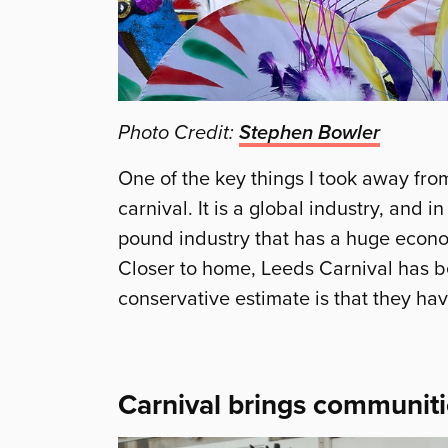
Photo Credit:
Stephen Bowler
One of the key things I took away fro
carnival. It is a global industry, and i
pound industry that has a huge econom
Closer to home, Leeds Carnival has b
conservative estimate is that they have
Carnival brings communiti