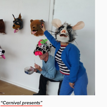
n
“Carnival presents”