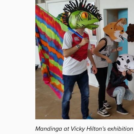
Mandinga at Vicky Hilton’s exhibitio