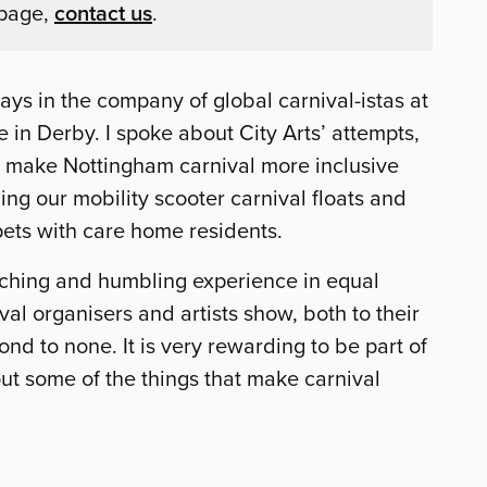
 page,
contact us
.
ays in the company of global carnival-istas at
 in Derby. I spoke about City Arts’ attempts,
o make Nottingham carnival more inclusive
ing our mobility scooter carnival floats and
ets with care home residents.
iching and humbling experience in equal
l organisers and artists show, both to their
ond to none. It is very rewarding to be part of
ut some of the things that make carnival