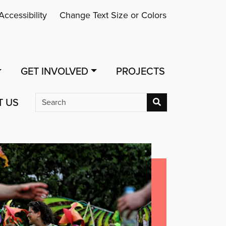
Accessibility
Change Text Size or Colors
GET INVOLVED
PROJECTS
T US
Search