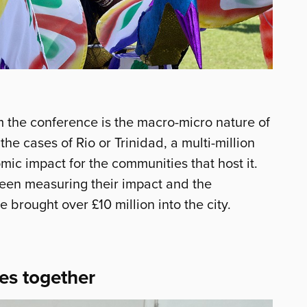
m the conference is the macro-micro nature of
n the cases of Rio or Trinidad, a multi-million
ic impact for the communities that host it.
een measuring their impact and the
 brought over £10 million into the city.
es together