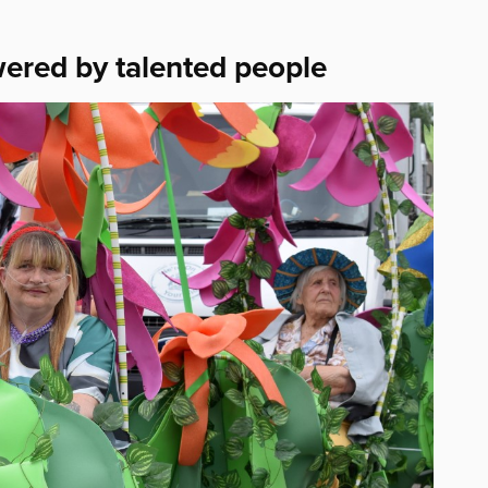
wered by talented people