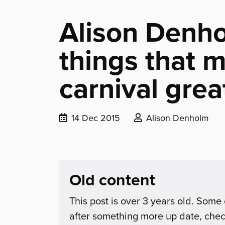
Alison Denho
things that 
carnival grea
Date
Posted
14 Dec 2015
Alison Denholm
published:
by:
Old content
This post is over 3 years old. Some 
after something more up date, che