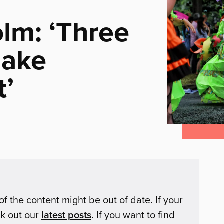
lm: ‘Three
make
t’
of the content might be out of date. If your
ck out our
latest posts
. If you want to find