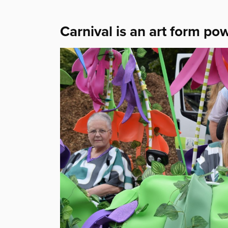
Carnival is an art form po