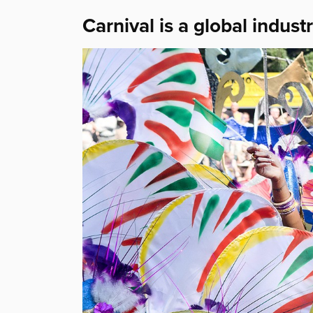
Carnival is a global indust