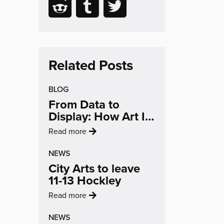
Reading
Share
Share
Share
email
Facebook
LinkedIn
to
to
to
(opens
(opens
Reddit
Tumblr
Twitter
in
in
(opens
(opens
(opens
new
new
in
in
in
Related Posts
window)
window)
new
new
new
BLOG
window)
window)
window)
From Data to
Display: How Art Is
Changing The
:
Read more
Conversation On
'From
Air Quality
NEWS
Data
City Arts to leave
to
11-13 Hockley
Display:
How
:
Read more
Art
'City
Is
NEWS
Arts