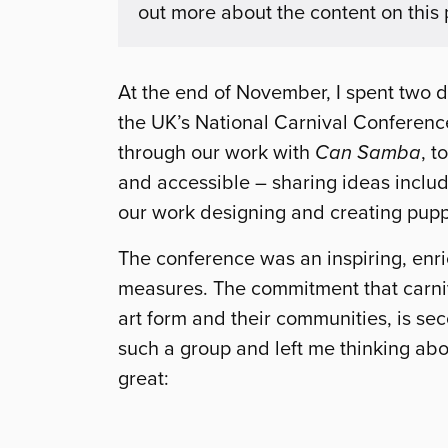
out more about the content on this
At the end of November, I spent two d
the UK’s National Carnival Conference
through our work with
Can Samba
, t
and accessible – sharing ideas includ
our work designing and creating pupp
The conference was an inspiring, enr
measures. The commitment that carniva
art form and their communities, is sec
such a group and left me thinking abo
great: