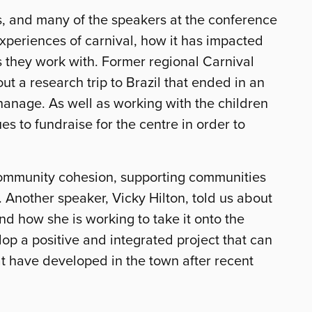
ss, and many of the speakers at the conference
experiences of carnival, how it has impacted
ls they work with. Former regional Carnival
 a research trip to Brazil that ended in an
phanage. As well as working with the children
es to fundraise for the centre in order to
 community cohesion, supporting communities
 Another speaker, Vicky Hilton, told us about
and how she is working to take it onto the
lop a positive and integrated project that can
hat have developed in the town after recent