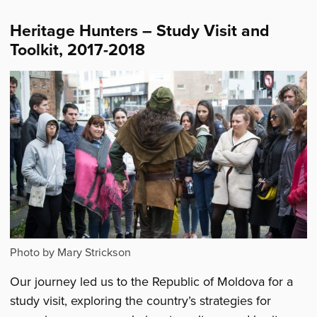
Heritage Hunters – Study Visit and
Toolkit, 2017-2018
Photo by Mary Strickson
Our journey led us to the Republic of Moldova for a
study visit, exploring the country’s strategies for