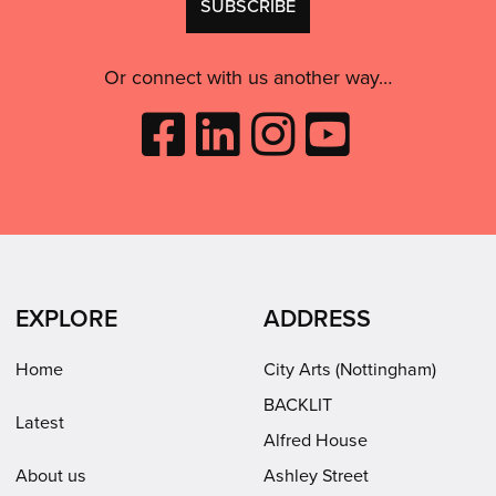
consent:
use
this
Or connect with us another way…
Like
Follow
Follow
Subscribe
City
City
City
to
Arts
Arts
Arts
City
on
on
on
Arts
Facebook
LinkedIn
Instagram
on
(opens
(opens
Youtube
in
in
(opens
EXPLORE
ADDRESS
new
new
in
window)
window)
new
Home
City Arts (Nottingham)
window)
BACKLIT
Latest
Alfred House
About us
Ashley Street