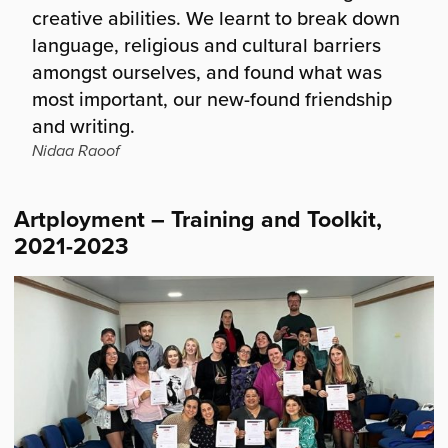
creative abilities. We learnt to break down
language, religious and cultural barriers
amongst ourselves, and found what was
most important, our new-found friendship
and writing.
Nidaa Raoof
Artployment – Training and Toolkit,
2021-2023