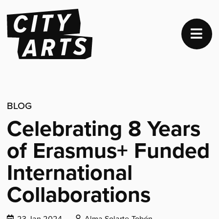
BLOG
Celebrating 8 Years
of Erasmus+ Funded
International
Collaborations
Date
Posted
23 Jan 2024
Alma Solarte-Tobón