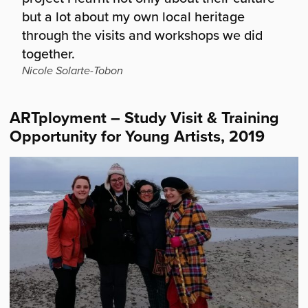
but a lot about my own local heritage
through the visits and workshops we did
together.
Nicole Solarte-Tobon
ARTployment – Study Visit & Training
Opportunity for Young Artists, 2019