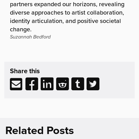
partners expanded our horizons, revealing
diverse approaches to artist collaboration,
identity articulation, and positive societal
change.
Suzannah Bedford
Share
post
Share this
&
Related
Share
Share
Share
Share
Share
Share
Reading
via
to
to
to
to
to
email
Facebook
LinkedIn
Reddit
Tumblr
Twitter
(opens
(opens
(opens
(opens
(opens
in
in
in
in
in
new
new
new
new
new
Related Posts
window)
window)
window)
window)
window)