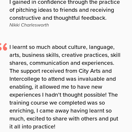
I gained in confidence through the practice
of pitching ideas to friends and receiving
constructive and thoughtful feedback.
Nikki Charlesworth
I learnt so much about culture, language,
arts, business skills, creative practices, skill
shares, communication and experiences.
The support received from City Arts and
Intercollege to attend was invaluable and
enabling, it allowed me to have new
experiences I hadn’t thought possible! The
training course we completed was so
enriching, I came away having learnt so
much, excited to share with others and put
it all into practice!