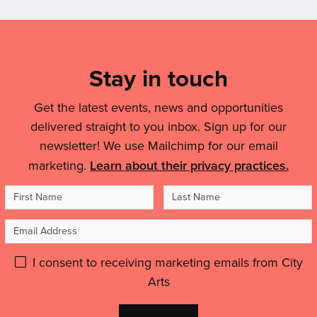
'Nottingham
Art
helped
artist
Mailing
Is
me
selected
Changing
List,
to
to
The
feel
Links
Stay in touch
create
Conversation
like
landmark
&
On
an
Broad
Get the latest events, news and opportunities
Air
Legal
artist,
Marsh
delivered straight to you inbox. Sign up for our
Quality'
to
Details
artwork'
newsletter! We use Mailchimp for our email
feel
marketing.
Learn about their privacy practices.
inspired
and
First
Last
motivated.”'
Name
Name
Email
Address
Please
I consent to receiving marketing emails from City
Arts
give
GDPR
Don't