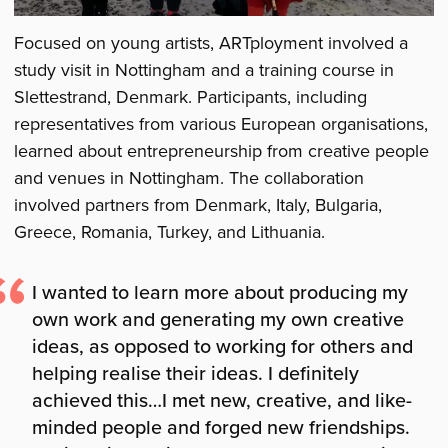
Focused on young artists, ARTployment involved a
study visit in Nottingham and a training course in
Slettestrand, Denmark. Participants, including
representatives from various European organisations,
learned about entrepreneurship from creative people
and venues in Nottingham. The collaboration
involved partners from Denmark, Italy, Bulgaria,
Greece, Romania, Turkey, and Lithuania.
I wanted to learn more about producing my
own work and generating my own creative
ideas, as opposed to working for others and
helping realise their ideas. I definitely
achieved this…I met new, creative, and like-
minded people and forged new friendships.