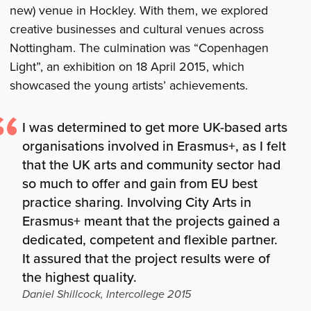
new) venue in Hockley. With them, we explored
creative businesses and cultural venues across
Nottingham. The culmination was “Copenhagen
Light”, an exhibition on 18 April 2015, which
showcased the young artists’ achievements.
I was determined to get more UK-based arts
organisations involved in Erasmus+, as I felt
that the UK arts and community sector had
so much to offer and gain from EU best
practice sharing. Involving City Arts in
Erasmus+ meant that the projects gained a
dedicated, competent and flexible partner.
It assured that the project results were of
the highest quality.
Daniel Shillcock, Intercollege 2015