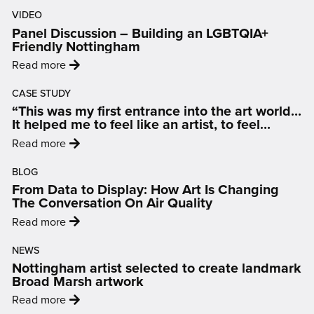
VIDEO
Panel Discussion – Building an LGBTQIA+
Friendly Nottingham
:
Read more
'Panel
CASE STUDY
Discussion
“This was my first entrance into the art world…
–
It helped me to feel like an artist, to feel
Building
inspired and motivated.”
:
Read more
an
'“This
LGBTQIA+
BLOG
was
Friendly
From Data to Display: How Art Is Changing
my
Nottingham'
The Conversation On Air Quality
first
:
Read more
entrance
'From
into
NEWS
Data
the
Nottingham artist selected to create landmark
to
art
Broad Marsh artwork
Display:
world…
:
Read more
How
It