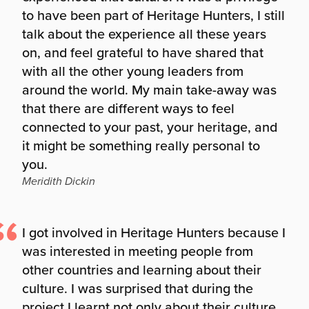
to have been part of Heritage Hunters, I still
talk about the experience all these years
on, and feel grateful to have shared that
with all the other young leaders from
around the world. My main take-away was
that there are different ways to feel
connected to your past, your heritage, and
it might be something really personal to
you.
Meridith Dickin
I got involved in Heritage Hunters because I
was interested in meeting people from
other countries and learning about their
culture. I was surprised that during the
project I learnt not only about their culture