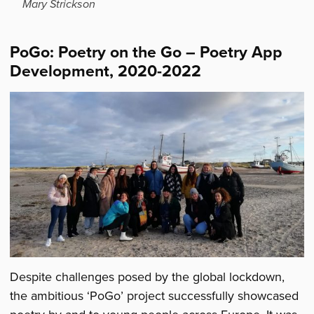
Mary Strickson
PoGo: Poetry on the Go – Poetry App
Development, 2020-2022
Despite challenges posed by the global lockdown,
the ambitious ‘PoGo’ project successfully showcased