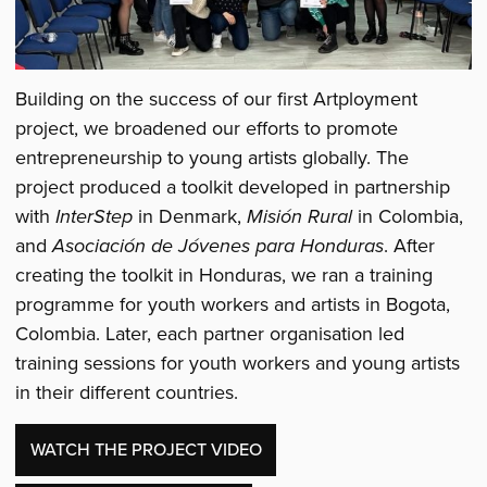
Building on the success of our first Artployment
project, we broadened our efforts to promote
entrepreneurship to young artists globally. The
project produced a toolkit developed in partnership
with
InterStep
in Denmark,
Misión Rural
in Colombia,
and
Asociación de Jóvenes para Honduras
. After
creating the toolkit in Honduras, we ran a training
programme for youth workers and artists in Bogota,
Colombia. Later, each partner organisation led
training sessions for youth workers and young artists
in their different countries.
WATCH THE PROJECT VIDEO