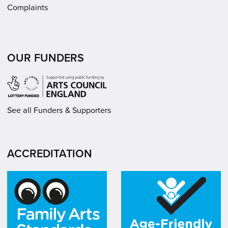
Complaints
OUR FUNDERS
See all Funders & Supporters
ACCREDITATION