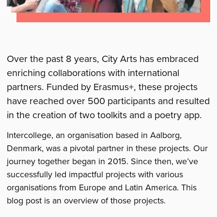
Over the past 8 years, City Arts has embraced
enriching collaborations with international
partners. Funded by Erasmus+, these projects
have reached over 500 participants and resulted
in the creation of two toolkits and a poetry app.
Intercollege, an organisation based in Aalborg,
Denmark, was a pivotal partner in these projects. Our
journey together began in 2015. Since then, we’ve
successfully led impactful projects with various
organisations from Europe and Latin America. This
blog post is an overview of those projects.