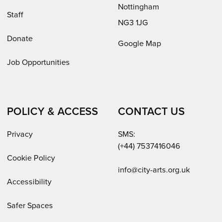
Nottingham
Staff
NG3 1JG
Donate
Google Map
Job Opportunities
POLICY & ACCESS
CONTACT US
Privacy
SMS:
(+44) 7537416046
Cookie Policy
Email:
info@city-arts.org.uk
Accessibility
Safer Spaces