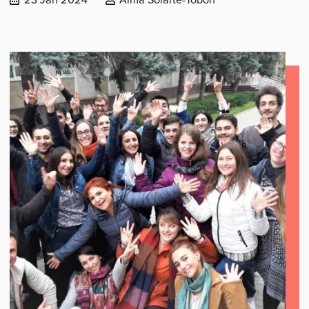
published:
by: