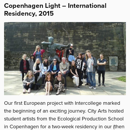
Copenhagen Light – International
Residency, 2015
Our first European project with Intercollege marked
the beginning of an exciting journey. City Arts hosted
student artists from the Ecological Production School
in Copenhagen for a two-week residency in our (then