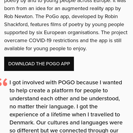
poetry by and to young people across Europe. It was
born from an idea for an augmented reality app by
Rob Newton. The PoGo app, developed by Robin
Shackford, features films of poetry by young people
supported by six European organisations. The project
overcame COVID-19 restrictions and the app is still
available for young people to enjoy.
DOWNLOAD THE POGO APP
I got involved with POGO because I wanted
to help create a platform for people to
understand each other and be understood,
no matter their language. I got the
experience of a lifetime when I travelled to
Denmark. Our cultures and languages were
so different but we connected through our