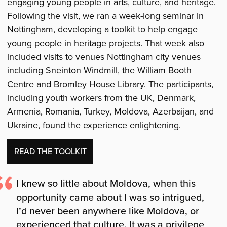
engaging young people in arts, culture, and heritage.
Following the visit, we ran a week-long seminar in
Nottingham, developing a toolkit to help engage
young people in heritage projects. That week also
included visits to venues Nottingham city venues
including Sneinton Windmill, the William Booth
Centre and Bromley House Library. The participants,
including youth workers from the UK, Denmark,
Armenia, Romania, Turkey, Moldova, Azerbaijan, and
Ukraine, found the experience enlightening.
READ THE TOOLKIT
I knew so little about Moldova, when this
opportunity came about I was so intrigued,
I’d never been anywhere like Moldova, or
experienced that culture. It was a privilege