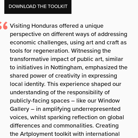
DOWNLOAD THE TOOLKIT
Visiting Honduras offered a unique
perspective on different ways of addressing
economic challenges, using art and craft as
tools for regeneration. Witnessing the
transformative impact of public art, similar
to initiatives in Nottingham, emphasized the
shared power of creativity in expressing
local identity. This experience shaped our
understanding of the responsibility of
publicly-facing spaces – like our Window
Gallery – in amplifying underrepresented
voices, whilst sparking reflection on global
differences and commonalities. Creating
the Artployment toolkit with international