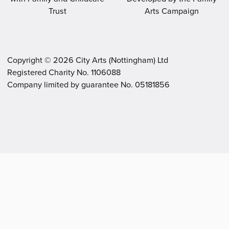
Copyright ©
2026
City Arts (Nottingham) Ltd
Registered Charity No. 1106088
.
.
Company limited by guarantee No. 05181856