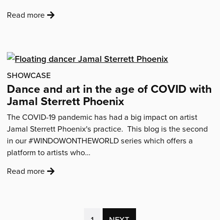
:
Read more
'Ideas
for
Creative
Self-
Care
SHOWCASE
from
Dance and art in the age of COVID with
Young
Jamal Sterrett Phoenix
Artists'
The COVID-19 pandemic has had a big impact on artist
Jamal Sterrett Phoenix's practice. This blog is the second
in our #WINDOWONTHEWORLD series which offers a
platform to artists who…
:
Read more
'Dance
and
art
in
(CURRENT
1
NEXT