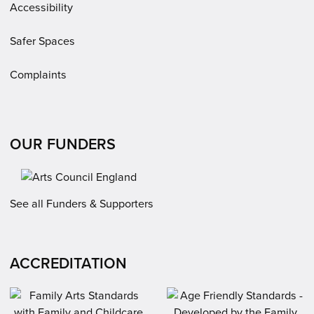
Accessibility
Safer Spaces
Complaints
OUR FUNDERS
See all Funders & Supporters
ACCREDITATION