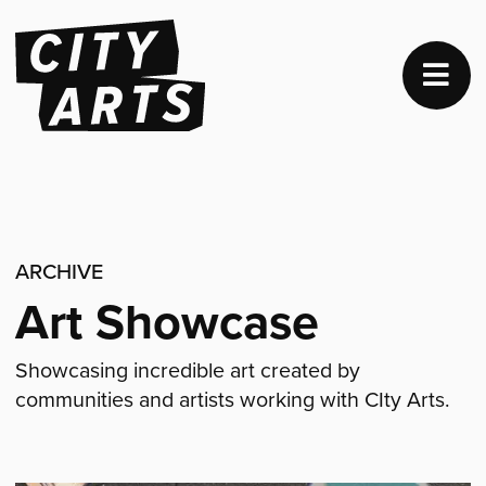
ARCHIVE
Art Showcase
Showcasing incredible art created by
communities and artists working with CIty Arts.