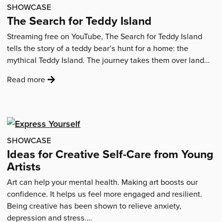
combating
SHOWCASE
isolation
The Search for Teddy Island
through
Streaming free on YouTube, The Search for Teddy Island
photography'
tells the story of a teddy bear’s hunt for a home: the
mythical Teddy Island. The journey takes them over land…
:
Read more
'The
Search
for
Teddy
Island'
SHOWCASE
Ideas for Creative Self-Care from Young
Artists
Art can help your mental health. Making art boosts our
confidence. It helps us feel more engaged and resilient.
Being creative has been shown to relieve anxiety,
depression and stress.…