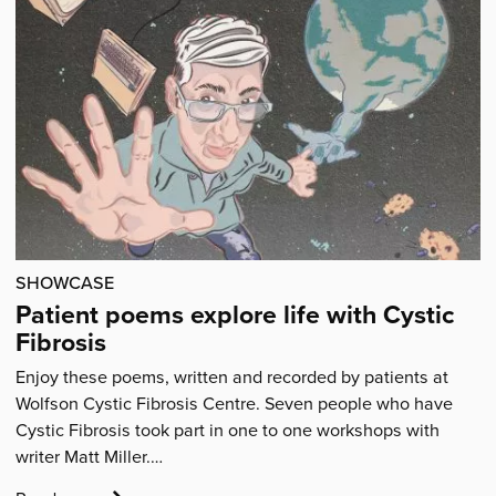
Articles
SHOWCASE
Patient poems explore life with Cystic
Fibrosis
Enjoy these poems, written and recorded by patients at
Wolfson Cystic Fibrosis Centre. Seven people who have
Cystic Fibrosis took part in one to one workshops with
writer Matt Miller.…