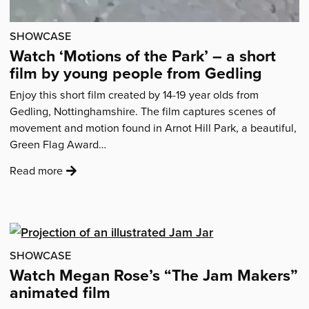
words
of
SHOWCASE
wisdom'
Watch ‘Motions of the Park’ – a short
film by young people from Gedling
Enjoy this short film created by 14-19 year olds from
Gedling, Nottinghamshire. The film captures scenes of
movement and motion found in Arnot Hill Park, a beautiful,
Green Flag Award…
:
Read more
'Watch
‘Motions
of
the
Park’
SHOWCASE
–
Watch Megan Rose’s “The Jam Makers”
a
animated film
short