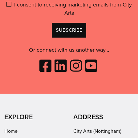
Please
I consent to receiving marketing emails from City
Arts
give
GDPR
Don't
consent:
use
this
Or connect with us another way…
Like
Follow
Follow
Subscribe
City
City
City
to
Arts
Arts
Arts
City
on
on
on
Arts
Facebook
LinkedIn
Instagram
on
(opens
(opens
Youtube
in
in
(opens
EXPLORE
ADDRESS
new
new
in
window)
window)
new
Home
City Arts (Nottingham)
window)