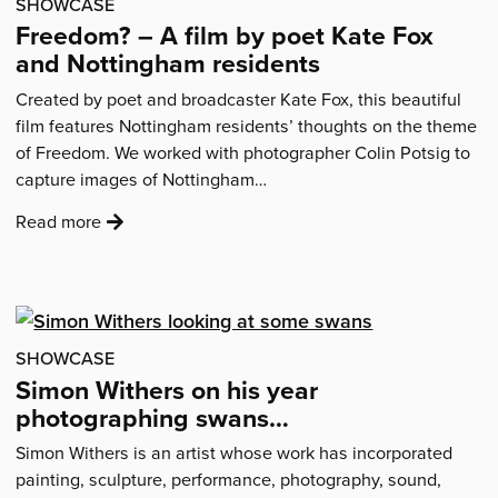
SHOWCASE
Freedom? – A film by poet Kate Fox
and Nottingham residents
Created by poet and broadcaster Kate Fox, this beautiful
film features Nottingham residents’ thoughts on the theme
of Freedom. We worked with photographer Colin Potsig to
capture images of Nottingham…
:
Read more
'Freedom?
–
A
film
by
SHOWCASE
poet
Simon Withers on his year
Kate
photographing swans…
Fox
Simon Withers is an artist whose work has incorporated
and
painting, sculpture, performance, photography, sound,
Nottingham