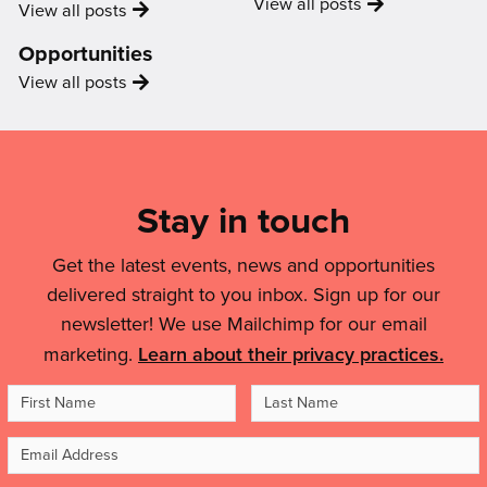
Video
View all
posts
News
View all
posts
Opportunities
Opportunity
View all
posts
Mailing
List,
Links
Stay in touch
&
Get the latest events, news and opportunities
Legal
delivered straight to you inbox. Sign up for our
Details
newsletter! We use Mailchimp for our email
marketing.
Learn about their privacy practices.
First
Last
Name
Name
Email
Address