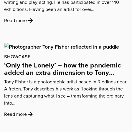
writing and play-acting. He has participated in over 140
residents'
exhibitions. Having been an artist for over…
:
Read more
'Simon
Withers
on
his
year
SHOWCASE
photographing
‘Only the Lonely’ – how the pandemic
swans…'
added an extra dimension to Tony
Fisher’s loneliness project
Tony Fisher is a photographic artist based in Riddings near
Alfreton. Tony describes his work as “looking through the
lens and capturing what I see – transforming the ordinary
into…
:
Read more
'‘Only
the