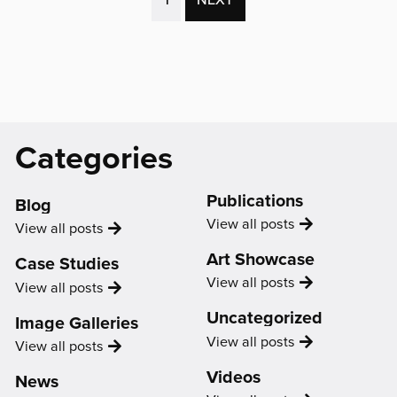
the
PAGE)
age
of
COVID
with
Jamal
Catagories
Categories
Sterrett
&
Phoenix'
Support
Publications
Us
Blog
Publication
View all
posts
Blog
View all
posts
Art Showcase
Case Studies
Showcase
View all
posts
Case
View all
posts
Study
Uncategorized
Image Galleries
Uncategorized
View all
posts
Image
View all
posts
Gallery
Videos
News