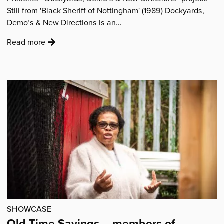
Still from 'Black Sheriff of Nottingham' (1989) Dockyards,
Demo’s & New Directions is an…
:
Read more
'“Dockyards,
Demos
and
New
Directions”
in
Nottingham'
SHOWCASE
Old Time Sayings – members of