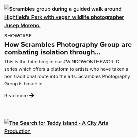
Lonely’
–
how
the
pandemic
SHOWCASE
added
How Scrambles Photography Group are
an
combating isolation through
extra
photography
This is the third blog in our #WINDOWONTHEWORLD
dimension
series which offers a platform to artists who have taken a
to
non-traditional route into the arts. Scrambles Photography
Tony
Group is based in…
Fisher’s
loneliness
:
Read more
project'
'How
Scrambles
Photography
Group
are