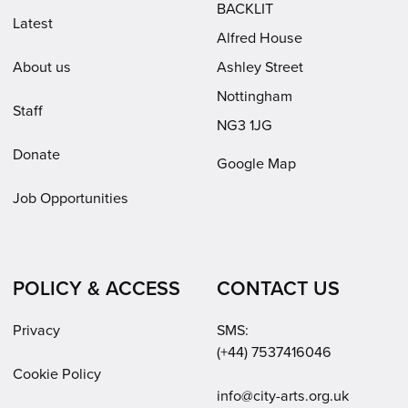
BACKLIT
Latest
Alfred House
About us
Ashley Street
Nottingham
Staff
NG3 1JG
Donate
Google Map
Job Opportunities
POLICY & ACCESS
CONTACT US
Privacy
SMS:
(+44) 7537416046
Cookie Policy
Email:
info@city-arts.org.uk