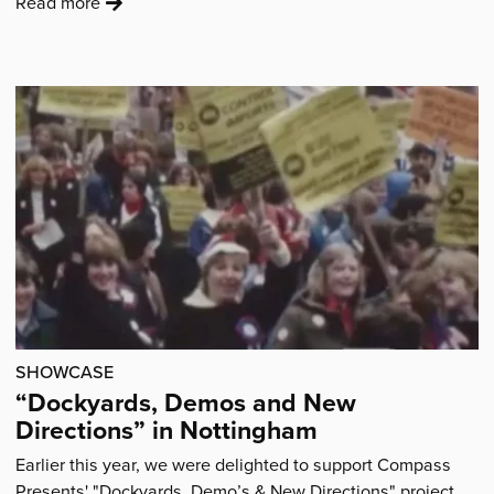
:
Read more
'Patient
poems
explore
life
with
Cystic
Fibrosis'
SHOWCASE
“Dockyards, Demos and New
Directions” in Nottingham
Earlier this year, we were delighted to support Compass
Presents' "Dockyards, Demo’s & New Directions" project.