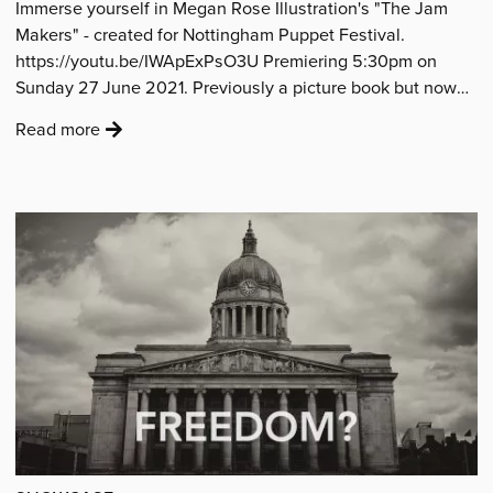
Immerse yourself in Megan Rose Illustration's "The Jam
film
Makers" - created for Nottingham Puppet Festival.
by
https://youtu.be/IWApExPsO3U Premiering 5:30pm on
young
Sunday 27 June 2021. Previously a picture book but now
people
brought…
from
:
Read more
Gedling'
'Watch
Megan
Rose’s
“The
Jam
Makers”
animated
film'