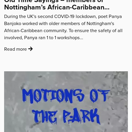
Nottingham’s African-Caribbean
community share words of wisdom
During the UK's second COVID-19 lockdown, poet Panya
Banjoko worked with older members of Nottingham's
African-Caribbean community. To ensure the safety of all
involved, Panya ran 1 to 1 workshops…
:
Read more
'Old
Time
Sayings
–
members
of
Nottingham’s
African-
Caribbean
community
share