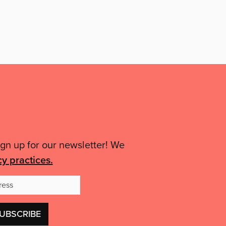
ign up for our newsletter! We
cy practices.
Email
Address