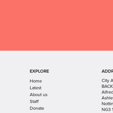
give
Don't
use
GDPR
this
consent:
EXPLORE
ADD
City 
Home
BACK
Latest
Alfre
About us
Ashle
Staff
Nott
Donate
NG3 