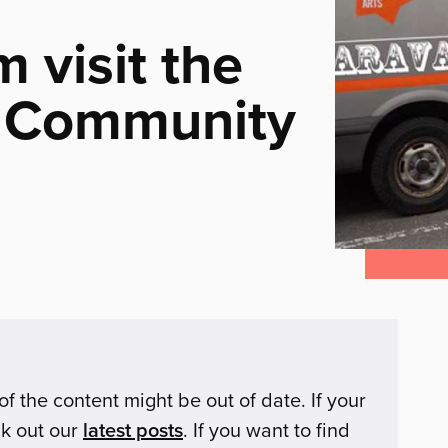
m visit the
l Community
of the content might be out of date. If your
ck out our
latest posts
. If you want to find