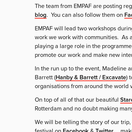
The team from EMPAF are posting re
blog
. You can also follow them on
Fa
EMPAF will lead two workshops during 
work we work with communities. As a
playing a large role in the programm
promote our work and make new inter
In the run up to the event, Madeline 
Barrett (
Hanby & Barrett / Excavate
) 
organisations from around the world
On top of all of that our beautiful
Star
Rotterdam and no doubt making many
We will be telling the story of our tri
festival on
Facebook
&
Twitter
… make 