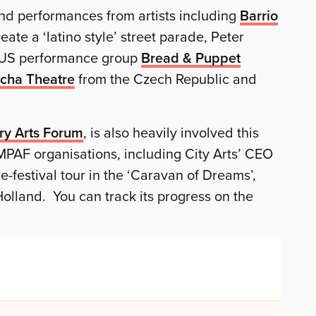
nd performances from artists including
Barrio
ate a ‘latino style’ street parade, Peter
l US performance group
Bread & Puppet
cha Theatre
from the Czech Republic and
ry Arts Forum
, is also heavily involved this
MPAF organisations, including City Arts’ CEO
-festival tour in the ‘Caravan of Dreams’,
 Holland. You can track its progress on the