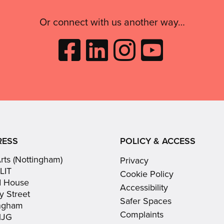
Or connect with us another way…
Like
Follow
Follow
Subscribe
City
City
City
to
Arts
Arts
Arts
City
on
on
on
Arts
Facebook
LinkedIn
Instagram
on
(opens
(opens
Youtube
in
in
(opens
RESS
POLICY & ACCESS
new
new
in
Arts (Nottingham)
Privacy
window)
window)
new
LIT
Cookie Policy
window)
d House
Accessibility
y Street
Safer Spaces
ingham
Complaints
1JG