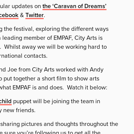
gular updates on
the ‘Caravan of Dreams’
cebook
&
Twitter
.
the festival, exploring the different ways
 leading member of EMPAF, City Arts is
e. Whilst away we will be working hard to
national contacts.
and Joe from City Arts worked with Andy
to put together a short film to show arts
 what EMPAF is and does. Watch it below:
child
puppet will be joining the team in
 new friends.
p, sharing pictures and thoughts throughout the
sure you’re following us to get all the