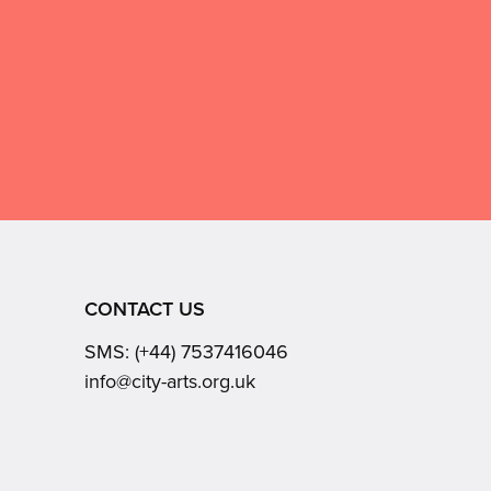
CONTACT US
SMS:
(+44) 7537416046
Email:
info@city-arts.org.uk