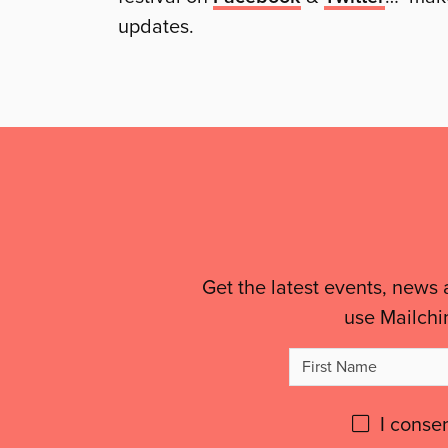
updates.
Mailing
List,
Links
&
Get the latest events, news 
use Mailchi
Legal
Firs
Details
Na
Please
I conse