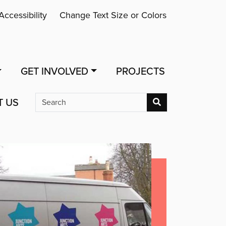
Accessibility
Change Text Size or Colors
GET INVOLVED
PROJECTS
T US
Search