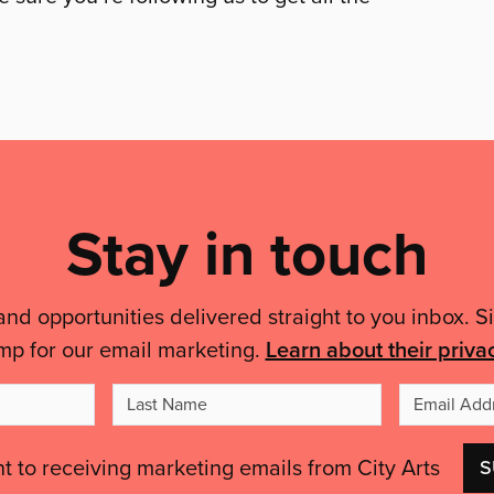
Stay in touch
and opportunities delivered straight to you inbox. S
mp for our email marketing.
Learn about their priva
t
Last
me
Name
nt to receiving marketing emails from City Arts