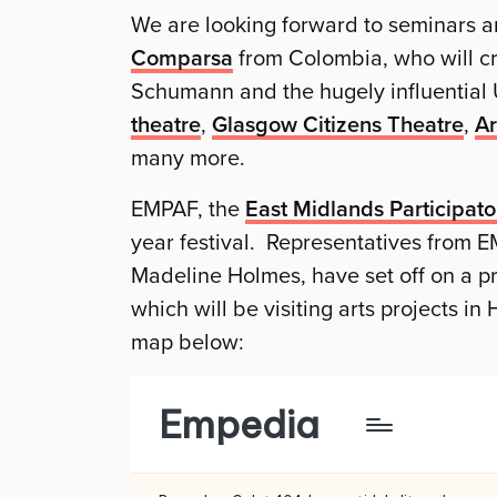
We are looking forward to seminars a
Comparsa
from Colombia, who will cre
Schumann and the hugely influentia
theatre
,
Glasgow Citizens Theatre
,
Ar
many more.
EMPAF, the
East Midlands Participato
year festival. Representatives from E
Madeline Holmes, have set off on a pre
which will be visiting arts projects in
map below: