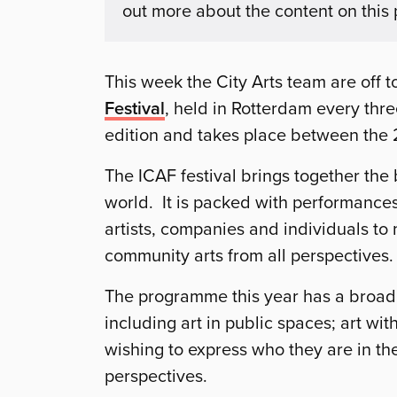
out more about the content on this
This week the City Arts team are off t
Festival
, held in Rotterdam every three
edition and takes place between the
The ICAF festival brings together the
world. It is packed with performances,
artists, companies and individuals to
community arts from all perspectives.
The programme this year has a broad 
including art in public spaces; art wi
wishing to express who they are in th
perspectives.