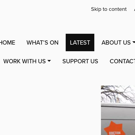
Skip to content
HOME
WHAT’S ON
LATEST
ABOUT US
WORK WITH US
SUPPORT US
CONTAC