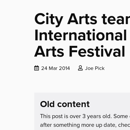
City Arts tea
Internationa
Arts Festival
Date
Posted
24 Mar 2014
Joe Pick
published:
by:
Old content
This post is over 3 years old. Some 
after something more up date, che