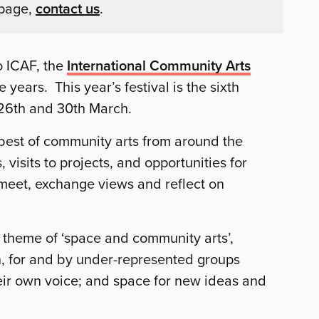
 page,
contact us
.
o ICAF, the
International Community Arts
 years. This year’s festival is the sixth
 26th and 30th March.
 best of community arts from around the
 visits to projects, and opportunities for
 meet, exchange views and reflect on
theme of ‘space and community arts’,
th, for and by under-represented groups
eir own voice; and space for new ideas and