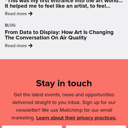
“This was my first entrance into the art world…
–
Marsh
It helped me to feel like an artist, to feel
Building
inspired and motivated.”
artwork'
:
Read more
an
'“This
LGBTQIA+
BLOG
was
Friendly
From Data to Display: How Art Is Changing
my
Nottingham'
The Conversation On Air Quality
first
:
Read more
entrance
'From
into
Data
Mailing
the
to
art
List,
Display:
world…
Links
Stay in touch
How
It
Art
&
helped
Is
Get the latest events, news and opportunities
me
Legal
Changing
delivered straight to you inbox. Sign up for our
to
Details
The
feel
newsletter! We use Mailchimp for our email
Conversation
like
marketing.
Learn about their privacy practices.
On
an
Air