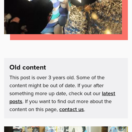
Old content
This post is over 3 years old. Some of the
content might be out of date. If your after
something more up date, check out our
latest
posts
. If you want to find out more about the
content on this page,
contact us
.