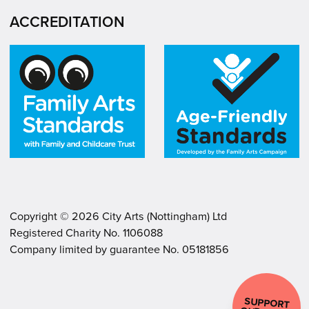
ACCREDITATION
Copyright ©
2026
City Arts (Nottingham) Ltd
Registered Charity No. 1106088
.
.
Company limited by guarantee No. 05181856
SUPPORT