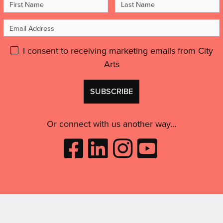
First
Last
artist,
Quality'
Name
Name
to
Email
feel
Address
inspired
Please
I consent to receiving marketing emails from City
and
motivated.”'
Arts
give
GDPR
Don't
consent:
use
this
Or connect with us another way…
Like
Follow
Follow
Subscribe
City
City
City
to
Arts
Arts
Arts
City
on
on
on
Arts
Facebook
LinkedIn
Instagram
on
(opens
(opens
Youtube