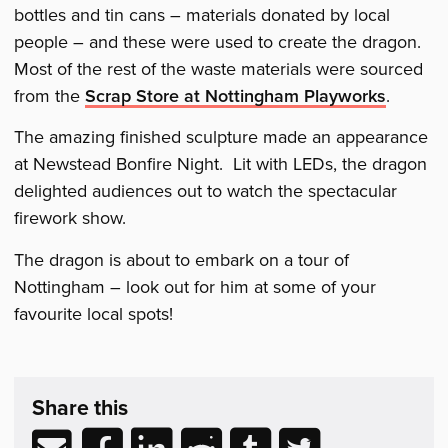
bottles and tin cans – materials donated by local
people – and these were used to create the dragon.
Most of the rest of the waste materials were sourced
from the
Scrap Store at Nottingham Playworks
.
The amazing finished sculpture made an appearance
at Newstead Bonfire Night. Lit with LEDs, the dragon
delighted audiences out to watch the spectacular
firework show.
The dragon is about to embark on a tour of
Nottingham – look out for him at some of your
favourite local spots!
Share
post
Share this
&
Related
Share
Share
Share
Share
Share
Share