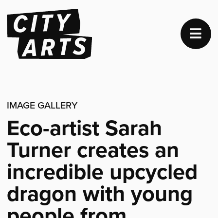
IMAGE GALLERY
Eco-artist Sarah
Turner creates an
incredible upcycled
dragon with young
people from