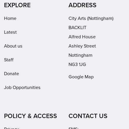
in
in
(opens
EXPLORE
ADDRESS
new
new
in
window)
window)
new
Home
City Arts (Nottingham)
window)
BACKLIT
Latest
Alfred House
About us
Ashley Street
Nottingham
Staff
NG3 1JG
Donate
Google Map
Job Opportunities
POLICY & ACCESS
CONTACT US