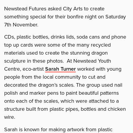
dragon
dragon
dragon
Newstead Futures asked City Arts to create
something special for their bonfire night on Saturday
7th November.
CDs, plastic bottles, drinks lids, soda cans and phone
top up cards were some of the many recycled
materials used to create the stunning dragon
sculpture in these photos. At Newstead Youth
Centre, eco-artist
Sarah Turner
worked with young
people from the local community to cut and
decorated the dragon’s scales. The group used nail
polish and marker pens to paint beautiful patterns
onto each of the scales, which were attached to a
structure built from plastic pipes, bottles and chicken
wire.
Sarah is known for making artwork from plastic