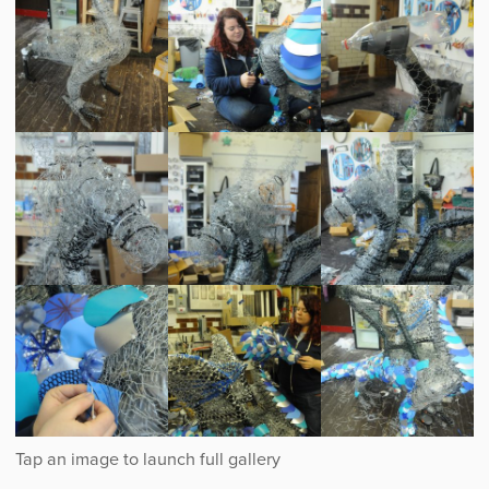
Creating
Creating
Creating
the
the
the
dragon
dragon
dragon
Creating
Creating
Creating
the
the
the
dragon
dragon
dragon
Creating
Creating
Creating
the
the
the