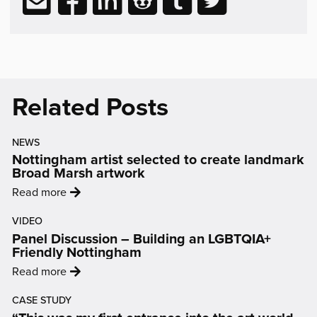
Reading
via
to
to
to
to
to
email
Facebook
LinkedIn
Reddit
Tumblr
Twitter
(opens
(opens
(opens
(opens
(opens
in
in
in
in
in
new
new
new
new
new
Related Posts
window)
window)
window)
window)
window)
NEWS
Nottingham artist selected to create landmark
Broad Marsh artwork
:
Read more
'Nottingham
VIDEO
artist
Panel Discussion – Building an LGBTQIA+
selected
Friendly Nottingham
to
:
Read more
create
'Panel
landmark
CASE STUDY
Discussion
Broad