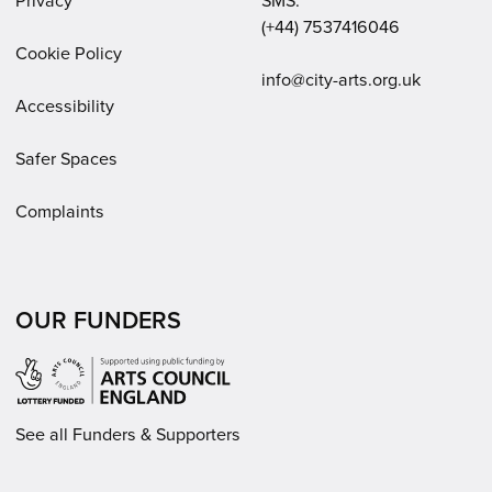
Privacy
SMS:
(+44) 7537416046
Cookie Policy
Email:
info@city-arts.org.uk
Accessibility
Safer Spaces
Complaints
OUR FUNDERS
See all Funders & Supporters