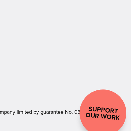
SUPPORT
.
mpany limited by guarantee No. 05181856
OUR WORK