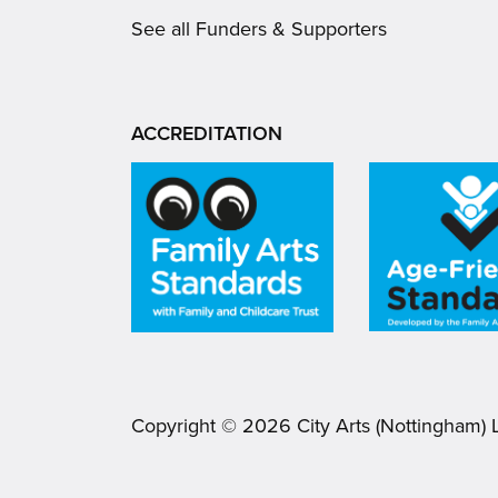
See all Funders & Supporters
ACCREDITATION
Copyright ©
2026
City Arts (Nottingham) 