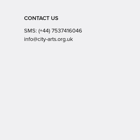
CONTACT US
SMS:
(+44) 7537416046
Email:
info@city-arts.org.uk