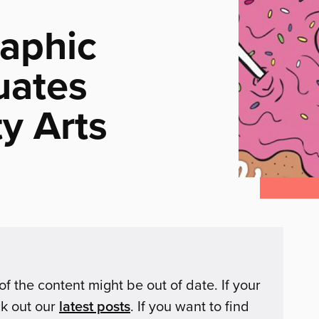
aphic
uates
y Arts
of the content might be out of date. If your
ck out our
latest posts
. If you want to find