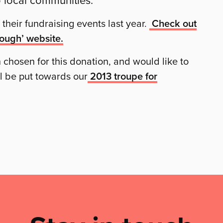
their fundraising events last year.
Check out
Dough’ website.
 chosen for this donation, and would like to
l be put towards our
2013 troupe for