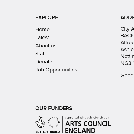
EXPLORE
ADD
City 
Home
BACK
Latest
Alfre
About us
Ashle
Staff
Nott
Donate
NG3 
Job Opportunities
Goog
OUR FUNDERS