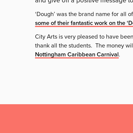
‘Dough’ was the brand name for all of 
some of their fantastic work on the ‘
City Arts is very pleased to have been
thank all the students. The money wil
Nottingham Caribbean Carnival
.
Mailing
List,