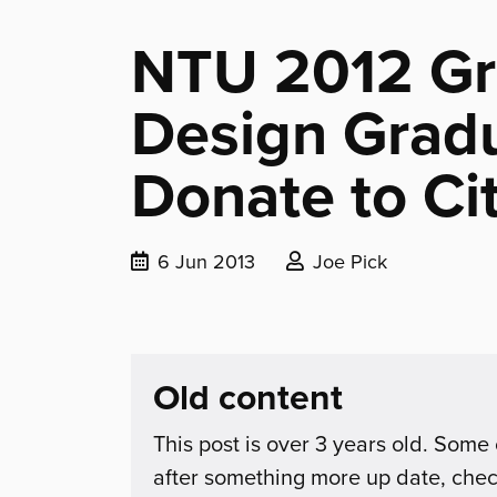
NTU 2012 Gr
Design Grad
Donate to Cit
Date
Posted
6 Jun 2013
Joe Pick
published:
by:
Old content
This post is over 3 years old. Some 
after something more up date, che