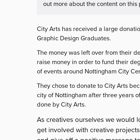
out more about the content on this
City Arts has received a large donati
Graphic Design Graduates.
The money was
left over from their 
raise money in order to fund their d
of events around Nottingham City Cent
They chose to donate to City Arts bec
city of Nottingham after three years 
done by City Arts.
As creatives ourselves we would 
get involved with creative project
and give off a positive message t