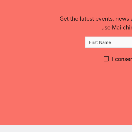
Links
&
Get the latest events, news 
use Mailchi
Legal
Firs
Details
Na
Please
I conse
give
Don't
use
GDPR
this
consent: