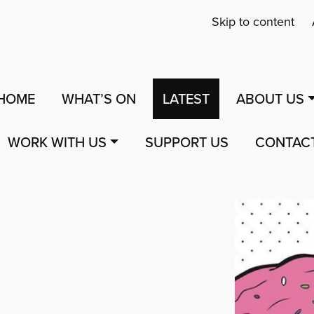
Skip to content
HOME
WHAT’S ON
LATEST
ABOUT US
WORK WITH US
SUPPORT US
CONTAC