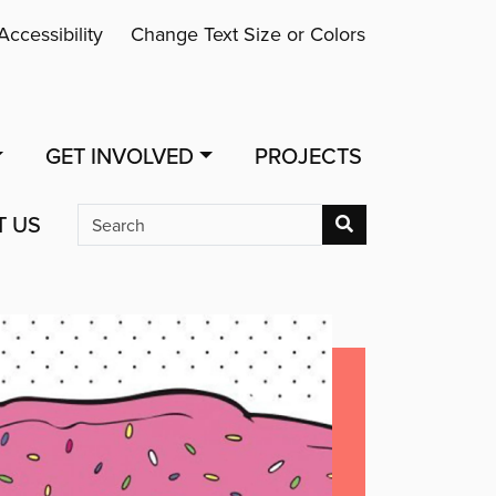
Accessibility
Change Text Size or Colors
GET INVOLVED
PROJECTS
T US
Search