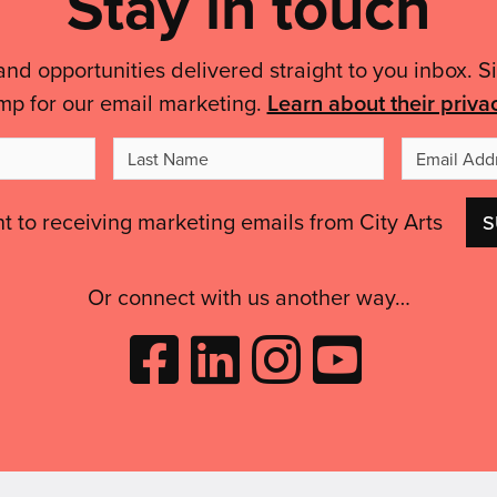
Stay in touch
and opportunities delivered straight to you inbox. S
mp for our email marketing.
Learn about their priva
t
Last
me
Name
nt to receiving marketing emails from City Arts
Or connect with us another way…
Like
Follow
Follow
Subscribe
City
City
City
to
Arts
Arts
Arts
City
on
on
on
Arts
Facebook
LinkedIn
Instagram
on