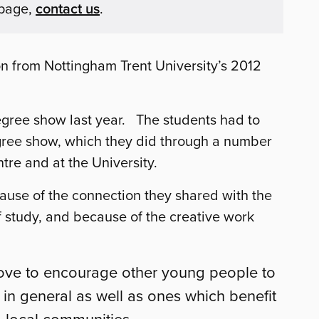
 page,
contact us
.
on from Nottingham Trent University’s 2012
degree show last year. The students had to
egree show, which they did through a number
re and at the University.
ause of the connection they shared with the
of study, and because of the creative work
love to encourage other young people to
s in general as well as ones which benefit
o local communities.