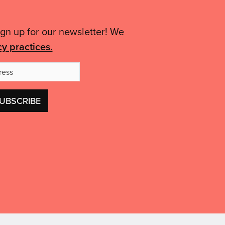
to
of
your
advice.”'
ign up for our newsletter! We
area'
cy practices.
Email
Address