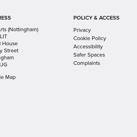
(opens
(opens
Youtube
in
in
(opens
RESS
POLICY & ACCESS
new
new
in
Arts (Nottingham)
Privacy
window)
window)
new
LIT
Cookie Policy
window)
d House
Accessibility
y Street
Safer Spaces
ingham
Complaints
1JG
le Map