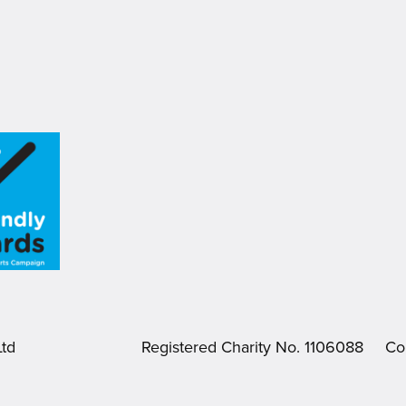
.
Ltd
Registered Charity No. 1106088
Co