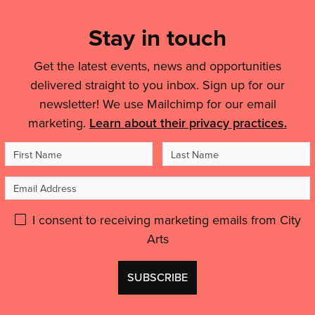
List,
City
Links
Arts’
Stay in touch
ELEVATE
&
course…'
Get the latest events, news and opportunities
Legal
delivered straight to you inbox. Sign up for our
Details
newsletter! We use Mailchimp for our email
marketing.
Learn about their privacy practices.
First
Last
Name
Name
Email
Address
Please
I consent to receiving marketing emails from City
Arts
give
GDPR
Don't
consent:
use
this