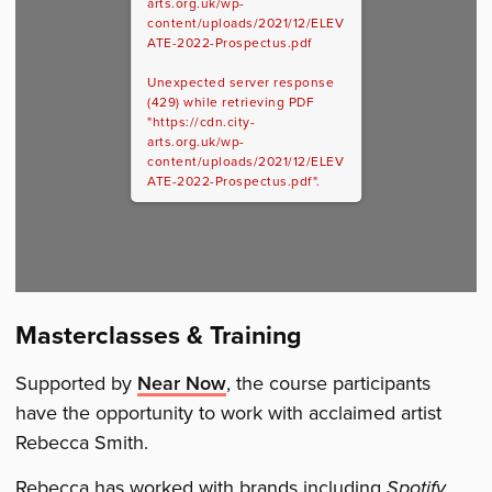
arts.org.uk/wp-
content/uploads/2021/12/ELEV
ATE-2022-Prospectus.pdf
Unexpected server response
(429) while retrieving PDF
"https://cdn.city-
arts.org.uk/wp-
content/uploads/2021/12/ELEV
ATE-2022-Prospectus.pdf".
Masterclasses & Training
Supported by
Near Now
, the course participants
have the opportunity to work with acclaimed artist
Rebecca Smith.
Rebecca has worked with brands including
Spotify