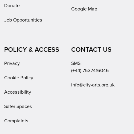
Donate
Google Map
Job Opportunities
POLICY & ACCESS
CONTACT US
Privacy
SMS:
(+44) 7537416046
Cookie Policy
Email:
info@city-arts.org.uk
Accessibility
Safer Spaces
Complaints