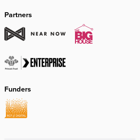
Mullin's
Partners
Funders