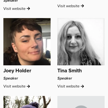
Speaker
Emily
Visit
website
Rebecca
Visit
website
Catherine's
Smith's
Joey Holder
Tina Smith
Speaker
Speaker
Joey
Tina
Visit
website
Visit
website
Holder's
Smith's