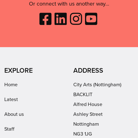
Or connect with us another way…
Like
Follow
Follow
Subscribe
City
City
City
to
Arts
Arts
Arts
City
on
on
on
Arts
Facebook
LinkedIn
Instagram
on
(opens
(opens
Youtube
in
in
(opens
EXPLORE
ADDRESS
new
new
in
window)
window)
new
Home
City Arts (Nottingham)
window)
BACKLIT
Latest
Alfred House
About us
Ashley Street
Nottingham
Staff
NG3 1JG