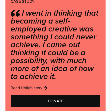
CASE STUDY
I went in thinking that
becoming a self-
employed creative was
something I could never
achieve. I came out
thinking it could be a
possibility, with much
more of an idea of how
to achieve it.
Read Holly's story
DONATE