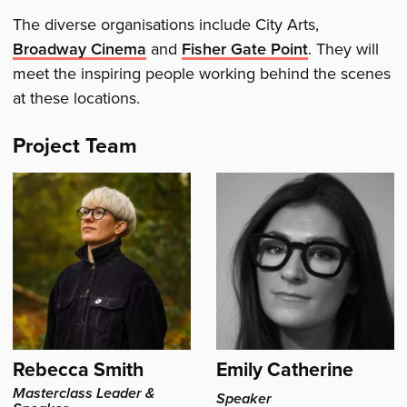
The diverse organisations include City Arts,
Broadway Cinema
and
Fisher Gate Point
. They will
meet the inspiring people working behind the scenes
at these locations.
Project Team
Rebecca Smith
Emily Catherine
Masterclass Leader &
Speaker