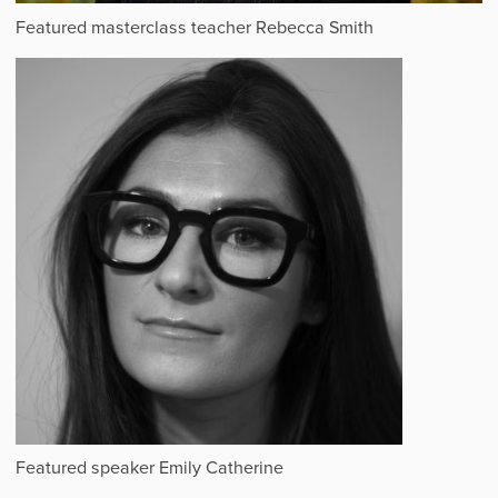
Featured masterclass teacher Rebecca Smith
Featured speaker Emily Catherine