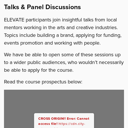
Talks & Panel Discussions
ELEVATE participants join insightful talks from local
mentors working in the arts and creative industries.
Topics include building a brand, applying for funding,
events promotion and working with people.
We have be able to open some of these sessions up
to a wider public audiences, who wouldn’t necessarily
be able to apply for the course.
Read the course prospectus below:
CROSS ORIGIN!!
Error: Cannot
access file!
https://cdn.city-