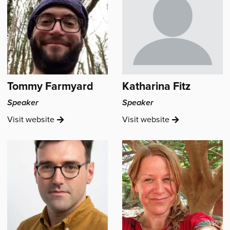
Tommy Farmyard
Katharina Fitz
Speaker
Speaker
Tommy
Katharina
Visit
website
Visit
website
Farmyard's
Fitz's