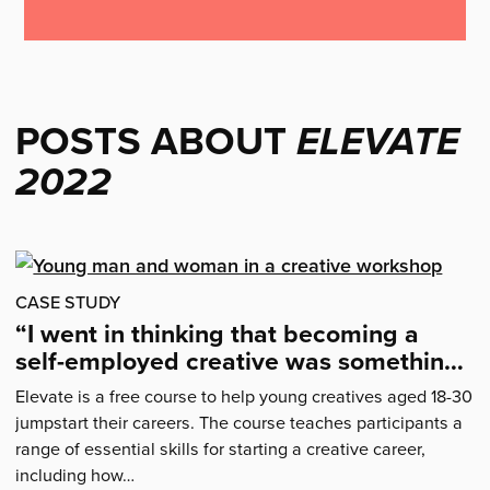
POSTS ABOUT
ELEVATE
2022
CASE STUDY
“I went in thinking that becoming a
self-employed creative was something I
could never achieve…”
Elevate is a free course to help young creatives aged 18-30
jumpstart their careers. The course teaches participants a
range of essential skills for starting a creative career,
including how…