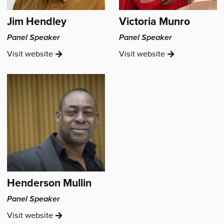
Jim Hendley
Victoria Munro
Panel Speaker
Panel Speaker
Jim
Victoria
Visit
website
Visit
website
Hendley's
Munro's
Henderson Mullin
Panel Speaker
Henderson
Visit
website