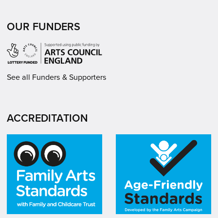
OUR FUNDERS
See all Funders & Supporters
ACCREDITATION