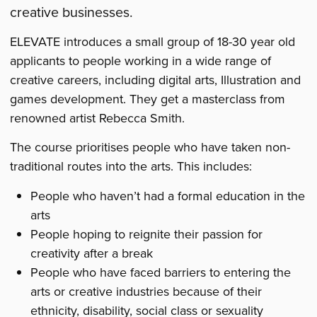
creative businesses.
ELEVATE introduces a small group of 18-30 year old
applicants to people working in a wide range of
creative careers, including digital arts, Illustration and
games development. They get a masterclass from
renowned artist Rebecca Smith.
The course prioritises people who have taken non-
traditional routes into the arts. This includes:
People who haven’t had a formal education in the
arts
People hoping to reignite their passion for
creativity after a break
People who have faced barriers to entering the
arts or creative industries because of their
ethnicity, disability, social class or sexuality