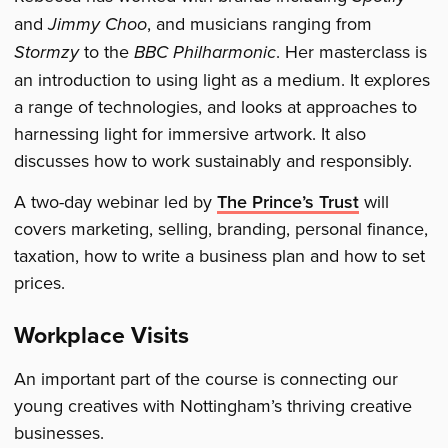
and
Jimmy Choo
, and musicians ranging from
Stormzy
to the
BBC Philharmonic
. Her masterclass is
an introduction to using light as a medium. It explores
a range of technologies, and looks at approaches to
harnessing light for immersive artwork. It also
discusses how to work sustainably and responsibly.
A two-day webinar led by
The Prince’s Trust
will
covers marketing, selling, branding, personal finance,
taxation, how to write a business plan and how to set
prices.
Workplace Visits
An important part of the course is connecting our
young creatives with Nottingham’s thriving creative
businesses.