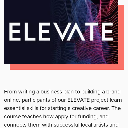
From writing a business plan to building a brand
online, participants of our ELEVATE project learn
essential skills for starting a creative career. The
course teaches how apply for funding, and
connects them with successful local artists and