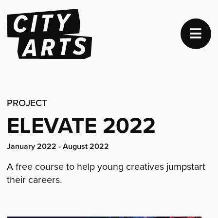
PROJECT
ELEVATE 2022
Project
January 2022 - August 2022
dates:
A free course to help young creatives jumpstart
their careers.