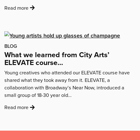
:
Read more
'“I
went
in
thinking
that
BLOG
becoming
What we learned from City Arts’
a
ELEVATE course…
self-
Young creatives who attended our ELEVATE course have
employed
shared what they took away from it. ELEVATE, a
creative
collaboration with Broadway’s Near Now, introduced a
was
small group of 18-30 year old…
something
I
:
Read more
could
'What
never
we
achieve…”'
learned
Mailing
from