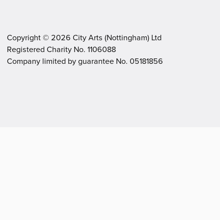
Copyright ©
2026
City Arts (Nottingham) Ltd
Registered Charity No. 1106088
.
.
Company limited by guarantee No. 05181856