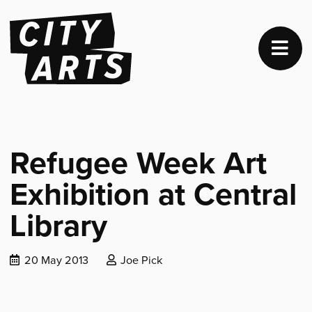
Refugee Week Art
Exhibition at Central
Library
Date
Posted
20 May 2013
Joe Pick
published:
by: