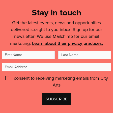
List,
mini-
city-
Links
Stay in touch
festivals
wide
for
&
celebration
ages
Get the latest events, news and opportunities
of
Legal
0-
delivered straight to you inbox. Sign up for our
puppets
Details
4
and
newsletter! We use Mailchimp for our email
coming
people'
marketing.
Learn about their privacy practices.
to
your
First
Last
area'
Name
Name
Email
Address
Please
I consent to receiving marketing emails from City
Arts
give
GDPR
Don't
consent:
use
this