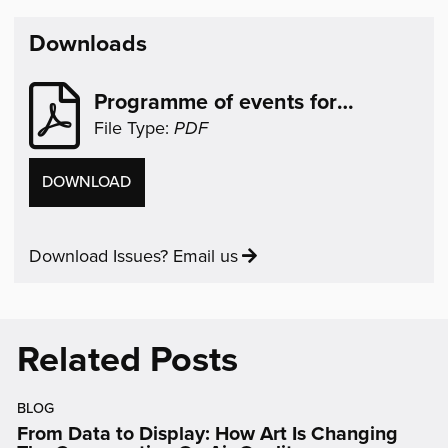
(opens
(opens
(opens
(opens
(opens
in
in
in
in
in
Downloads
new
new
new
new
new
window)
window)
window)
window)
window)
Programme of events for
Refugee Week
File Type:
PDF
PROGRAMME
DOWNLOAD
OF
EVENTS
Download Issues? Email us
FOR
REFUGEE
WEEK
Related Posts
BLOG
From Data to Display: How Art Is Changing