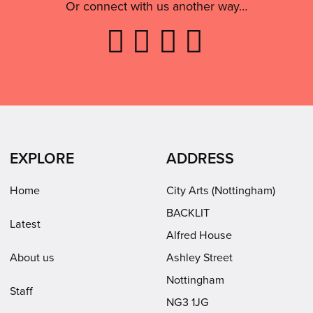
Or connect with us another way…
Like
Follow
Follow
Subscribe
City
City
City
to
Arts
Arts
Arts
City
on
on
on
Arts
Facebook
LinkedIn
Instagram
on
(opens
(opens
Youtube
in
in
(opens
EXPLORE
ADDRESS
new
new
in
window)
window)
new
Home
City Arts (Nottingham)
window)
BACKLIT
Latest
Alfred House
About us
Ashley Street
Nottingham
Staff
NG3 1JG