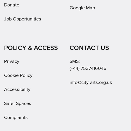
Donate
Google Map
Job Opportunities
POLICY & ACCESS
CONTACT US
Privacy
SMS:
(+44) 7537416046
Cookie Policy
Email:
info@city-arts.org.uk
Accessibility
Safer Spaces
Complaints