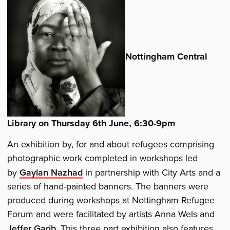
Nottingham Central
Library on Thursday 6th June, 6:30-9pm
An exhibition by, for and about refugees comprising
photographic work completed in workshops led
by
Gaylan Nazhad
in partnership with City Arts and a
series of hand-painted banners. The banners were
produced during workshops at Nottingham Refugee
Forum and were facilitated by artists Anna Wels and
Jeffer Garib
. This three part exhibition also features