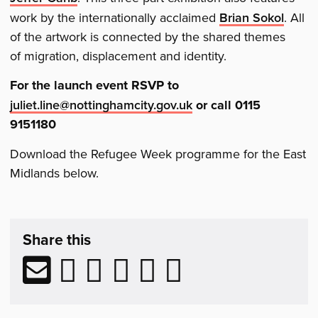
work by the internationally acclaimed
Brian Sokol
. All
of the artwork is connected by the shared themes
of migration, displacement and identity.
For the launch event RSVP to
juliet.line@nottinghamcity.gov.uk
or call 0115
9151180
Download the Refugee Week programme for the East
Midlands below.
Share
post
Share this
&
Related
Share
Share
Share
Share
Share
Share
Reading
via
to
to
to
to
to
email
Facebook
LinkedIn
Reddit
Tumblr
Twitter