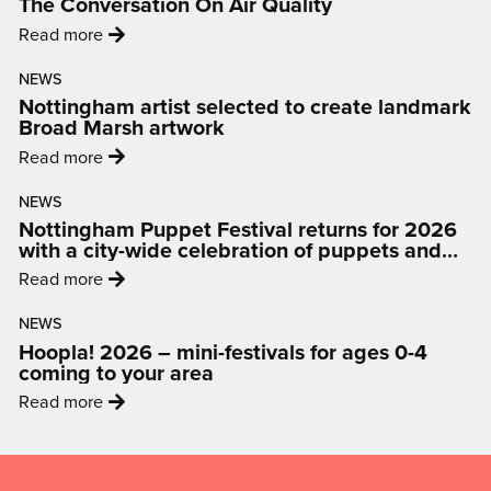
The Conversation On Air Quality
:
Read more
'From
NEWS
Data
Nottingham artist selected to create landmark
to
Broad Marsh artwork
Display:
:
Read more
How
'Nottingham
Art
NEWS
artist
Is
Nottingham Puppet Festival returns for 2026
selected
Changing
with a city-wide celebration of puppets and
to
people
The
:
Read more
create
Conversation
'Nottingham
landmark
On
NEWS
Puppet
Broad
Hoopla! 2026 – mini-festivals for ages 0-4
Air
Festival
Marsh
coming to your area
Quality'
returns
artwork'
:
Read more
for
'Hoopla!
2026
2026
Mailing
with
–
a