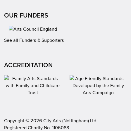
OUR FUNDERS
See all Funders & Supporters
ACCREDITATION
Copyright ©
2026
City Arts (Nottingham) Ltd
Registered Charity No. 1106088