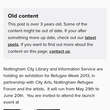
Old content
This post is over 3 years old. Some of the
content might be out of date. If your after
something more up date, check out our
latest
posts
. If you want to find out more about the
content on this page,
contact us
.
Nottingham City Library and Information Service are
holding an exhibition for Refugee Week 2013, in
partnership with City Arts, Nottingham Refugee
Forum and the artists. It will run from May 29th to
June 20th. You are invited to attend the launch
event at