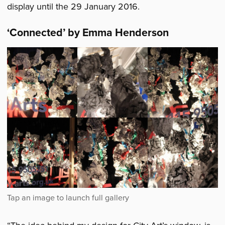
display until the 29 January 2016.
‘
Connected’ by Emma Henderson