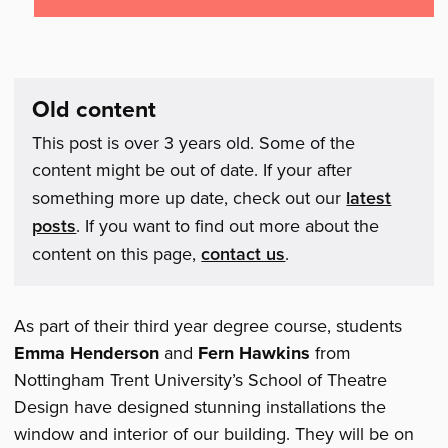
Old content
This post is over 3 years old. Some of the
content might be out of date. If your after
something more up date, check out our
latest
posts
. If you want to find out more about the
content on this page,
contact us
.
As part of their third year degree course, students
Emma Henderson
and
Fern Hawkins
from
Nottingham Trent University’s School of Theatre
Design have designed stunning installations the
window and interior of our building. They will be on