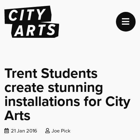
Trent Students
create stunning
installations for City
Arts
Date
Posted
21 Jan 2016
Joe Pick
published:
by: