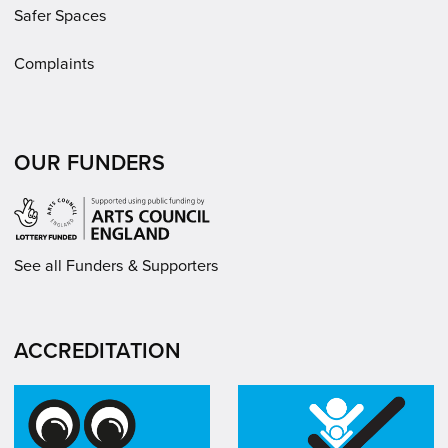
Safer Spaces
Complaints
OUR FUNDERS
See all Funders & Supporters
ACCREDITATION