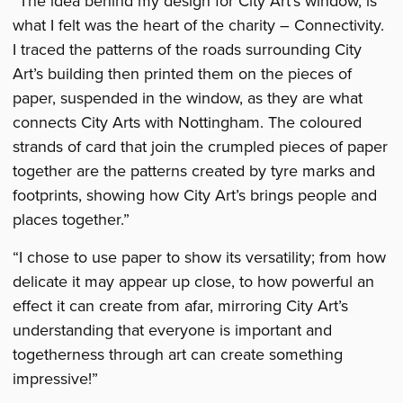
“The idea behind my design for City Art’s window, is
what I felt was the heart of the charity – Connectivity.
I traced the patterns of the roads surrounding City
Art’s building then printed them on the pieces of
paper, suspended in the window, as they are what
connects City Arts with Nottingham. The coloured
strands of card that join the crumpled pieces of paper
together are the patterns created by tyre marks and
footprints, showing how City Art’s brings people and
places together.”
“I chose to use paper to show its versatility; from how
delicate it may appear up close, to how powerful an
effect it can create from afar, mirroring City Art’s
understanding that everyone is important and
togetherness through art can create something
impressive!”