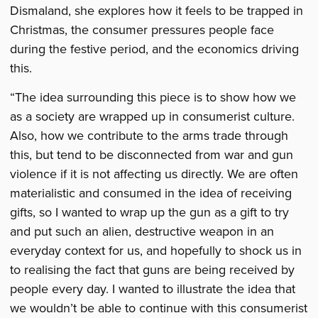
Dismaland, she explores how it feels to be trapped in
Christmas, the consumer pressures people face
during the festive period, and the economics driving
this.
“The idea surrounding this piece is to show how we
as a society are wrapped up in consumerist culture.
Also, how we contribute to the arms trade through
this, but tend to be disconnected from war and gun
violence if it is not affecting us directly. We are often
materialistic and consumed in the idea of receiving
gifts, so I wanted to wrap up the gun as a gift to try
and put such an alien, destructive weapon in an
everyday context for us, and hopefully to shock us in
to realising the fact that guns are being received by
people every day. I wanted to illustrate the idea that
we wouldn’t be able to continue with this consumerist