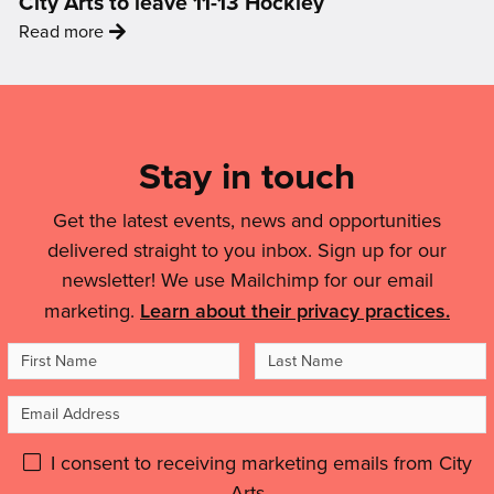
City Arts to leave 11-13 Hockley
–
Changing
:
Read more
Building
The
'City
an
Conversation
Arts
LGBTQIA+
Mailing
On
to
Friendly
Air
List,
leave
Nottingham'
Quality'
Links
Stay in touch
11-
13
&
Hockley'
Get the latest events, news and opportunities
Legal
delivered straight to you inbox. Sign up for our
Details
newsletter! We use Mailchimp for our email
marketing.
Learn about their privacy practices.
First
Last
Name
Name
Email
Address
Please
I consent to receiving marketing emails from City
Arts