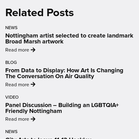
new
new
new
new
new
Related Posts
window)
window)
window)
window)
window)
NEWS
Nottingham artist selected to create landmark
Broad Marsh artwork
:
Read more
'Nottingham
BLOG
artist
From Data to Display: How Art Is Changing
selected
The Conversation On Air Quality
to
:
Read more
create
'From
landmark
VIDEO
Data
Broad
Panel Discussion – Building an LGBTQIA+
to
Marsh
Friendly Nottingham
Display:
artwork'
:
Read more
How
'Panel
Art
NEWS
Discussion
Is