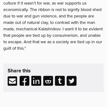
culture if it wasn’t for war, as war supports us
economically. The ribbon is red to signify blood shed
due to war and gun violence, and the people are
made out of natural clay, to contrast with the man
made, mechanical Kalashnikov. I want it to be evident
that people are tied up by consumerism, and unable
to escape. And that we as a society are tied up in our
guilt of this.”
Share
post
Share this
&
Related
Share
Share
Share
Share
Share
Share
Reading
via
to
to
to
to
to
email
Facebook
LinkedIn
Reddit
Tumblr
Twitter
(opens
(opens
(opens
(opens
(opens
in
in
in
in
in