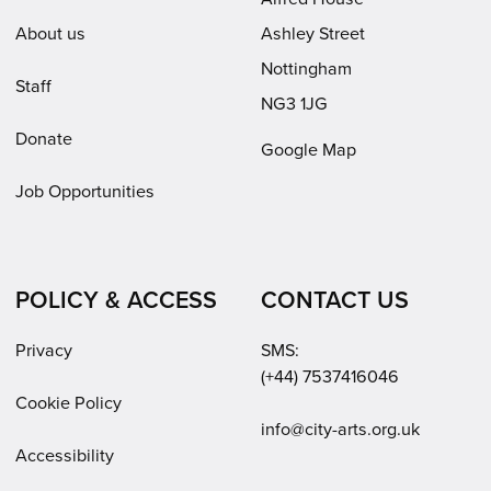
About us
Ashley Street
Nottingham
Staff
NG3 1JG
Donate
Google Map
Job Opportunities
POLICY & ACCESS
CONTACT US
Privacy
SMS:
(+44) 7537416046
Cookie Policy
Email:
info@city-arts.org.uk
Accessibility