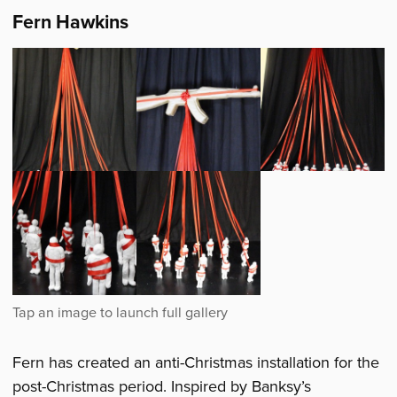
Fern Hawkins
Fern has created an anti-Christmas installation for the
post-Christmas period. Inspired by Banksy’s