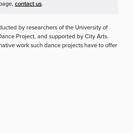
 page,
contact us
.
ducted by researchers of the University of
Dance Project, and supported by City Arts.
native work such dance projects have to offer