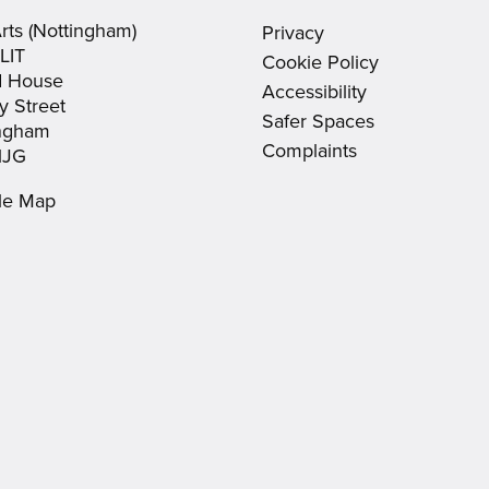
new
new
in
Arts (Nottingham)
Privacy
window)
window)
new
LIT
Cookie Policy
window)
d House
Accessibility
y Street
Safer Spaces
ingham
Complaints
1JG
le Map