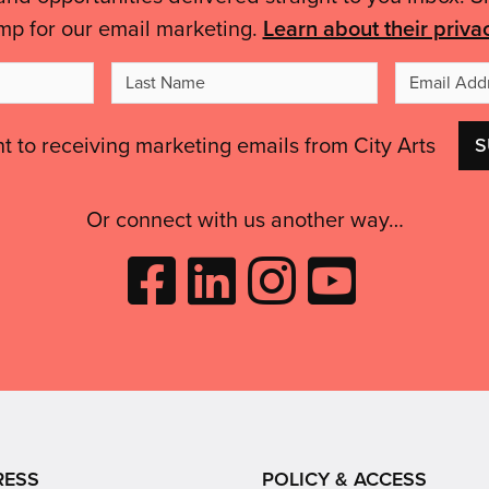
mp for our email marketing.
Learn about their priva
t
Last
me
Name
nt to receiving marketing emails from City Arts
Or connect with us another way…
Like
Follow
Follow
Subscribe
City
City
City
to
Arts
Arts
Arts
City
on
on
on
Arts
Facebook
LinkedIn
Instagram
on
(opens
(opens
Youtube
in
in
(opens
RESS
POLICY & ACCESS