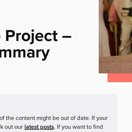
 Project –
ummary
of the content might be out of date. If your
ck out our
latest posts
. If you want to find