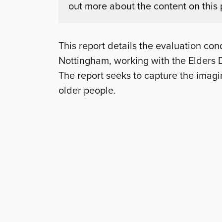
out more about the content on this
This report details the evaluation con
Nottingham, working with the Elders 
The report seeks to capture the imagi
older people.