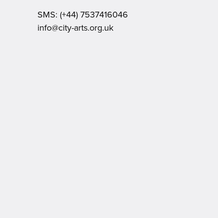
SMS:
(+44) 7537416046
Email:
info@city-arts.org.uk