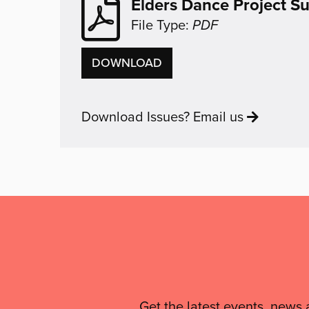
Elders Dance Project 
File Type:
PDF
ELDERS
DOWNLOAD
DANCE
PROJECT
Download Issues? Email us
SUMMARY
Mailing
List,
Links
Get the latest events, news 