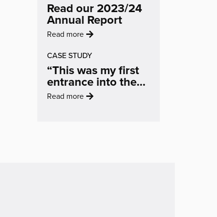
Changing
Read our 2023/24
selected
The
Annual Report
to
Conversation
create
:
Read more
On
landmark
'Read
Air
Broad
CASE STUDY
our
Quality'
Marsh
“This was my first
2023/24
artwork'
entrance into the
Annual
art world… It
Report'
:
Read more
helped me to feel
'“This
like an artist, to feel
was
inspired and
my
motivated.”
first
entrance
into
the
art
world…
It