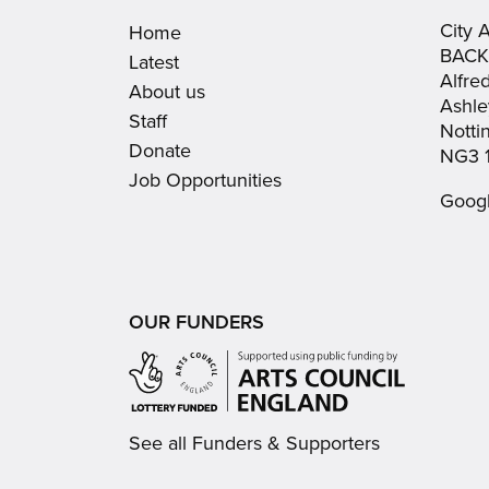
City 
Home
BACK
Latest
Alfre
About us
Ashle
Staff
Nott
Donate
NG3 
Job Opportunities
Goog
OUR FUNDERS
See all Funders & Supporters