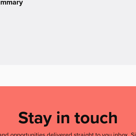
Summary
Stay in touch
and opportunities delivered straight to you inbox. S