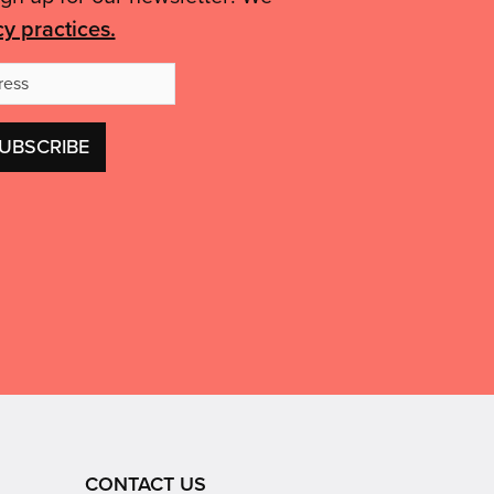
cy practices.
Email
Address
CONTACT US