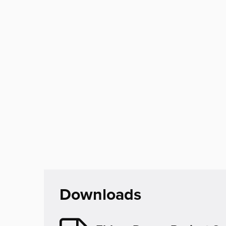
Downloads