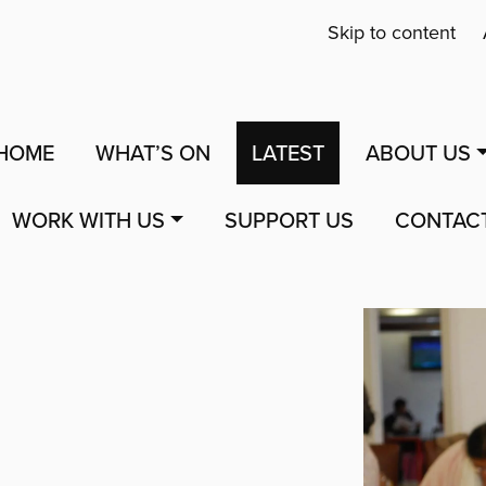
Skip to content
HOME
WHAT’S ON
LATEST
ABOUT US
WORK WITH US
SUPPORT US
CONTAC