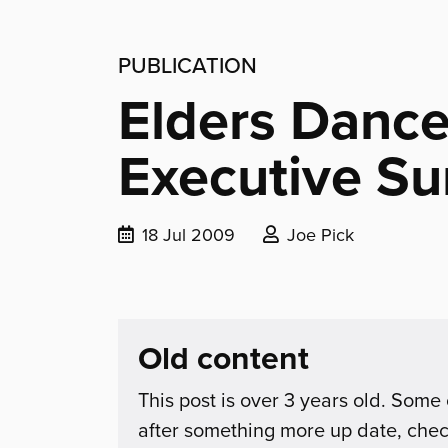
PUBLICATION
Elders Dance
Executive S
Date
Posted
18 Jul 2009
Joe Pick
published:
by:
Old content
This post is over 3 years old. Some 
after something more up date, che