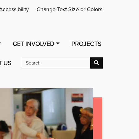
Accessibility
Change Text Size or Colors
GET INVOLVED
PROJECTS
T US
Search