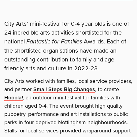
City Arts’ mini-festival for 0-4 year olds is one of
24 incredible arts activities shortlisted for the
national
Fantastic for Families
Awards. Each of
the shortlisted organisations have made an
outstanding contribution to family and age
friendly arts and culture in 2022-23.
City Arts worked with families, local service providers,
and partner
Small Steps Big Changes
, to create
Hoopla!
, an outdoor mini-festival for families with
children aged 0-4. The event brought high quality
puppetry, performance and art installations to public
parks in four deprived Nottingham neighbourhoods.
Stalls for local services provided wraparound support