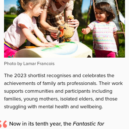
Photo by Lamar Francois
The 2023 shortlist recognises and celebrates the
achievements of family arts professionals. Their work
supports communities and participants including
families, young mothers, isolated elders, and those
struggling with mental health and wellbeing.
Now in its tenth year, the
Fantastic for