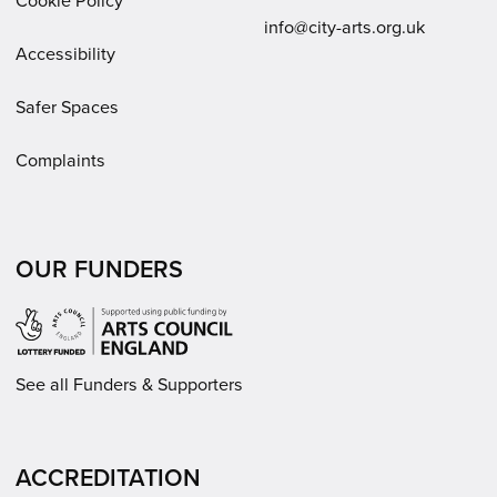
Email:
info@city-arts.org.uk
Accessibility
Safer Spaces
Complaints
OUR FUNDERS
See all Funders & Supporters
ACCREDITATION