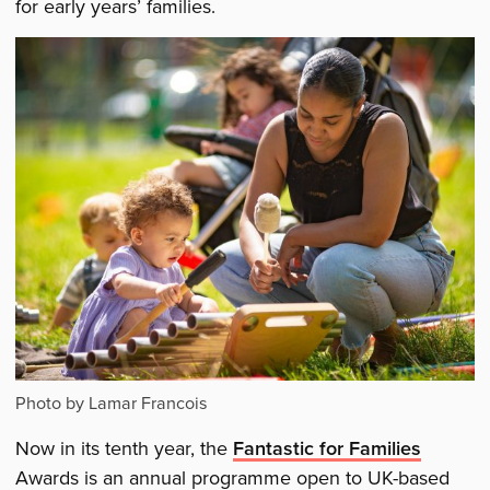
for early years’ families.
Photo by Lamar Francois
Now in its tenth year, the
Fantastic for Families
Awards is an annual programme open to UK-based