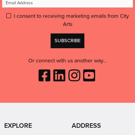
Email
like
Address
an
Please
I consent to receiving marketing emails from City
artist,
Arts
give
to
GDPR
feel
Don't
consent:
inspired
use
and
this
motivated.”'
Or connect with us another way…
Like
Follow
Follow
Subscribe
City
City
City
to
Arts
Arts
Arts
City
on
on
on
Arts
Facebook
LinkedIn
Instagram
on
(opens
(opens
Youtube
in
in
(opens
EXPLORE
ADDRESS
new
new
in