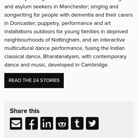
and asylum seekers in Manchester; singing and
songwriting for people with dementia and their carers
in Doncaster; puppetry, performance and art
installations outdoors for young families in deprived
neighbourhoods of Nottingham, and an interactive
multicultural dance performance, fusing the Indian
classical dance, Bharatanatyam, with contemporary
dance and music, developed in Cambridge.
READ THE 24 STORIES
Share
post
Share this
&
Related
Share
Share
Share
Share
Share
Share
Reading
via
to
to
to
to
to
email
Facebook
LinkedIn
Reddit
Tumblr
Twitter