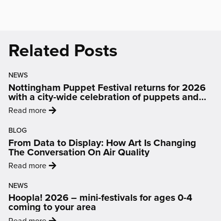
(opens
(opens
(opens
(opens
(opens
in
in
in
in
in
new
new
new
new
new
Related Posts
window)
window)
window)
window)
window)
NEWS
Nottingham Puppet Festival returns for 2026
with a city-wide celebration of puppets and
people
:
Read more
'Nottingham
BLOG
Puppet
From Data to Display: How Art Is Changing
Festival
The Conversation On Air Quality
returns
:
Read more
for
'From
2026
NEWS
Data
with
Hoopla! 2026 – mini-festivals for ages 0-4
to
a
coming to your area
Display:
city-
:
Read more