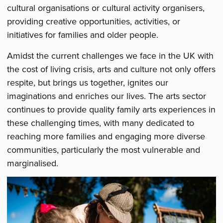
cultural organisations or cultural activity organisers,
providing creative opportunities, activities, or
initiatives for families and older people.
Amidst the current challenges we face in the UK with
the cost of living crisis, arts and culture not only offers
respite, but brings us together, ignites our
imaginations and enriches our lives. The arts sector
continues to provide quality family arts experiences in
these challenging times, with many dedicated to
reaching more families and engaging more diverse
communities, particularly the most vulnerable and
marginalised.