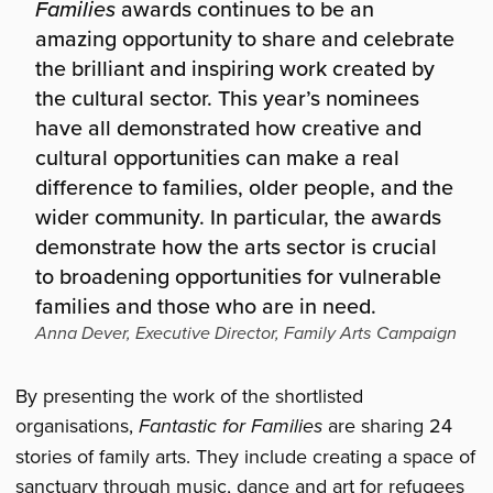
Families
awards continues to be an
amazing opportunity to share and celebrate
the brilliant and inspiring work created by
the cultural sector. This year’s nominees
have all demonstrated how creative and
cultural opportunities can make a real
difference to families, older people, and the
wider community. In particular, the awards
demonstrate how the arts sector is crucial
to broadening opportunities for vulnerable
families and those who are in need.
Anna Dever, Executive Director, Family Arts Campaign
By presenting the work of the shortlisted
organisations,
Fantastic for Families
are sharing 24
stories of family arts. They include creating a space of
sanctuary through music, dance and art for refugees