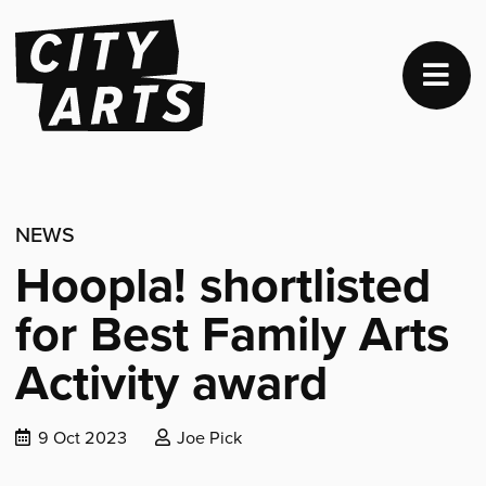
NEWS
Hoopla! shortlisted
for Best Family Arts
Activity award
Date
Posted
9 Oct 2023
Joe Pick
published:
by: