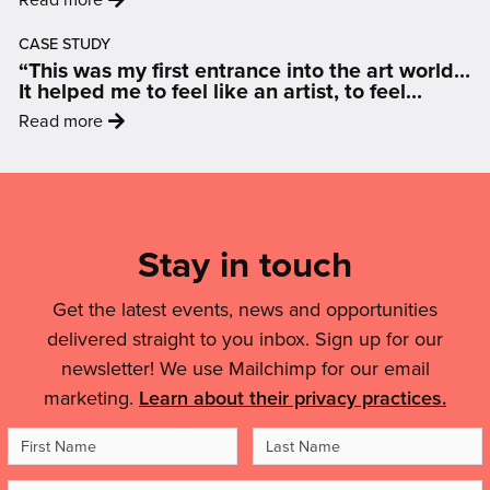
How
wide
'Hoopla!
Art
celebration
CASE STUDY
2026
Is
“This was my first entrance into the art world…
of
–
Changing
It helped me to feel like an artist, to feel
puppets
mini-
inspired and motivated.”
The
:
and
Read more
festivals
Conversation
'“This
people'
for
On
was
Mailing
ages
Air
my
0-
List,
Quality'
first
4
Links
Stay in touch
entrance
coming
into
&
to
the
Get the latest events, news and opportunities
your
Legal
art
delivered straight to you inbox. Sign up for our
area'
Details
world…
newsletter! We use Mailchimp for our email
It
marketing.
Learn about their privacy practices.
helped
me
First
Last
to
Name
Name
feel