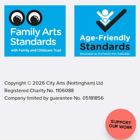
Copyright ©
2026
City Arts (Nottingham) Ltd
Registered Charity No. 1106088
.
.
Company limited by guarantee No. 05181856
SUPPORT
OUR WORK