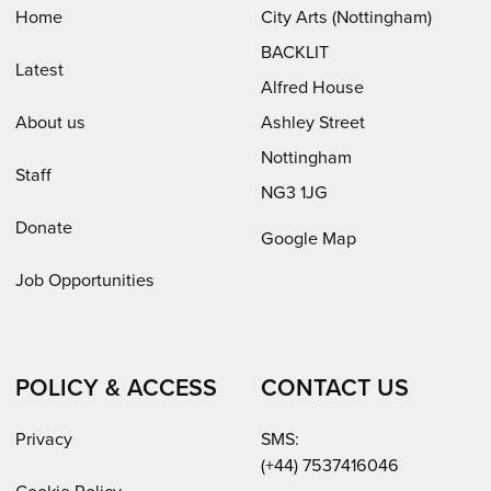
window)
window)
new
Home
City Arts (Nottingham)
window)
BACKLIT
Latest
Alfred House
About us
Ashley Street
Nottingham
Staff
NG3 1JG
Donate
Google Map
Job Opportunities
POLICY & ACCESS
CONTACT US
Privacy
SMS:
(+44) 7537416046
Cookie Policy