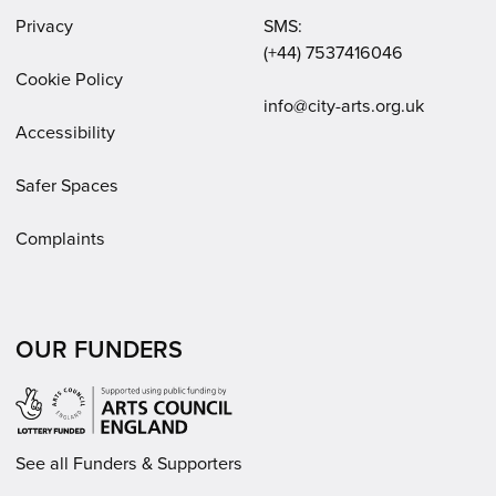
Privacy
SMS:
(+44) 7537416046
Cookie Policy
Email:
info@city-arts.org.uk
Accessibility
Safer Spaces
Complaints
OUR FUNDERS
See all Funders & Supporters