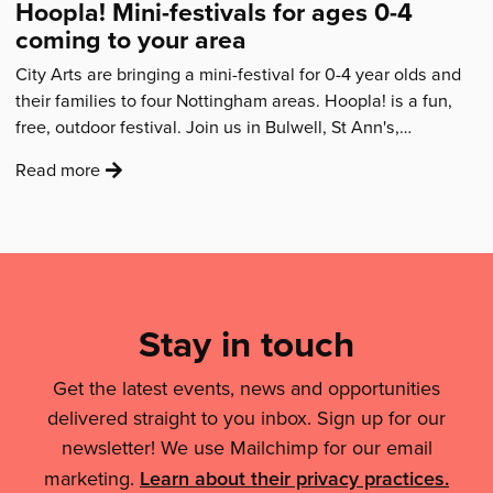
Activity
Hoopla! Mini-festivals for ages 0-4
award'
coming to your area
City Arts are bringing a mini-festival for 0-4 year olds and
their families to four Nottingham areas. Hoopla! is a fun,
free, outdoor festival. Join us in Bulwell, St Ann's,…
:
Read more
'Hoopla!
Mini-
festivals
Mailing
for
List,
ages
Links
0-
Stay in touch
4
&
coming
Get the latest events, news and opportunities
Legal
to
delivered straight to you inbox. Sign up for our
Details
your
newsletter! We use Mailchimp for our email
area'
marketing.
Learn about their privacy practices.