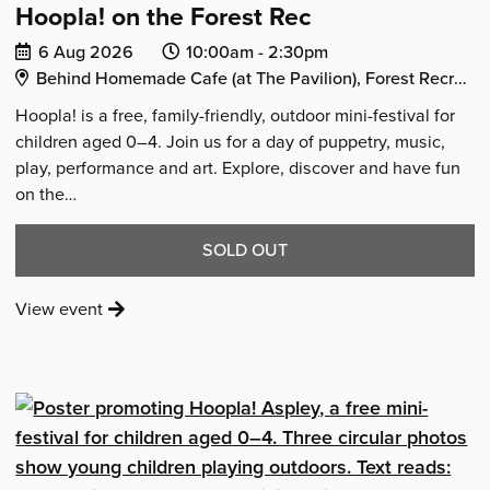
Hoopla! on the Forest Rec
Date
Event
Event
6 Aug 2026
10:00am -
2:30pm
Venue Address:
of
start
end
Behind Homemade Cafe (at The Pavilion), Forest Recreation Ground, Mansfield Road, Nottingham, NG5 2BU
event:
time:
time:
Hoopla! is a free, family-friendly, outdoor mini-festival for
children aged 0–4. Join us for a day of puppetry, music,
play, performance and art. Explore, discover and have fun
on the…
THE
SOLD OUT
EVENT
:
View event
'HOOPLA!
'Hoopla!
ON
on
the
THE
Forest
FOREST
Rec'
REC'