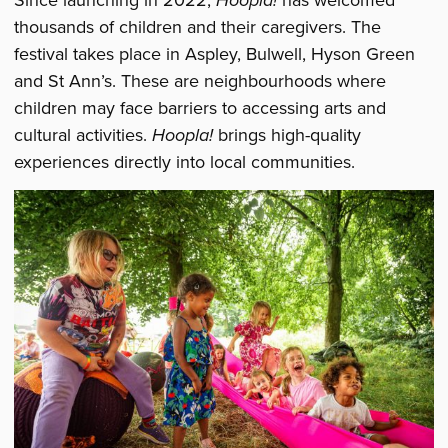
Since launching in 2022,
Hoopla!
has welcomed
thousands of children and their caregivers. The
festival takes place in Aspley, Bulwell, Hyson Green
and St Ann’s. These are neighbourhoods where
children may face barriers to accessing arts and
cultural activities.
Hoopla!
brings high-quality
experiences directly into local communities.