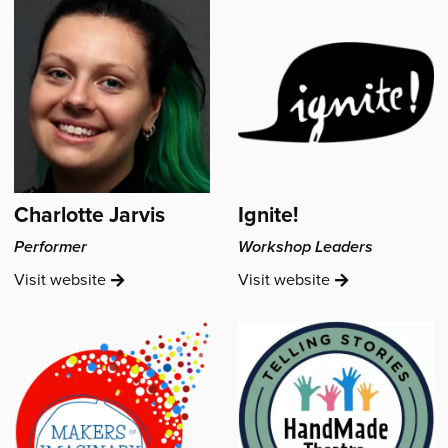
Charlotte Jarvis
Ignite!
Performer
Workshop Leaders
Charlotte
Ignite!'s
Visit
website
Visit
website
Jarvis's