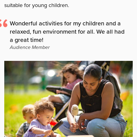
suitable for young children.
Wonderful activities for my children and a
relaxed, fun environment for all. We all had
a great time!
Audience Member