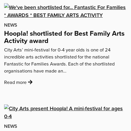
–
feedback
from
your
NEWS
festival…'
Hoopla! shortlisted for Best Family Arts
Activity award
City Arts’ mini-festival for 0-4 year olds is one of 24
incredible arts activities shortlisted for the national
Fantastic for Families Awards. Each of the shortlisted
organisations have made an…
:
Read more
'Hoopla!
shortlisted
for
Best
Family
Arts
NEWS