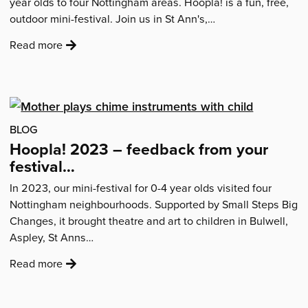
year olds to four Nottingham areas. Hoopla! is a fun, free,
outdoor mini-festival. Join us in St Ann's,…
:
Read more
'Hoopla!
2026
–
mini-
festivals
BLOG
for
Hoopla! 2023 – feedback from your
ages
festival…
0-
In 2023, our mini-festival for 0-4 year olds visited four
4
Nottingham neighbourhoods. Supported by Small Steps Big
coming
Changes, it brought theatre and art to children in Bulwell,
to
Aspley, St Anns…
your
area'
:
Read more
'Hoopla!
2023