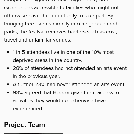
experiences accessible to families who might not
otherwise have the opportunity to take part. By
bringing free events directly into neighbourhood
parks, the festival removes barriers such as cost,
travel and unfamiliar venues.
1 in 5 attendees live in one of the 10% most
deprived areas in the country.
28% of attendees had not attended an arts event
in the previous year.
A further 23% had never attended an arts event.
93% agreed that Hoopla gave them access to
activities they would not otherwise have
experienced.
Project Team