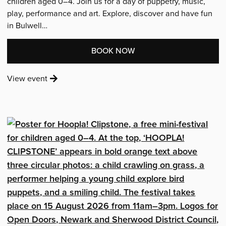
children aged 0–4. Join us for a day of puppetry, music,
play, performance and art. Explore, discover and have fun
in Bulwell…
:
BOOK NOW
'HOOPLA!
:
View event
IN
'Hoopla!
BULWELL'
in
Bulwell'