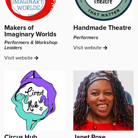
Makers of
Handmade Theatre
Imaginary Worlds
Performers
Performers & Workshop
Handmade
Leaders
Visit
website
Theatre's
Makers
Visit
website
of
Imaginary
Worlds's
Circus Hub
Janet Rose