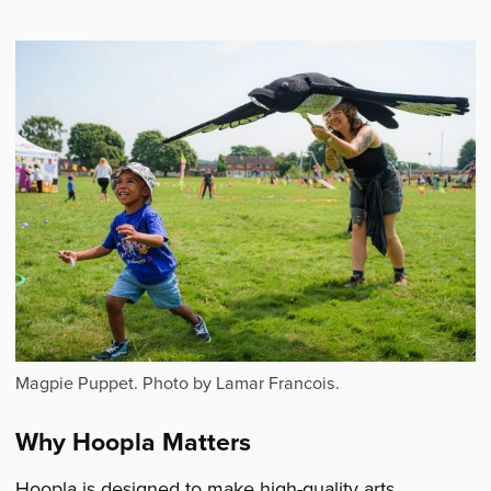
Magpie Puppet. Photo by Lamar Francois.
Why Hoopla Matters
Hoopla is designed to make high-quality arts