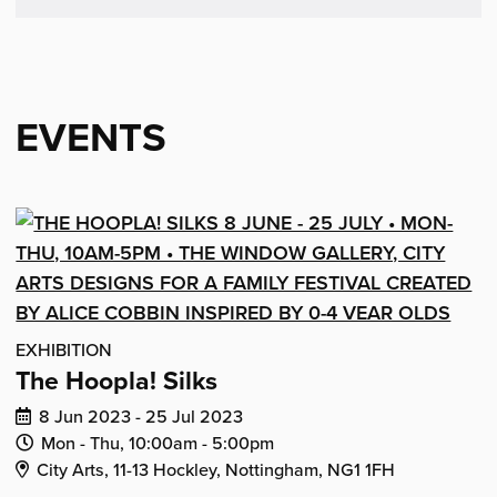
email
Facebook
LinkedIn
Reddit
Tumblr
Twitter
(opens
(opens
(opens
(opens
(opens
in
in
in
in
in
new
new
new
new
new
EVENTS
window)
window)
window)
window)
window)
EXHIBITION
The Hoopla! Silks
Dates
8 Jun 2023 - 25 Jul 2023
of
Daily
Daily
Mon - Thu,
10:00am -
5:00pm
Venue Address:
event:
Opening
Closing
City Arts, 11-13 Hockley, Nottingham, NG1 1FH
Time:
Time: