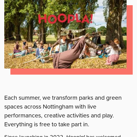
Each summer, we transform parks and green
spaces across Nottingham with live
performances, creative activities and play.
Everything is free to take part in.