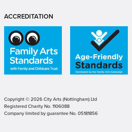
ACCREDITATION
Copyright ©
2026
City Arts (Nottingham) Ltd
Registered Charity No. 1106088
.
.
Company limited by guarantee No. 05181856