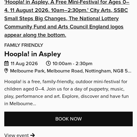
IS
FAMILY FRIENDLY
Hoopla! in Aspley
Date
Event
Event
11 Aug 2026
10:00am -
2:30pm
Venue Address:
of
start
end
Melbourne Park, Melbourne Road, Nottingham, NG8 5HJ
event:
time:
time:
Hoopla! is a free, family-friendly, outdoor mini-festival for
children aged 0–4. Join us for a day of puppetry, music,
play, performance and art. Explore, discover and have fun
in Melbourne…
:
BOOK NOW
'HOOPLA!
:
View event