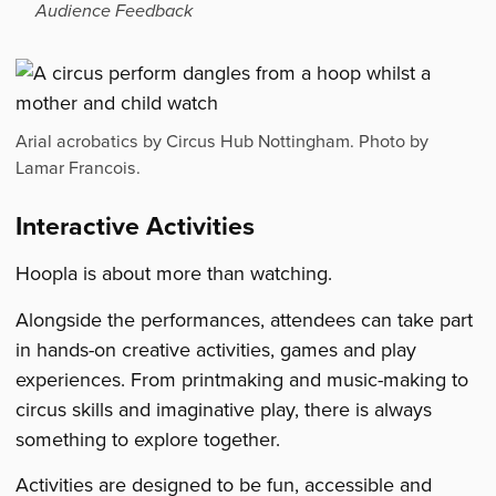
Audience Feedback
Arial acrobatics by Circus Hub Nottingham. Photo by
Lamar Francois.
Interactive Activities
Hoopla is about more than watching.
Alongside the performances, attendees can take part
in hands-on creative activities, games and play
experiences. From printmaking and music-making to
circus skills and imaginative play, there is always
something to explore together.
Activities are designed to be fun, accessible and