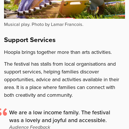
Musical play. Photo by Lamar Francois.
Support Services
Hoopla brings together more than arts activities.
The festival has stalls from local organisations and
support services, helping families discover
opportunities, advice and activities available in their
area. It is a place where families can connect with
both creativity and community.
We are a low income family. The festival
was a lovely and joyful and accessible.
Audience Feedback