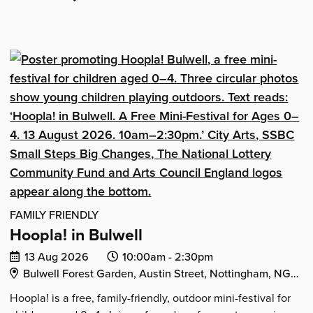
IN
'Hoopla!
ASPLEY'
in
Aspley'
FAMILY FRIENDLY
Hoopla! in Bulwell
Date
Event
Event
13 Aug 2026
10:00am -
2:30pm
Venue Address:
of
start
end
Bulwell Forest Garden, Austin Street, Nottingham, NG6 9HE
event:
time:
time:
Hoopla! is a free, family-friendly, outdoor mini-festival for