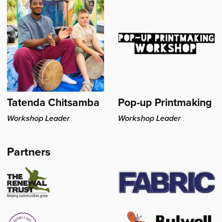
Head's
Tatenda Chitsamba
Pop-up Printmaking
Workshop Leader
Workshop Leader
Partners