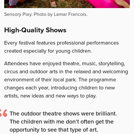
Sensory Play. Photo by Lamar Francois.
High-Quality Shows
Every festival features professional performances
created especially for young children.
Attendees have enjoyed theatre, music, storytelling,
circus and outdoor arts in the relaxed and welcoming
environment of their local park. The programme
changes each year, introducing children to new
artists, new ideas and new ways to play.
The outdoor theatre shows were brilliant.
The children with me don’t often get the
opportunity to see that type of art.