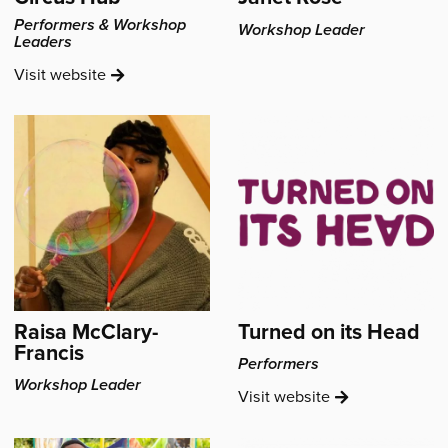
Performers & Workshop
Workshop Leader
Leaders
Circus
Visit
website
Hub's
Raisa McClary-
Turned on its Head
Francis
Performers
Workshop Leader
Turned
Visit
website
on
its