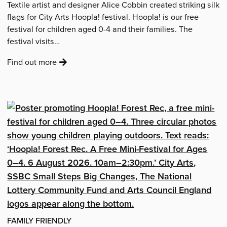
Textile artist and designer Alice Cobbin created striking silk
flags for City Arts Hoopla! festival. Hoopla! is our free
festival for children aged 0-4 and their families. The
festival visits…
:
Find out more
about
'The
Hoopla!
Silks'
FAMILY FRIENDLY