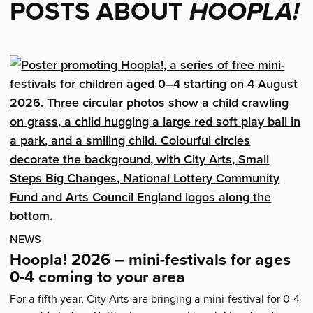
POSTS ABOUT
HOOPLA!
NEWS
Hoopla! 2026 – mini-festivals for ages
0-4 coming to your area
For a fifth year, City Arts are bringing a mini-festival for 0-4