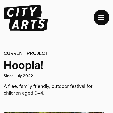
CURRENT PROJECT
Hoopla!
Project
Since July 2022
dates:
A free, family friendly, outdoor festival for
children aged 0–4.