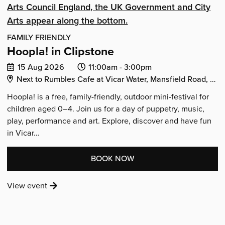
FAMILY FRIENDLY
Hoopla! in Clipstone
Date
Event
Event
15 Aug 2026
11:00am -
3:00pm
Venue Address:
of
start
end
Next to Rumbles Cafe at Vicar Water, Mansfield Road, Clipstone, Mansfield, Nottinghamshire, NG21 9AA
event:
time:
time:
Hoopla! is a free, family-friendly, outdoor mini-festival for
children aged 0–4. Join us for a day of puppetry, music,
play, performance and art. Explore, discover and have fun
in Vicar…
:
BOOK NOW
'HOOPLA!
:
View event
IN
'Hoopla!
CLIPSTONE'
in
Clipstone'