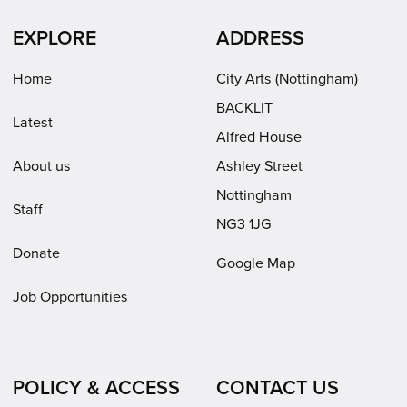
in
in
(opens
EXPLORE
ADDRESS
new
new
in
window)
window)
new
Home
City Arts (Nottingham)
window)
BACKLIT
Latest
Alfred House
About us
Ashley Street
Nottingham
Staff
NG3 1JG
Donate
Google Map
Job Opportunities
POLICY & ACCESS
CONTACT US