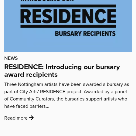
about
the
Nottinghamshire
town'
NEWS
RESIDENCE: Introducing our bursary
award recipients
Three Nottingham artists have been awarded a bursary as
part of City Arts' RESIDENCE project. Awarded by a panel
of Community Curators, the bursaries support artists who
have faced barriers…
:
Read more
'RESIDENCE:
Introducing