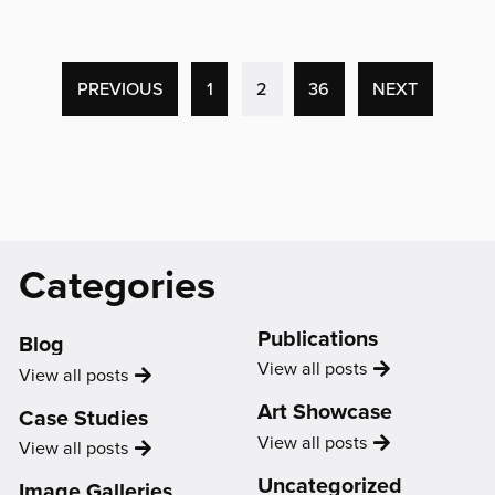
'“I’m
a
lot
more
(CURRENT
PREVIOUS
1
2
36
NEXT
driven
PAGE)
and
I’m
a
lot
more
Catagories
Categories
confident
and
about
Support
taking
Publications
Blog
opportunities.”'
Publication
View all
posts
Blog
View all
posts
Art Showcase
Case Studies
Showcase
View all
posts
Case
View all
posts
Study
Uncategorized
Image Galleries