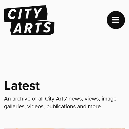
Latest
An archive of all City Arts' news, views, image
galleries, videos, publications and more.