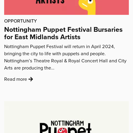
OPPORTUNITY
Nottingham Puppet Festival Bursaries
for East Midlands Artists
Nottingham Puppet Festival will return in April 2024,
bringing the city to life with puppets and people.
Nottingham’s Theatre Royal & Royal Concert Hall and City
Arts are producing the…
:
Read more
'Nottingham
Puppet
Festival
Bursaries
for
East
Midlands