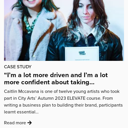
back
for
2024'
CASE STUDY
“I’m a lot more driven and I’m a lot
more confident about taking
opportunities.”
Caitlin Mccavana is one of twelve young artists who took
part in City Arts’ Autumn 2023 ELEVATE course. From
writing a business plan to building their brand, participants
learnt essential…
:
Read more