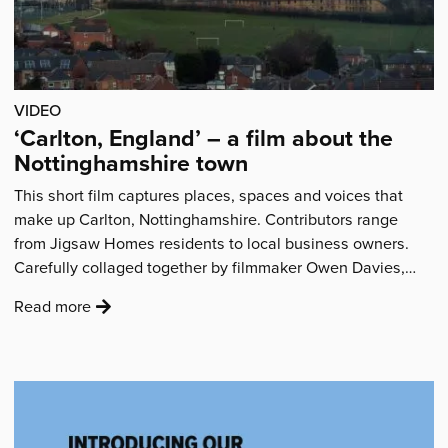
partners.”'
VIDEO
‘Carlton, England’ – a film about the
Nottinghamshire town
This short film captures places, spaces and voices that
make up Carlton, Nottinghamshire. Contributors range
from Jigsaw Homes residents to local business owners.
Carefully collaged together by filmmaker Owen Davies,…
:
Read more
'‘Carlton,
England’
–
a
film