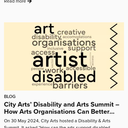
:
Read more
'“Coming
to
City
Arts
has
made
me
feel
confident…
I
would
like
there
BLOG
to
City Arts’ Disability and Arts Summit –
be
How Arts Organisations Can Better
more
Support Disabled Artists
sessions.”'
On 30 May 2024, City Arts hosted a Disability & Arts
Summit. It asked “How can the arts support disabled