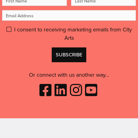
Name
Name
Email
Address
Please
I consent to receiving marketing emails from City
Arts
give
GDPR
Don't
consent:
use
this
Or connect with us another way…
Like
Follow
Follow
Subscribe
City
City
City
to
Arts
Arts
Arts
City
on
on
on
Arts
Facebook
LinkedIn
Instagram
on
(opens
(opens
Youtube
in
in
(opens