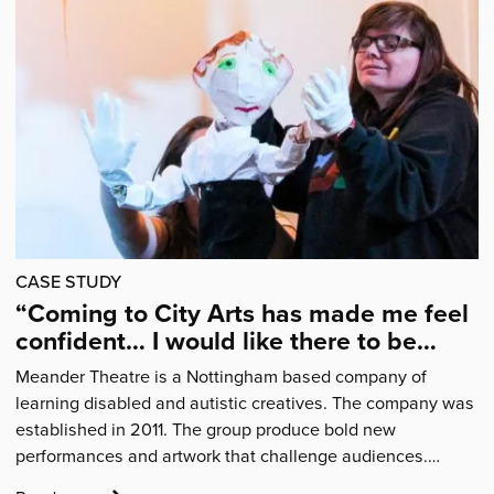
Articles
CASE STUDY
“Coming to City Arts has made me feel
confident… I would like there to be
more sessions.”
Meander Theatre is a Nottingham based company of
learning disabled and autistic creatives. The company was
established in 2011. The group produce bold new
performances and artwork that challenge audiences.…