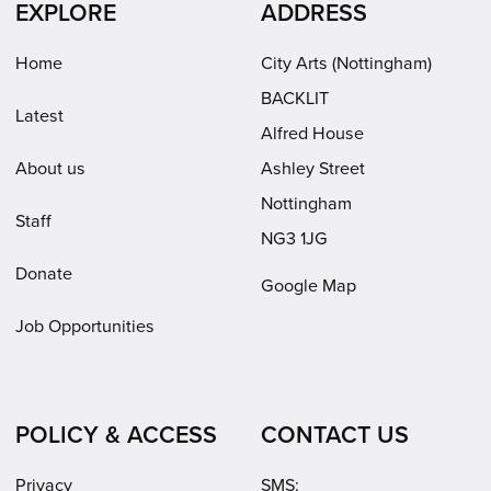
EXPLORE
ADDRESS
new
new
in
window)
window)
new
Home
City Arts (Nottingham)
window)
BACKLIT
Latest
Alfred House
About us
Ashley Street
Nottingham
Staff
NG3 1JG
Donate
Google Map
Job Opportunities
POLICY & ACCESS
CONTACT US
Privacy
SMS: