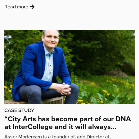
:
Read more
'Introducing
our
Nottingham
Puppet
Festival
bursary
award
recipients'
CASE STUDY
“City Arts has become part of our DNA
at InterCollege and it will always
remain a part of the DNA”
Asser Mortensen is a founder of, and Director at,