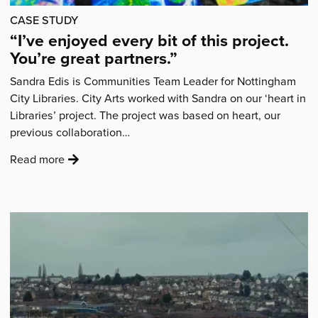
felt
CASE STUDY
a
“I’ve enjoyed every bit of this project.
sense
You’re great partners.”
of
belonging.”'
Sandra Edis is Communities Team Leader for Nottingham
City Libraries. City Arts worked with Sandra on our ‘heart in
Libraries’ project. The project was based on heart, our
previous collaboration…
:
Read more
'“I’ve
enjoyed
every
bit
of
this
project.
You’re
great