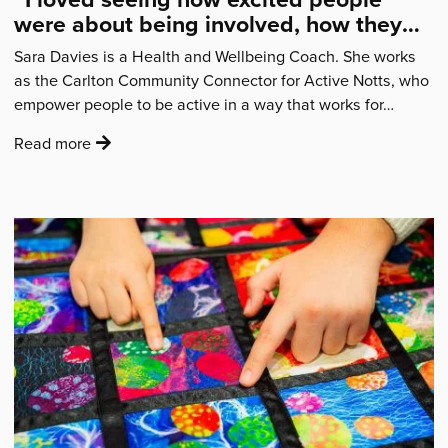
were about being involved, how they
felt a sense of belonging.”
Sara Davies is a Health and Wellbeing Coach. She works
as the Carlton Community Connector for Active Notts, who
empower people to be active in a way that works for…
:
Read more
'“I
loved
seeing
how
excited
people
were
about
being
involved,
how
they