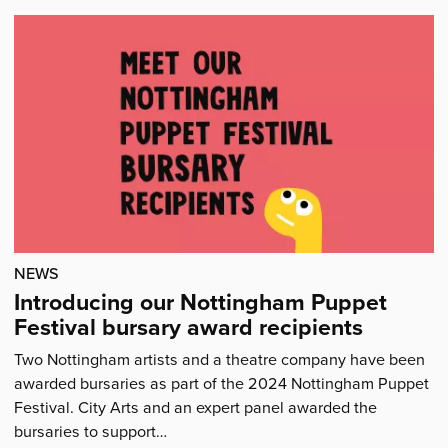
our
bursary
award
recipients'
NEWS
Introducing our Nottingham Puppet
Festival bursary award recipients
Two Nottingham artists and a theatre company have been
awarded bursaries as part of the 2024 Nottingham Puppet
Festival. City Arts and an expert panel awarded the
bursaries to support…