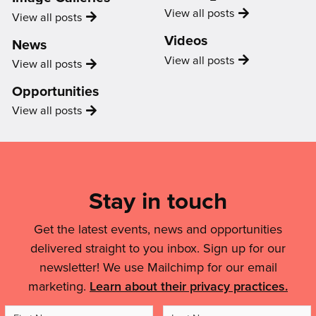
Uncategorized
View all
posts
Image
View all
posts
Gallery
Videos
News
Video
View all
posts
News
View all
posts
Opportunities
Opportunity
View all
posts
Mailing
List,
Links
Stay in touch
&
Get the latest events, news and opportunities
Legal
delivered straight to you inbox. Sign up for our
Details
newsletter! We use Mailchimp for our email
marketing.
Learn about their privacy practices.
First
Last