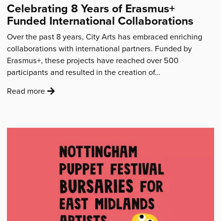
Celebrating 8 Years of Erasmus+
remain
Funded International Collaborations
a
part
Over the past 8 years, City Arts has embraced enriching
of
collaborations with international partners. Funded by
the
Erasmus+, these projects have reached over 500
DNA”'
participants and resulted in the creation of…
:
Read more
'Celebrating
8
Years
of
Erasmus+
Funded
International
Collaborations'