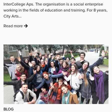
InterCollege Aps. The organisation is a social enterprise
working in the fields of education and training. For 8 years,
City Arts…
:
Read more
'“City
Arts
has
become
part
of
our
DNA
at
InterCollege
and
it
will
BLOG
always