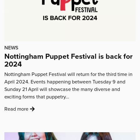
Artists'
NEWS
Nottingham Puppet Festival is back for
2024
Nottingham Puppet Festival will return for the third time in
April 2024. Events happening between Tuesday 9 and
Sunday 21 April will showcase the many diverse and
exciting forms that puppetry…
:
Read more
'Nottingham
Puppet
Festival
is