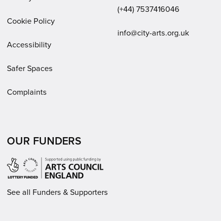
(+44) 7537416046
Cookie Policy
Email:
info@city-arts.org.uk
Accessibility
Safer Spaces
Complaints
OUR FUNDERS
See all Funders & Supporters