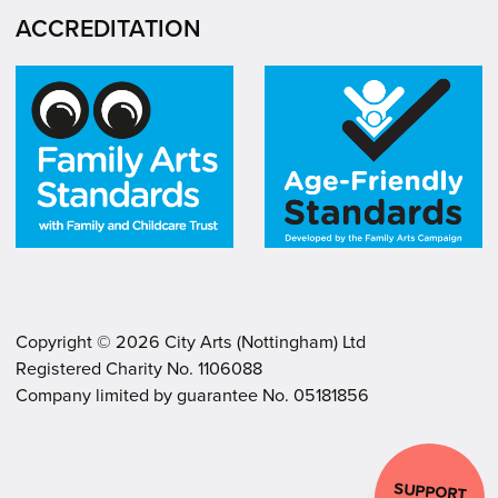
ACCREDITATION
Copyright ©
2026
City Arts (Nottingham) Ltd
Registered Charity No. 1106088
.
.
Company limited by guarantee No. 05181856
SUPPORT