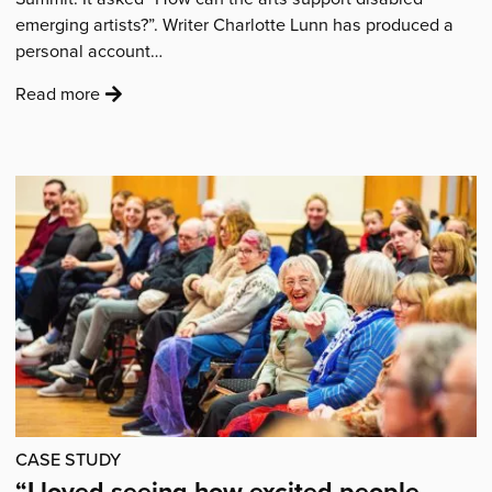
emerging artists?”. Writer Charlotte Lunn has produced a
personal account…
:
Read more
'City
Arts’
Disability
and
Arts
Summit
–
How
Arts
Organisations
Can
Better
Support
CASE STUDY
Disabled
“I loved seeing how excited people
Artists'