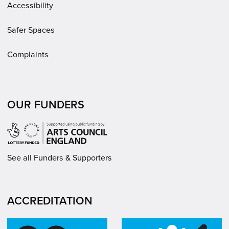
Accessibility
Safer Spaces
Complaints
OUR FUNDERS
See all Funders & Supporters
ACCREDITATION