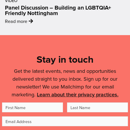
On
VIDEO
was
ages
Panel Discussion – Building an LGBTQIA+
Air
my
0-
Friendly Nottingham
Quality'
first
4
:
Read more
entrance
coming
'Panel
into
to
Discussion
Mailing
the
your
–
art
List,
area'
Building
world…
Links
Stay in touch
an
It
LGBTQIA+
&
helped
Friendly
Get the latest events, news and opportunities
me
Legal
Nottingham'
delivered straight to you inbox. Sign up for our
to
Details
feel
newsletter! We use Mailchimp for our email
like
marketing.
Learn about their privacy practices.
an
First
Last
artist,
Name
Name
to
Email
feel
Address
inspired