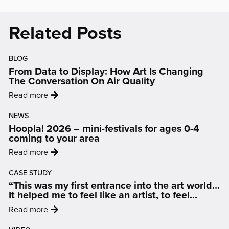
in
in
in
in
in
new
new
new
new
new
Related Posts
window)
window)
window)
window)
window)
BLOG
From Data to Display: How Art Is Changing
The Conversation On Air Quality
:
Read more
'From
NEWS
Data
Hoopla! 2026 – mini-festivals for ages 0-4
to
coming to your area
Display:
:
Read more
How
'Hoopla!
Art
CASE STUDY
2026
Is
“This was my first entrance into the art world…
–
Changing
It helped me to feel like an artist, to feel
mini-
inspired and motivated.”
The
:
Read more
festivals
Conversation
'“This
for