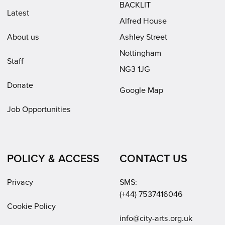
BACKLIT
Latest
Alfred House
About us
Ashley Street
Nottingham
Staff
NG3 1JG
Donate
Google Map
Job Opportunities
POLICY & ACCESS
CONTACT US
Privacy
SMS:
(+44) 7537416046
Cookie Policy
Email:
info@city-arts.org.uk