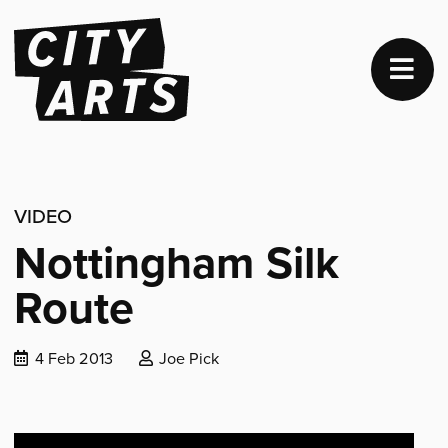
VIDEO
Nottingham Silk
Route
Date
Posted
4 Feb 2013
Joe Pick
published:
by: