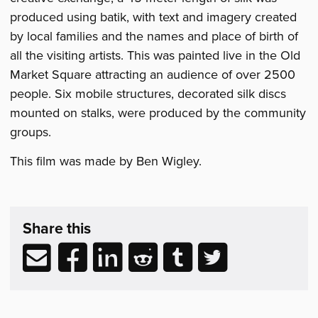
produced using batik, with text and imagery created
by local families and the names and place of birth of
all the visiting artists. This was painted live in the Old
Market Square attracting an audience of over 2500
people. Six mobile structures, decorated silk discs
mounted on stalks, were produced by the community
groups.
This film was made by Ben Wigley.
Share
post
Share this
&
Related
Share
Share
Share
Share
Share
Share
Reading
via
to
to
to
to
to
email
Facebook
LinkedIn
Reddit
Tumblr
Twitter
(opens
(opens
(opens
(opens
(opens