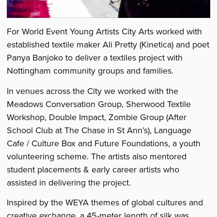
For World Event Young Artists City Arts worked with
established textile maker Ali Pretty (Kinetica) and poet
Panya Banjoko to deliver a textiles project with
Nottingham community groups and families.
In venues across the City we worked with the
Meadows Conversation Group, Sherwood Textile
Workshop, Double Impact, Zombie Group (After
School Club at The Chase in St Ann’s), Language
Cafe / Culture Box and Future Foundations, a youth
volunteering scheme. The artists also mentored
student placements & early career artists who
assisted in delivering the project.
Inspired by the WEYA themes of global cultures and
creative exchange, a 45-meter length of silk was