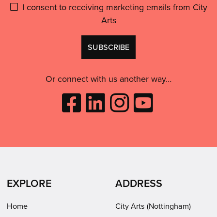
Please
I consent to receiving marketing emails from City
and
motivated.”'
Arts
give
GDPR
Don't
consent:
use
this
Or connect with us another way…
Like
Follow
Follow
Subscribe
City
City
City
to
Arts
Arts
Arts
City
on
on
on
Arts
Facebook
LinkedIn
Instagram
on
(opens
(opens
Youtube
in
in
(opens
EXPLORE
ADDRESS
new
new
in
window)
window)
new
Home
City Arts (Nottingham)
window)