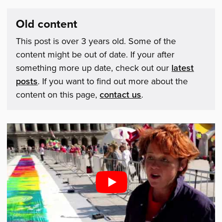
Old content
This post is over 3 years old. Some of the
content might be out of date. If your after
something more up date, check out our
latest
posts
. If you want to find out more about the
content on this page,
contact us
.