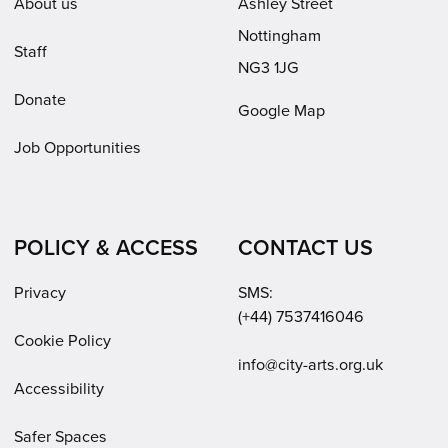
About us
Ashley Street
Nottingham
Staff
NG3 1JG
Donate
Google Map
Job Opportunities
POLICY & ACCESS
CONTACT US
Privacy
SMS:
(+44) 7537416046
Cookie Policy
Email:
info@city-arts.org.uk
Accessibility
Safer Spaces