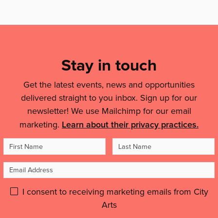
more:
Mailing
List,
Links
Stay in touch
&
Get the latest events, news and opportunities
Legal
delivered straight to you inbox. Sign up for our
Details
newsletter! We use Mailchimp for our email
marketing.
Learn about their privacy practices.
First
Last
Name
Name
Email
Address
Please
I consent to receiving marketing emails from City
Arts
give