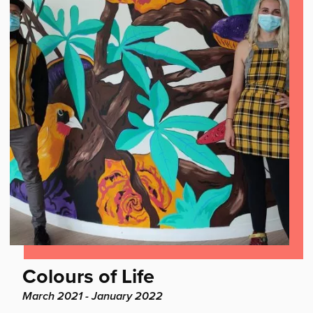
Find
Colours of Life
out
Project
March 2021 - January 2022
dates: