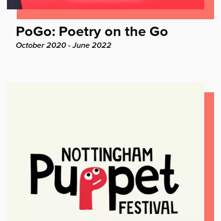
Find
PoGo: Poetry on the Go
out
Project
October 2020 - June 2022
dates:
more: