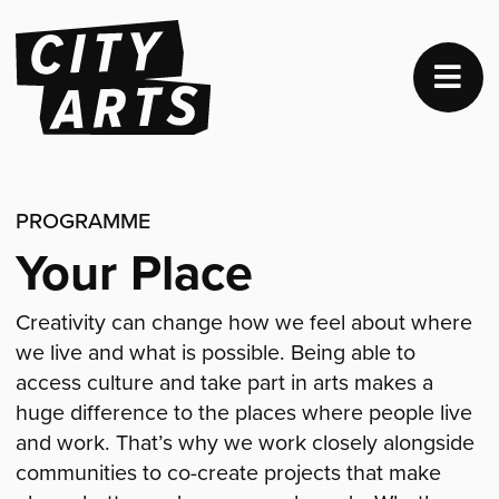
PROGRAMME
Your Place
Creativity can change how we feel about where
we live and what is possible. Being able to
access culture and take part in arts makes a
huge difference to the places where people live
and work. That’s why we work closely alongside
communities to co-create projects that make