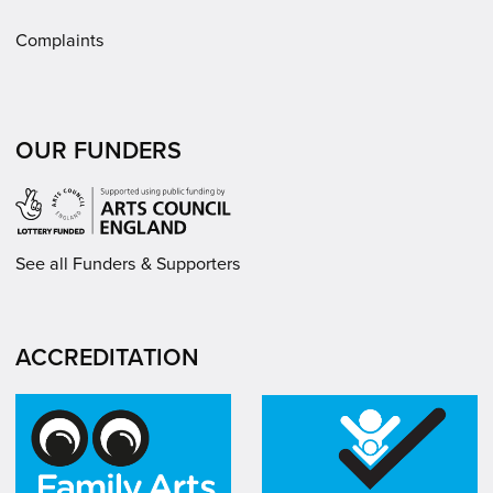
Complaints
OUR FUNDERS
See all Funders & Supporters
ACCREDITATION