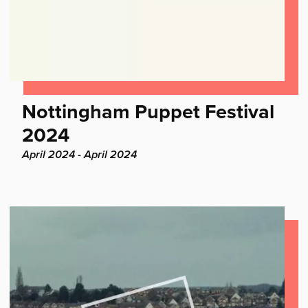
Find
Nottingham Puppet Festival
out
2024
more:
Project
April 2024 - April 2024
dates: