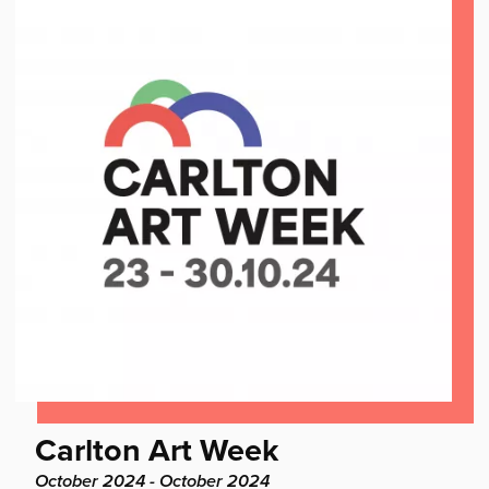
Find
Carlton Art Week
out
Project
October 2024 - October 2024