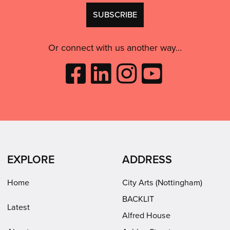
GDPR
Don't
consent:
use
this
Or connect with us another way…
Like
Follow
Follow
Subscribe
City
City
City
to
Arts
Arts
Arts
City
on
on
on
Arts
Facebook
LinkedIn
Instagram
on
(opens
(opens
Youtube
in
in
(opens
EXPLORE
ADDRESS
new
new
in
window)
window)
new
Home
City Arts (Nottingham)
window)
BACKLIT
Latest
Alfred House