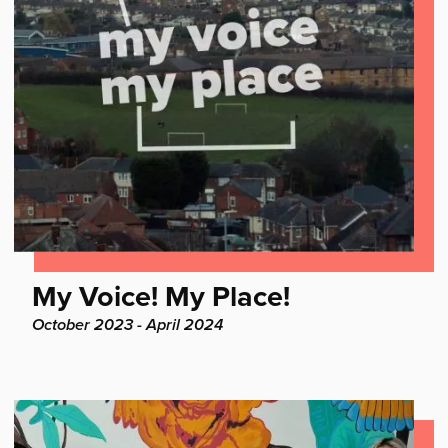
Find
My Voice! My Place!
out
Project
October 2023 - April 2024
dates:
more: