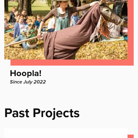
Find
Hoopla!
out
Project
Since July 2022
dates:
more:
Past Projects