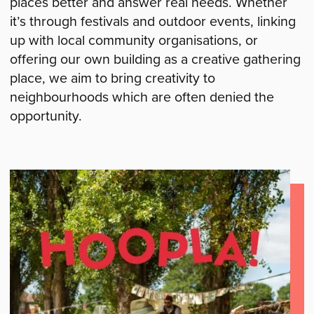
places better and answer real needs. Whether
it’s through festivals and outdoor events, linking
up with local community organisations, or
offering our own building as a creative gathering
place, we aim to bring creativity to
neighbourhoods which are often denied the
opportunity.
Current
Projects