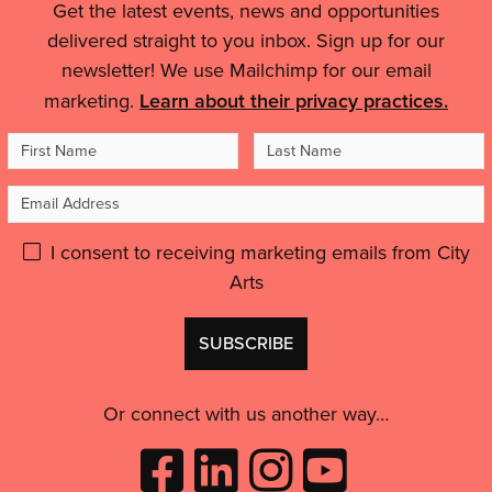
Hockley'
Get the latest events, news and opportunities
On
Legal
have
Air
delivered straight to you inbox. Sign up for our
had
Details
Quality'
newsletter! We use Mailchimp for our email
access
to
marketing.
Learn about their privacy practices.
that
First
Last
kind
Name
Name
of
Email
advice.”'
Address
Please
I consent to receiving marketing emails from City
Arts
give
GDPR
Don't
consent:
use
this
Or connect with us another way…
Like
Follow
Follow
Subscribe
City
City
City
to