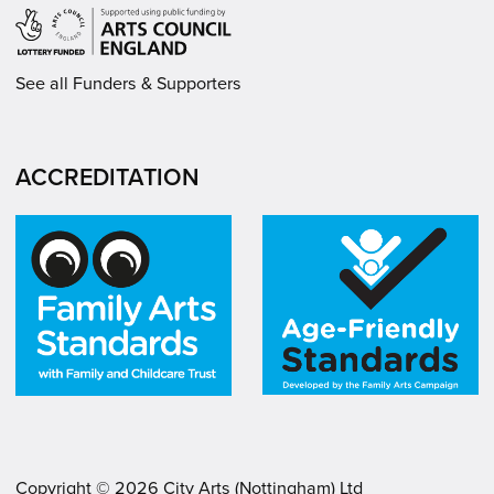
See all Funders & Supporters
ACCREDITATION
Copyright ©
2026
City Arts (Nottingham) Ltd