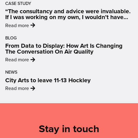
CASE STUDY
artist
“The consultancy and advice were invaluable.
selected
If I was working on my own, I wouldn’t have
to
had access to that kind of advice.”
:
Read more
create
'“The
landmark
BLOG
consultancy
Broad
From Data to Display: How Art Is Changing
and
Marsh
The Conversation On Air Quality
advice
artwork'
:
Read more
were
'From
invaluable.
NEWS
Data
If
City Arts to leave 11-13 Hockley
to
I
:
Read more
Display:
was
'City
How
working
Arts
Art
Mailing
on
to
Is
my
List,
leave
Changing
own,
Links
Stay in touch
11-
The
I
13
Conversation
&
wouldn’t