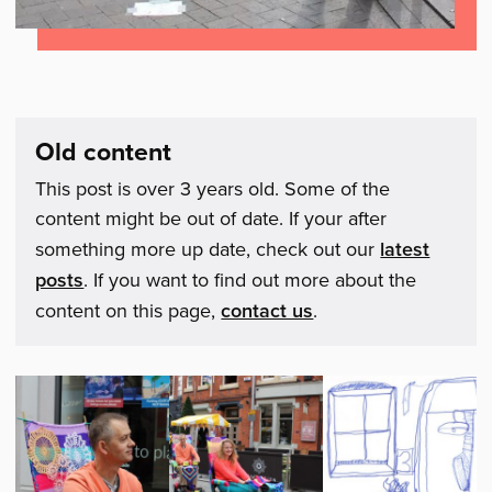
Old content
This post is over 3 years old. Some of the
content might be out of date. If your after
something more up date, check out our
latest
posts
. If you want to find out more about the
content on this page,
contact us
.