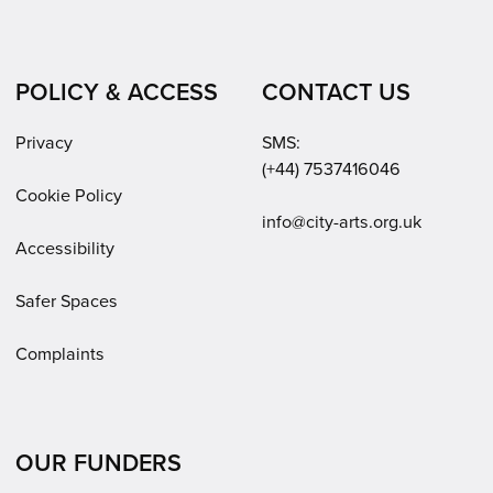
POLICY & ACCESS
CONTACT US
Privacy
SMS:
(+44) 7537416046
Cookie Policy
Email:
info@city-arts.org.uk
Accessibility
Safer Spaces
Complaints
OUR FUNDERS