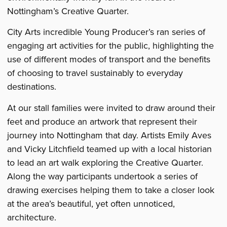
Fayre
Fayre
Fayre
Nottingham’s Creative Quarter.
City Arts incredible Young Producer’s ran series of
engaging art activities for the public, highlighting the
use of different modes of transport and the benefits
of choosing to travel sustainably to everyday
destinations.
At our stall families were invited to draw around their
feet and produce an artwork that represent their
journey into Nottingham that day. Artists Emily Aves
and Vicky Litchfield teamed up with a local historian
to lead an art walk exploring the Creative Quarter.
Along the way participants undertook a series of
drawing exercises helping them to take a closer look
at the area’s beautiful, yet often unnoticed,
architecture.