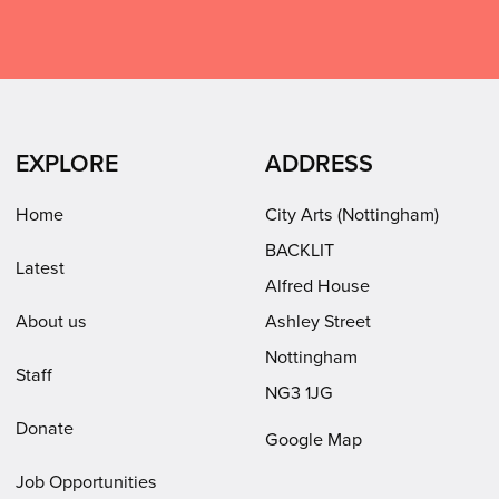
Arts
Arts
Arts
City
on
on
on
Arts
Facebook
LinkedIn
Instagram
on
(opens
(opens
Youtube
in
in
(opens
EXPLORE
ADDRESS
new
new
in
window)
window)
new
Home
City Arts (Nottingham)
window)
BACKLIT
Latest
Alfred House
About us
Ashley Street
Nottingham
Staff
NG3 1JG
Donate
Google Map
Job Opportunities