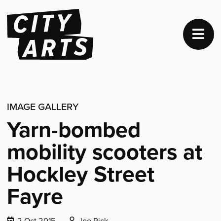
IMAGE GALLERY
Yarn-bombed
mobility scooters at
Hockley Street
Fayre
Date
Posted
2 Oct 2015
Joe Pick