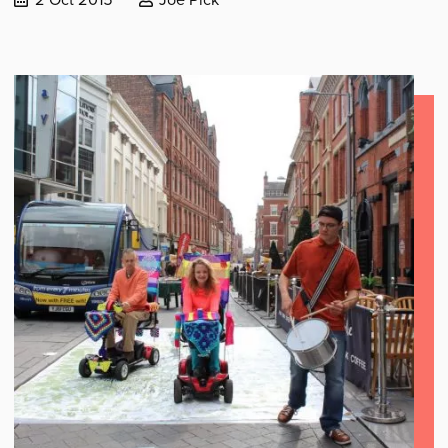
published:
by: