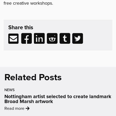
free creative workshops.
Share
post
Share this
&
Related
Share
Share
Share
Share
Share
Share
Reading
via
to
to
to
to
to
email
Facebook
LinkedIn
Reddit
Tumblr
Twitter
(opens
(opens
(opens
(opens
(opens
in
in
in
in
in
new
new
new
new
new
Related Posts
window)
window)
window)
window)
window)
NEWS
Nottingham artist selected to create landmark
Broad Marsh artwork
:
Read more
'Nottingham