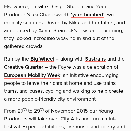
Elsewhere, Theatre Design Student and Young
Producer Nikki Charlesworth
‘yarn-bombed’
two
mobility scooters. Driven by Nikki and her father, and
announced by Adam Sharrock’s insistent drumming,
they looked incredible weaving in and out of the
gathered crowds.
Run by the
Big Wheel
– along with
Sustrans
and the
Creative Quarter
– the Fayre was a celebration of
European Mobility Week
, an initiative encouraging
people to leave their cars at home and use trains,
trams, and buses, cycling and walking to help create
a more people-friendly city environment.
th
th
From 27
to 29
of November 2015 our Young
Producers will take over City Arts and run a mini-
festival. Expect exhibitions, live music and poetry and