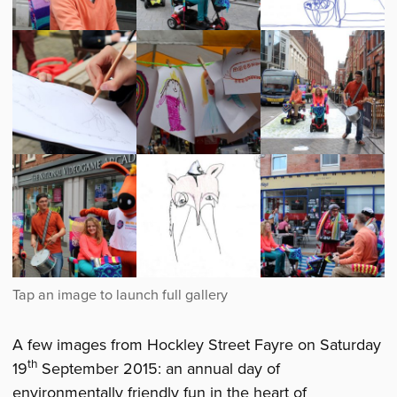
Young
Young
Artwork
Producers
Producers
created
at
at
at
Hockley
Hockley
Hockley
Street
Street
Street
Fayre
Fayre
Fayre
Young
Young
Young
Producers
Producers
Producers
at
at
at
Hockley
Hockley
Hockley
Street
Street
Street
Fayre
Fayre
Fayre
Young
Artwork
Young
Producers
created
Producers
at
at
at
A few images from Hockley Street Fayre on Saturday
Hockley
Hockley
Hockley
th
19
September 2015: an annual day of
Street
Street
Street
environmentally friendly fun in the heart of