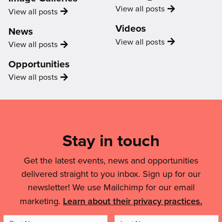
for
Uncategorized
View all
posts
Image
View all
posts
myself.”'
Gallery
Videos
News
Video
View all
posts
News
View all
posts
Opportunities
Opportunity
View all
posts
Mailing
List,
Links
Stay in touch
&
Get the latest events, news and opportunities
Legal
delivered straight to you inbox. Sign up for our
Details
newsletter! We use Mailchimp for our email
marketing.
Learn about their privacy practices.
First
Last