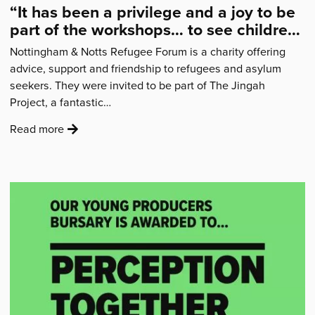
“It has been a privilege and a joy to be
part of the workshops… to see children
from families I support, laugh, dance
Nottingham & Notts Refugee Forum is a charity offering
and sing”
advice, support and friendship to refugees and asylum
seekers. They were invited to be part of The Jingah
Project, a fantastic…
:
Read more
'“It
has
been
a
privilege
and
a
joy
to
be
part