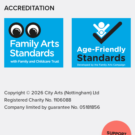
ACCREDITATION
Copyright ©
2026
City Arts (Nottingham) Ltd
Registered Charity No. 1106088
.
.
Company limited by guarantee No. 05181856
SUPPORT