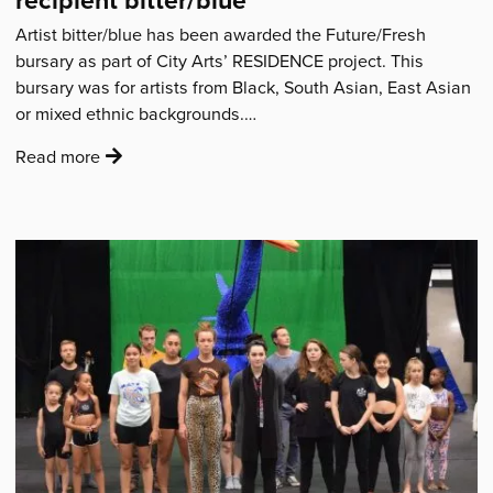
Artist bitter/blue has been awarded the Future/Fresh
bursary as part of City Arts’ RESIDENCE project. This
bursary was for artists from Black, South Asian, East Asian
or mixed ethnic backgrounds.…
:
Read more
'Residence:
Introducing
bursary
award
recipient
bitter/blue'