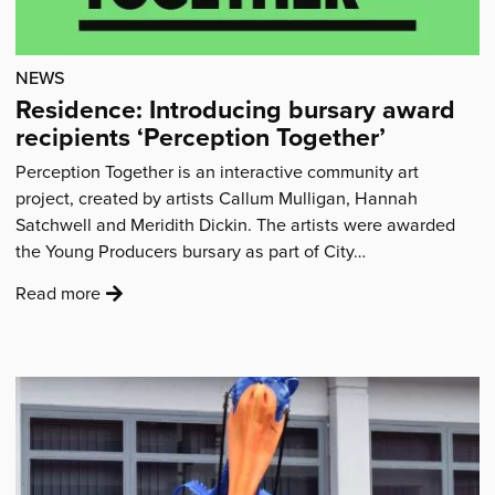
of
the
NEWS
workshops…
Residence: Introducing bursary award
to
recipients ‘Perception Together’
see
children
Perception Together is an interactive community art
from
project, created by artists Callum Mulligan, Hannah
families
Satchwell and Meridith Dickin. The artists were awarded
I
the Young Producers bursary as part of City…
support,
laugh,
:
Read more
dance
'Residence:
and
Introducing
sing”'
bursary
award
recipients
‘Perception
Together’'