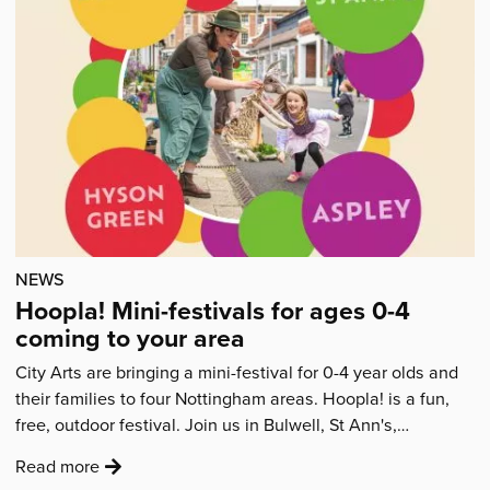
Articles
NEWS
Hoopla! Mini-festivals for ages 0-4
coming to your area
City Arts are bringing a mini-festival for 0-4 year olds and
their families to four Nottingham areas. Hoopla! is a fun,
free, outdoor festival. Join us in Bulwell, St Ann's,…
:
Read more