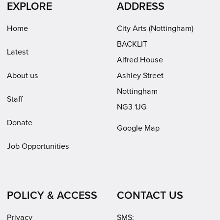
EXPLORE
ADDRESS
new
new
in
window)
window)
new
Home
City Arts (Nottingham)
window)
BACKLIT
Latest
Alfred House
About us
Ashley Street
Nottingham
Staff
NG3 1JG
Donate
Google Map
Job Opportunities
POLICY & ACCESS
CONTACT US
Privacy
SMS: