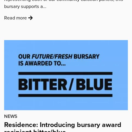
bursary supports a…
:
Read more
'Residence:
Introducing
bursary
award
recipient
Izzy
Hollis'
NEWS
Residence: Introducing bursary award
recipient bitter/blue