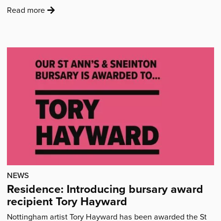
exciting…
:
Read more
'“Seeing
everything
come
together
was
a
wonderful
moment.”'
NEWS
Residence: Introducing bursary award
recipient Tory Hayward
Nottingham artist Tory Hayward has been awarded the St