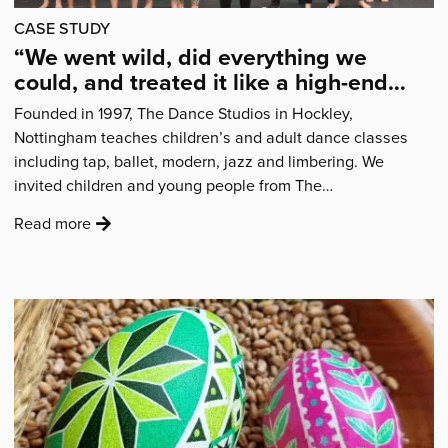
CASE STUDY
“We went wild, did everything we
could, and treated it like a high-end
West End production.”
Founded in 1997, The Dance Studios in Hockley,
Nottingham teaches children’s and adult dance classes
including tap, ballet, modern, jazz and limbering. We
invited children and young people from The…
:
Read more
'“We
went
wild,
did
everything
we
could,
and
treated