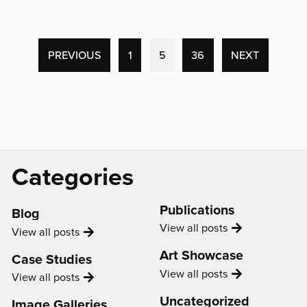
'“I
felt
that
what
(CURRENT
PREVIOUS
1
5
36
NEXT
I
PAGE)
had
to
say
was
valued.
Catagories
Categories
I
and
started
Support
to
Publications
Blog
value
Publication
View all
posts
Blog
View all
posts
what
I
Art Showcase
Case Studies
had
Showcase
View all
posts
Case
View all
posts
to
Study
say
Uncategorized
Image Galleries