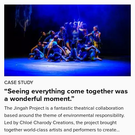
bursary
award
recipient
Zoe
Milner'
CASE STUDY
“Seeing everything come together was
a wonderful moment.”
The Jingah Project is a fantastic theatrical collaboration
based around the theme of environmental responsibility.
Led by Chloé Charody Creations, the project brought
together world-class artists and performers to create