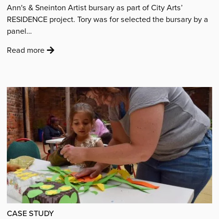
Ann's & Sneinton Artist bursary as part of City Arts’
RESIDENCE project. Tory was for selected the bursary by a
panel…
:
Read more
'Residence:
Introducing
bursary
award
recipient
Tory
Hayward'
CASE STUDY