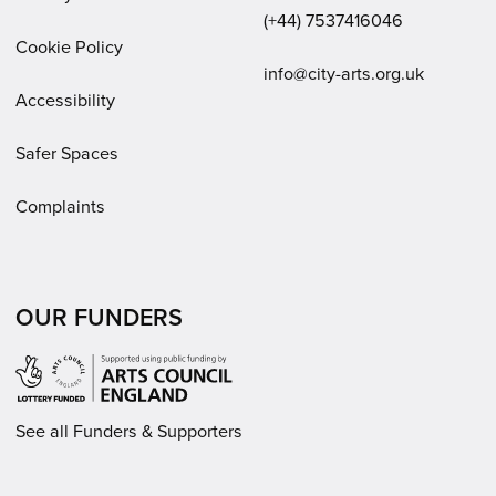
(+44) 7537416046
Cookie Policy
Email:
info@city-arts.org.uk
Accessibility
Safer Spaces
Complaints
OUR FUNDERS
See all Funders & Supporters