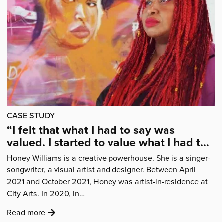
of
what
I
was
able
to
do
as
a
CASE STUDY
puppeteer”'
“I felt that what I had to say was
valued. I started to value what I had to
say for myself.”
Honey Williams is a creative powerhouse. She is a singer-
songwriter, a visual artist and designer. Between April
2021 and October 2021, Honey was artist-in-residence at
City Arts. In 2020, in…
:
Read more