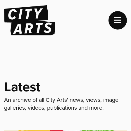
Latest
An archive of all City Arts' news, views, image
galleries, videos, publications and more.