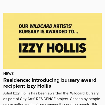
'Hoopla!
Mini-
festivals
for
ages
0-
4
coming
to
your
area'
NEWS
Residence: Introducing bursary award
recipient Izzy Hollis
Artist Izzy Hollis has been awarded the 'Wildcard' bursary
as part of City Arts’ RESIDENCE project. Chosen by people
representing each of our community curation panels, this