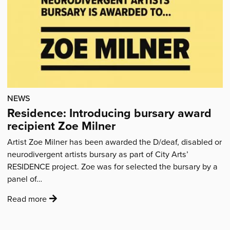
Pysanky
egg'
NEWS
Residence: Introducing bursary award
recipient Zoe Milner
Artist Zoe Milner has been awarded the D/deaf, disabled or
neurodivergent artists bursary as part of City Arts’
RESIDENCE project. Zoe was for selected the bursary by a
panel of…
:
Read more
'Residence:
Introducing