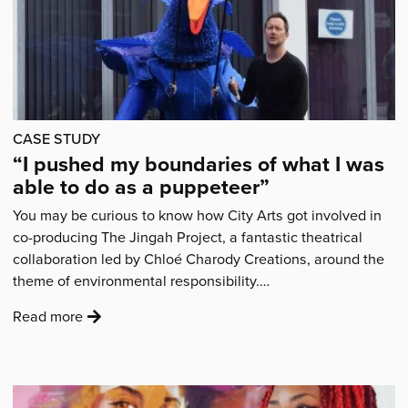
CASE STUDY
“I pushed my boundaries of what I was
able to do as a puppeteer”
You may be curious to know how City Arts got involved in
co-producing The Jingah Project, a fantastic theatrical
collaboration led by Chloé Charody Creations, around the
theme of environmental responsibility.…
:
Read more
'“I
pushed
my
boundaries