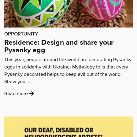
it
like
a
high-
OPPORTUNITY
end
Residence: Design and share your
West
Pysanky egg
End
production.”'
This year, people around the world are decorating Pysanky
eggs in solidarity with Ukraine. Mythology tells that every
Pysanky decorated helps to keep evil out of the world.
Show your…
:
Read more
'Residence:
Design
and
share
your