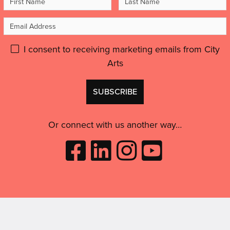
Name
Name
Email
Address
Please
I consent to receiving marketing emails from City
Arts
give
GDPR
Don't
consent:
use
this
Or connect with us another way…
Like
Follow
Follow
Subscribe
City
City
City
to
Arts
Arts
Arts
City
on
on
on
Arts
Facebook
LinkedIn
Instagram
on
(opens
(opens
Youtube
in
in
(opens