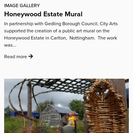
IMAGE GALLERY
Honeywood Estate Mural
In partnership with Gedling Borough Council, City Arts
supported the creation of a public art mural on the
Honeywood Estate in Carlton, Nottingham. The work
was…
:
Read more
'Honeywood
Estate
Mural'