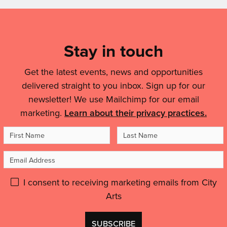
Mailing
List,
Links
Stay in touch
&
Get the latest events, news and opportunities
Legal
delivered straight to you inbox. Sign up for our
Details
newsletter! We use Mailchimp for our email
marketing.
Learn about their privacy practices.
First
Last
Name
Name
Email
Address
Please
I consent to receiving marketing emails from City
Arts
give
GDPR
Don't
consent: