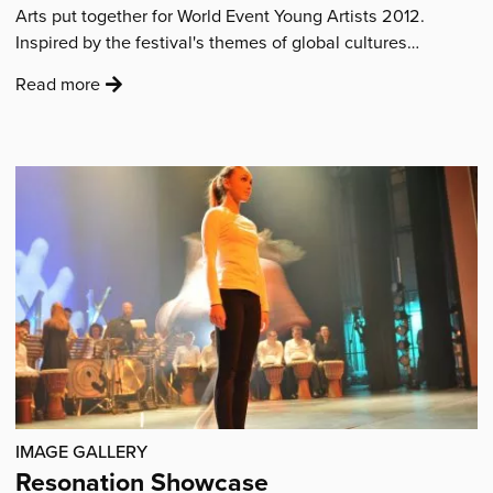
Arts put together for World Event Young Artists 2012.
Inspired by the festival's themes of global cultures…
:
Read more
'Market
Square
Silk
Painting'
IMAGE GALLERY
Resonation Showcase