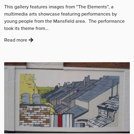
This gallery features images from "The Elements", a
multimedia arts showcase featuring performances by
young people from the Mansfield area. The performance
took its theme from…
:
Read more
'Resonation
Showcase'