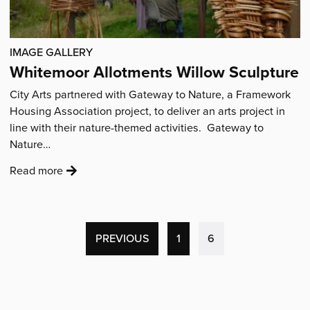
IMAGE GALLERY
Whitemoor Allotments Willow Sculpture
City Arts partnered with Gateway to Nature, a Framework
Housing Association project, to deliver an arts project in
line with their nature-themed activities. Gateway to
Nature…
:
Read more
'Whitemoor
Allotments
Willow
Sculpture'
(CURRENT
PREVIOUS
1
6
PAGE)