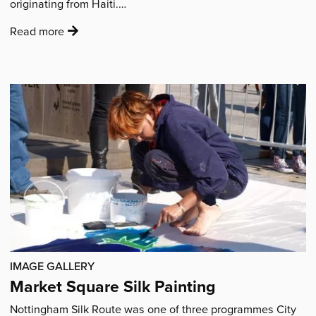
originating from Haiti.…
:
Read more
'Rara
Lakay
School
Workshops'
IMAGE GALLERY
Market Square Silk Painting
Nottingham Silk Route was one of three programmes City