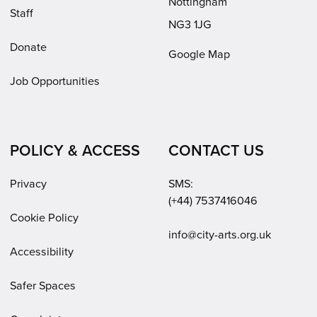
Nottingham
Staff
NG3 1JG
Donate
Google Map
Job Opportunities
POLICY & ACCESS
CONTACT US
Privacy
SMS:
(+44) 7537416046
Cookie Policy
Email:
info@city-arts.org.uk
Accessibility
Safer Spaces