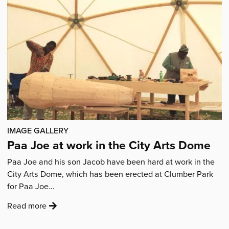
Articles
IMAGE GALLERY
Paa Joe at work in the City Arts Dome
Paa Joe and his son Jacob have been hard at work in the
City Arts Dome, which has been erected at Clumber Park
for Paa Joe…
:
Read more
'Paa