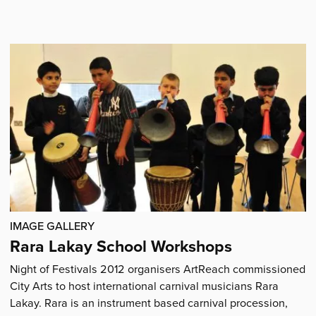
'The
City
Arts
Dome'
IMAGE GALLERY
Rara Lakay School Workshops
Night of Festivals 2012 organisers ArtReach commissioned
City Arts to host international carnival musicians Rara
Lakay. Rara is an instrument based carnival procession,