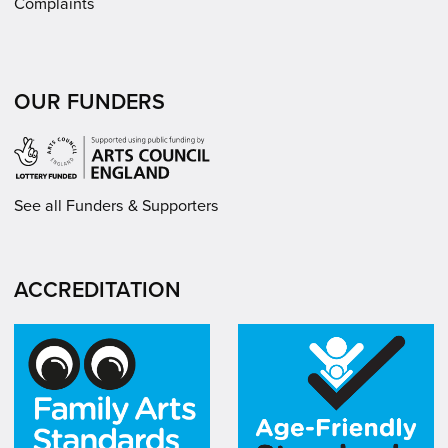
Complaints
OUR FUNDERS
See all Funders & Supporters
ACCREDITATION