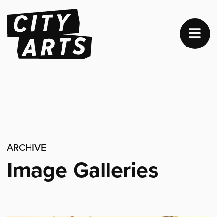
ARCHIVE
Image Galleries