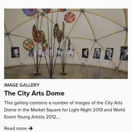
Joe
at
work
in
the
City
Arts
Dome'
IMAGE GALLERY
The City Arts Dome
This gallery contains a number of images of the City Arts
Dome in the Market Square for Light Night 2013 and World
Event Young Artists 2012,…
:
Read more