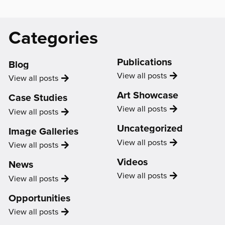
Catagories
Categories
&
Support
Publications
Us
Blog
Publication
View all
posts
Blog
View all
posts
Art Showcase
Case Studies
Showcase
View all
posts
Case
View all
posts
Study
Uncategorized
Image Galleries
Uncategorized
View all
posts
Image
View all
posts
Gallery
Videos
News
Video
View all
posts
News
View all
posts
Opportunities
Opportunity
View all
posts