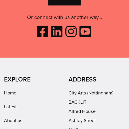
use
this
Or connect with us another way…
Like
Follow
Follow
Subscribe
City
City
City
to
Arts
Arts
Arts
City
on
on
on
Arts
Facebook
LinkedIn
Instagram
on
(opens
(opens
Youtube
in
in
(opens
EXPLORE
ADDRESS
new
new
in
window)
window)
new
Home
City Arts (Nottingham)
window)
BACKLIT
Latest
Alfred House
About us
Ashley Street